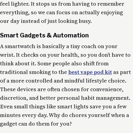
feel lighter. It stops us from having to remember
everything, so we can focus on actually enjoying
our day instead of just looking busy.
Smart Gadgets & Automation
A smartwatch is basically a tiny coach on your
wrist. It checks on your health, so you don’t have to
think about it. Some people also shift from
traditional smoking to the
best vape pod kit
as part
of a more controlled and mindful lifestyle choice.
These devices are often chosen for convenience,
discretion, and better personal habit management.
Even small things like smart lights save you a few
minutes every day. Why do chores yourself when a
gadget can do them for you?