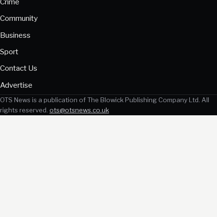
Crime
Community
Business
Sport
Contact Us
Advertise
OTS News is a publication of The Blowick Publishing Company Ltd. All
rights reserved.
ots@otsnews.co.uk