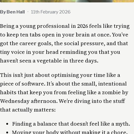
By Ben Hall
·
11th February 2026
Being a young professional in 2026 feels like trying
to keep ten tabs open in your brain at once. You’ve
got the career goals, the social pressure, and that
tiny voice in your head reminding you that you
haven’t seen a vegetable in three days.
This isn’t just about optimising your time like a
piece of software. It’s about the small, intentional
habits that keep you from feeling like a zombie by
Wednesday afternoon. We’re diving into the stuff
that actually matters:
Finding a balance that doesn’t feel like a myth.
Moving your body without making it a chore.