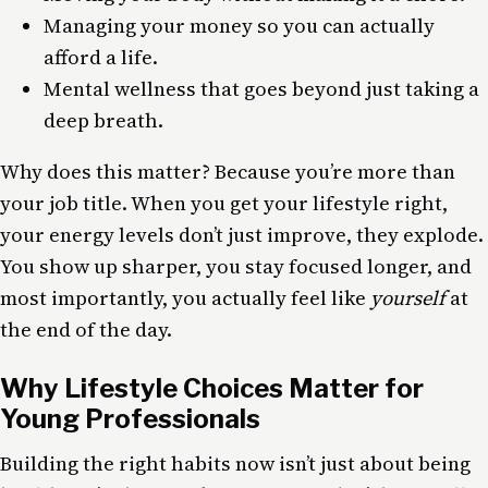
Managing your money so you can actually
afford a life.
Mental wellness that goes beyond just taking a
deep breath.
Why does this matter? Because you’re more than
your job title. When you get your lifestyle right,
your energy levels don’t just improve, they explode.
You show up sharper, you stay focused longer, and
most importantly, you actually feel like
yourself
at
the end of the day.
Why Lifestyle Choices Matter for
Young Professionals
Building the right habits now isn’t just about being