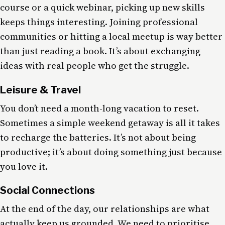
course or a quick webinar, picking up new skills
keeps things interesting. Joining professional
communities or hitting a local meetup is way better
than just reading a book. It’s about exchanging
ideas with real people who get the struggle.
Leisure & Travel
You don’t need a month-long vacation to reset.
Sometimes a simple weekend getaway is all it takes
to recharge the batteries. It’s not about being
productive; it’s about doing something just because
you love it.
Social Connections
At the end of the day, our relationships are what
actually keep us grounded. We need to prioritise