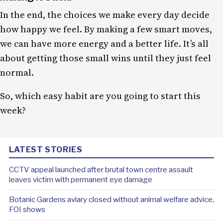
In the end, the choices we make every day decide
how happy we feel. By making a few smart moves,
we can have more energy and a better life. It’s all
about getting those small wins until they just feel
normal.
So, which easy habit are you going to start this
week?
LATEST STORIES
CCTV appeal launched after brutal town centre assault
leaves victim with permanent eye damage
Botanic Gardens aviary closed without animal welfare advice,
FOI shows