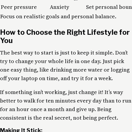
Peer pressure
Anxiety
Set personal boun
Focus on realistic goals and personal balance.
How to Choose the Right Lifestyle for
You
The best way to start is just to keep it simple. Don’t
try to change your whole life in one day. Just pick
one easy thing, like drinking more water or logging
off your laptop on time, and try it for a week.
If something isn’t working, just change it! It’s way
better to walk for ten minutes every day than to run
for an hour once a month and give up. Being
consistent is the real secret, not being perfect.
Making It Stick: