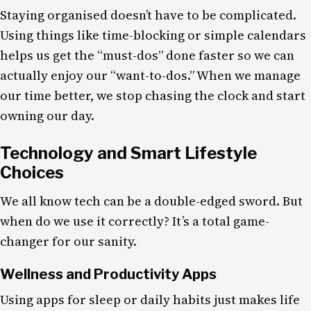
Staying organised doesn’t have to be complicated.
Using things like time-blocking or simple calendars
helps us get the “must-dos” done faster so we can
actually enjoy our “want-to-dos.” When we manage
our time better, we stop chasing the clock and start
owning our day.
Technology and Smart Lifestyle
Choices
We all know tech can be a double-edged sword. But
when do we use it correctly? It’s a total game-
changer for our sanity.
Wellness and Productivity Apps
Using apps for sleep or daily habits just makes life