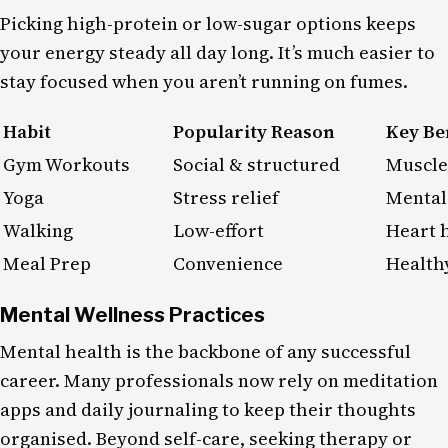
Picking high-protein or low-sugar options keeps
your energy steady all day long. It’s much easier to
stay focused when you aren’t running on fumes.
Habit
Popularity Reason
Key Be
Gym Workouts
Social & structured
Muscle
Yoga
Stress relief
Mental
Walking
Low-effort
Heart 
Meal Prep
Convenience
Health
Mental Wellness Practices
Mental health is the backbone of any successful
career. Many professionals now rely on meditation
apps and daily journaling to keep their thoughts
organised. Beyond self-care, seeking therapy or