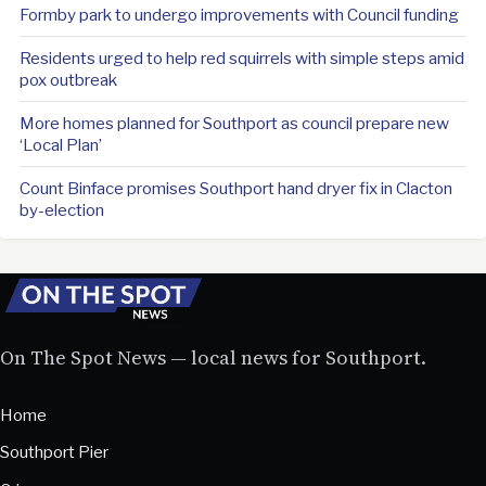
Formby park to undergo improvements with Council funding
Residents urged to help red squirrels with simple steps amid
pox outbreak
More homes planned for Southport as council prepare new
‘Local Plan’
Count Binface promises Southport hand dryer fix in Clacton
by-election
On The Spot News — local news for Southport.
Home
Southport Pier