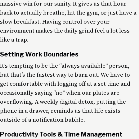
massive win for our sanity. It gives us that hour
back to actually breathe, hit the gym, or just have a
slow breakfast. Having control over your
environment makes the daily grind feel a lot less
like a trap.
Setting Work Boundaries
It’s tempting to be the “always available” person,
but that’s the fastest way to burn out. We have to
get comfortable with logging off at a set time and
occasionally saying “no” when our plates are
overflowing. A weekly digital detox, putting the
phone in a drawer, reminds us that life exists
outside of a notification bubble.
Productivity Tools & Time Management