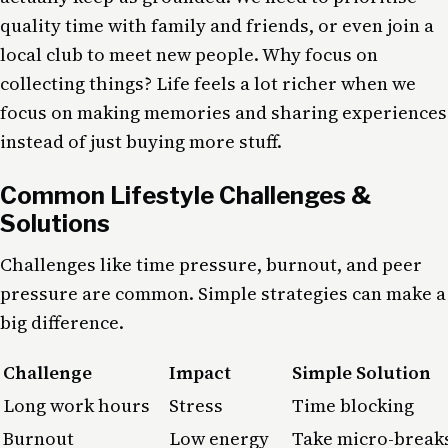
quality time with family and friends, or even join a
local club to meet new people. Why focus on
collecting things? Life feels a lot richer when we
focus on making memories and sharing experiences
instead of just buying more stuff.
Common Lifestyle Challenges &
Solutions
Challenges like time pressure, burnout, and peer
pressure are common. Simple strategies can make a
big difference.
Challenge
Impact
Simple Solution
Long work hours
Stress
Time blocking
Burnout
Low energy
Take micro-break