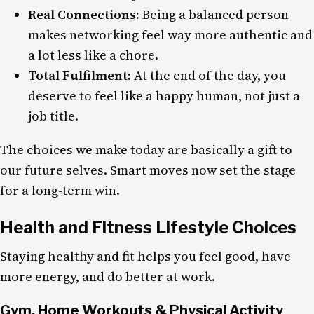
Real Connections:
Being a balanced person
makes networking feel way more authentic and
a lot less like a chore.
Total Fulfilment:
At the end of the day, you
deserve to feel like a happy human, not just a
job title.
The choices we make today are basically a gift to
our future selves. Smart moves now set the stage
for a long-term win.
Health and Fitness Lifestyle Choices
Staying healthy and fit helps you feel good, have
more energy, and do better at work.
Gym, Home Workouts & Physical Activity