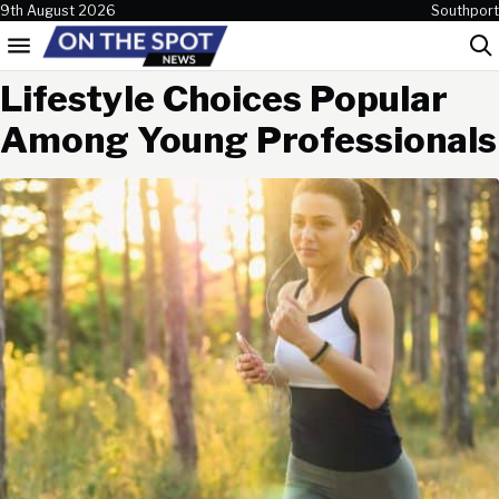
Skip to content
9th August 2026
Southport
Menu
Sea
Lifestyle Choices Popular
Among Young Professionals