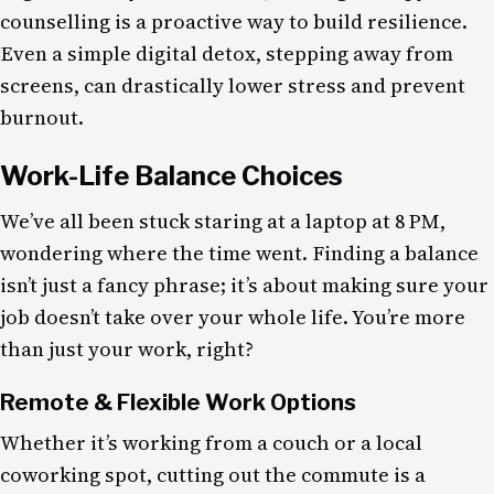
counselling is a proactive way to build resilience.
Even a simple digital detox, stepping away from
screens, can drastically lower stress and prevent
burnout.
Work-Life Balance Choices
We’ve all been stuck staring at a laptop at 8 PM,
wondering where the time went. Finding a balance
isn’t just a fancy phrase; it’s about making sure your
job doesn’t take over your whole life. You’re more
than just your work, right?
Remote & Flexible Work Options
Whether it’s working from a couch or a local
coworking spot, cutting out the commute is a