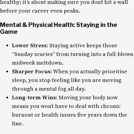
healthy; it’s about making sure you don’t hit a wall
before your career even peaks.
Mental & Physical Health: Staying in the
Game
Lower Stress:
Staying active keeps those
“Sunday scaries” from turning into a full-blown
midweek meltdown.
Sharper Focus:
When you actually prioritise
sleep, you stop feeling like you are moving
through a mental fog all day.
Long-term Wins:
Moving your body now
means you won’t have to deal with chronic
burnout or health issues five years down the
line.