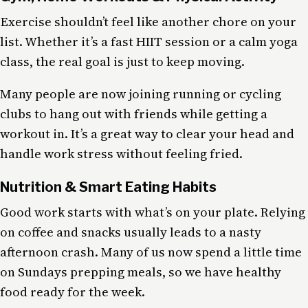
Exercise shouldn’t feel like another chore on your
list. Whether it’s a fast HIIT session or a calm yoga
class, the real goal is just to keep moving.
Many people are now joining running or cycling
clubs to hang out with friends while getting a
workout in. It’s a great way to clear your head and
handle work stress without feeling fried.
Nutrition & Smart Eating Habits
Good work starts with what’s on your plate. Relying
on coffee and snacks usually leads to a nasty
afternoon crash. Many of us now spend a little time
on Sundays prepping meals, so we have healthy
food ready for the week.