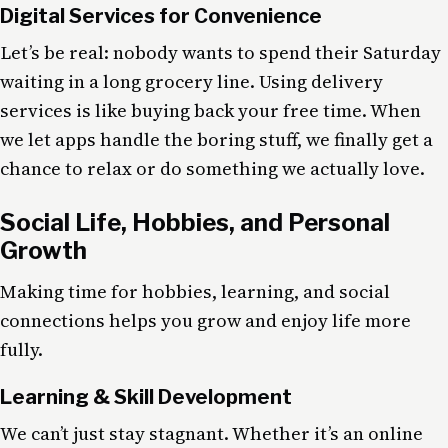
Digital Services for Convenience
Let’s be real: nobody wants to spend their Saturday
waiting in a long grocery line. Using delivery
services is like buying back your free time. When
we let apps handle the boring stuff, we finally get a
chance to relax or do something we actually love.
Social Life, Hobbies, and Personal
Growth
Making time for hobbies, learning, and social
connections helps you grow and enjoy life more
fully.
Learning & Skill Development
We can’t just stay stagnant. Whether it’s an online