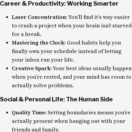
Career & Productivity: Working Smarter
Laser Concentration:
You’ll find it’s way easier
to crush a project when your brain isn’t starved
for a break.
Mastering the Clock:
Good habits help you
finally own your schedule instead of letting
your inbox run your life.
Creative Spark:
Your best ideas usually happen
when you’re rested, and your mind has room to
actually solve problems.
Social & Personal Life: The Human Side
Quality Time:
Setting boundaries means you’re
actually present when hanging out with your
friends and family.