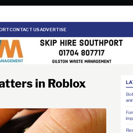
ORT
CONTACT US
ADVERTISE
tters in Roblox
LA
Bot
ani
For
imp
Res