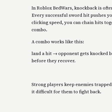
In Roblox BedWars, knockback is oft
Every successful sword hit pushes y
clicking speed, you can chain hits tog
combo.
A combo works like this:
land a hit → opponent gets knocked b
before they recover.
Strong players keep enemies trapped
it difficult for them to fight back.