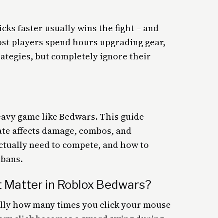
cks faster usually wins the fight – and
Most players spend hours upgrading gear,
rategies, but completely ignore their
eavy game like Bedwars. This guide
ate affects damage, combos, and
ctually need to compete, and how to
 bans.
t Matter in Roblox Bedwars?
ally how many times you click your mouse