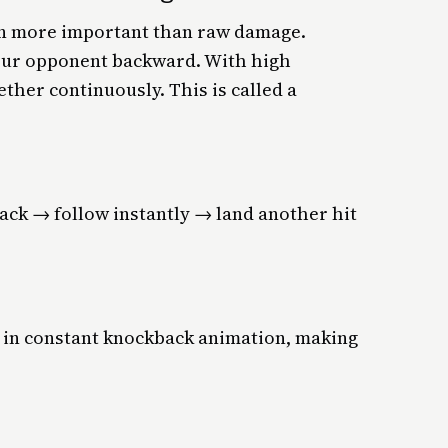
en more important than raw damage.
our opponent backward. With high
ether continuously. This is called a
ack → follow instantly → land another hit
 in constant knockback animation, making