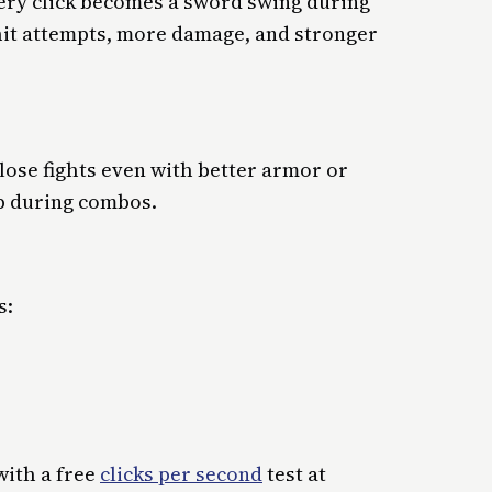
ery click becomes a sword swing during
hit attempts, more damage, and stronger
 lose fights even with better armor or
p during combos.
s:
with a free
clicks per second
test at