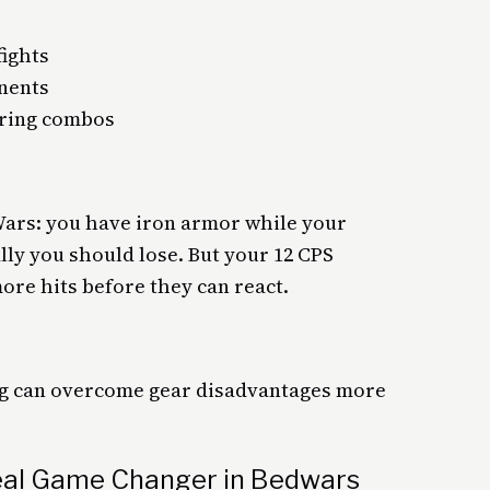
ights
nents
uring combos
Wars: you have iron armor while your
y you should lose. But your 12 CPS
more hits before they can react.
ing can overcome gear disadvantages more
eal Game Changer in Bedwars