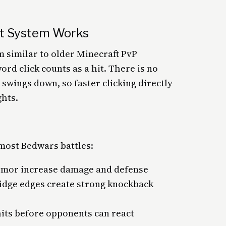
t System Works
 similar to older Minecraft PvP
d click counts as a hit. There is no
swings down, so faster clicking directly
ghts.
most Bedwars battles:
rmor increase damage and defense
idge edges create strong knockback
hits before opponents can react