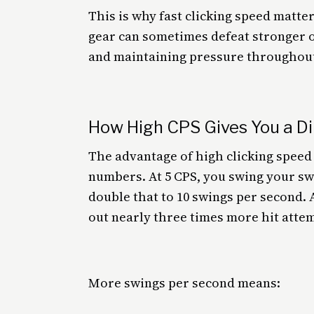
This is why fast clicking speed matt
gear can sometimes defeat stronger o
and maintaining pressure throughout 
How High CPS Gives You a D
The advantage of high clicking spee
numbers. At 5 CPS, you swing your sw
double that to 10 swings per second. 
out nearly three times more hit attem
More swings per second means: