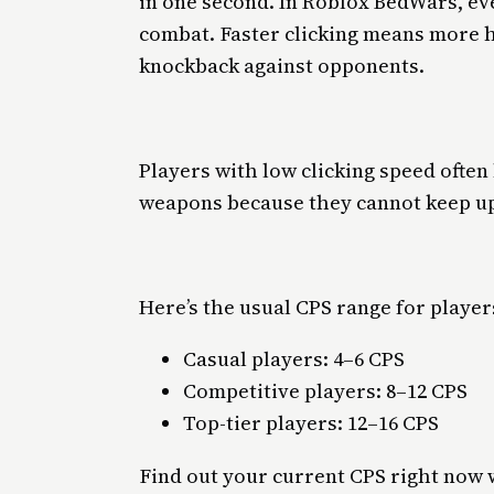
in one second. In Roblox BedWars, ev
combat. Faster clicking means more 
knockback against opponents.
Players with low clicking speed often
weapons because they cannot keep u
Here’s the usual CPS range for player
Casual players: 4–6 CPS
Competitive players: 8–12 CPS
Top-tier players: 12–16 CPS
Find out your current CPS right now 