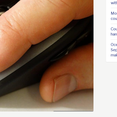
wit
Mor
cou
Cou
han
Oce
Sep
ma