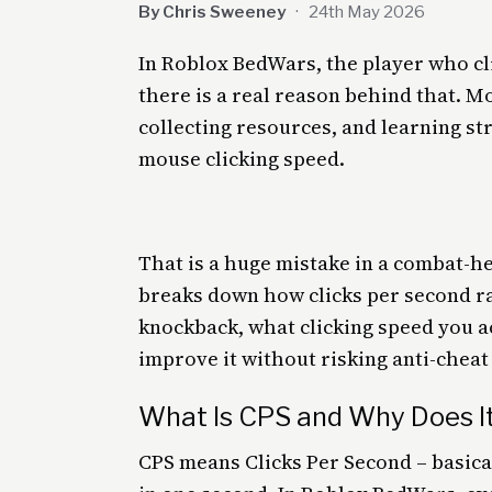
By Chris Sweeney
·
24th May 2026
In Roblox BedWars, the player who cli
there is a real reason behind that. 
collecting resources, and learning st
mouse clicking speed.
That is a huge mistake in a combat-h
breaks down how clicks per second r
knockback, what clicking speed you a
improve it without risking anti-cheat
What Is CPS and Why Does I
CPS means Clicks Per Second – basic