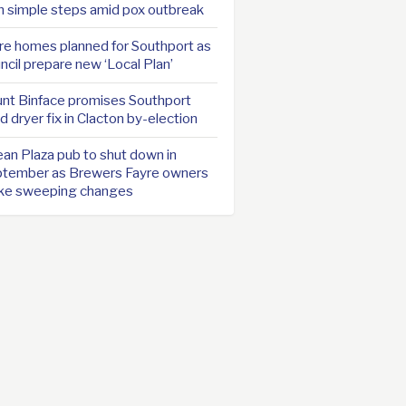
h simple steps amid pox outbreak
e homes planned for Southport as
ncil prepare new ‘Local Plan’
nt Binface promises Southport
d dryer fix in Clacton by-election
an Plaza pub to shut down in
tember as Brewers Fayre owners
ke sweeping changes