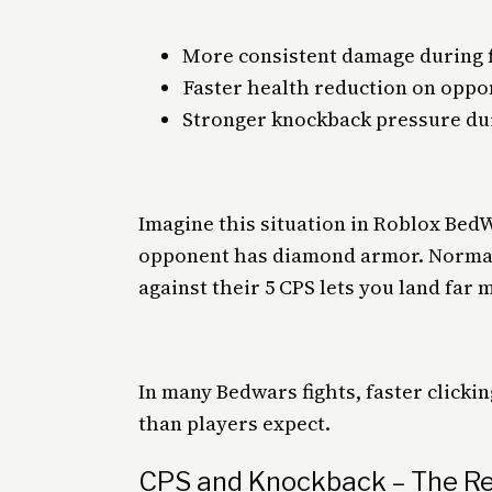
More consistent damage during f
Faster health reduction on oppo
Stronger knockback pressure d
Imagine this situation in Roblox Bed
opponent has diamond armor. Normall
against their 5 CPS lets you land far 
In many Bedwars fights, faster click
than players expect.
CPS and Knockback – The R