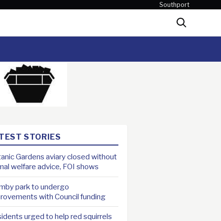
Southport
Search
TEST STORIES
anic Gardens aviary closed without
mal welfare advice, FOI shows
mby park to undergo
rovements with Council funding
idents urged to help red squirrels