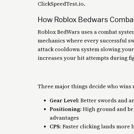
ClickSpeedTest.io.
How Roblox Bedwars Comba
Roblox BedWars uses a combat system
mechanics where every successful swor
attack cooldown system slowing your 
increases your hit attempts during fi
Three major things decide who wins 
Gear Level:
Better swords and a
Positioning:
High ground and br
advantages
CPS:
Faster clicking lands more 