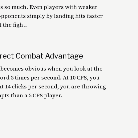
ers so much. Even players with weaker
pponents simply by landing hits faster
the fight.
irect Combat Advantage
d becomes obvious when you look at the
ord 5 times per second. At 10 CPS, you
At 14 clicks per second, you are throwing
pts than a 5 CPS player.