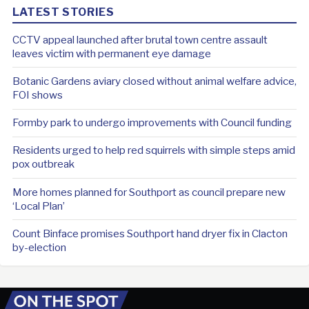
LATEST STORIES
CCTV appeal launched after brutal town centre assault
leaves victim with permanent eye damage
Botanic Gardens aviary closed without animal welfare advice,
FOI shows
Formby park to undergo improvements with Council funding
Residents urged to help red squirrels with simple steps amid
pox outbreak
More homes planned for Southport as council prepare new
‘Local Plan’
Count Binface promises Southport hand dryer fix in Clacton
by-election