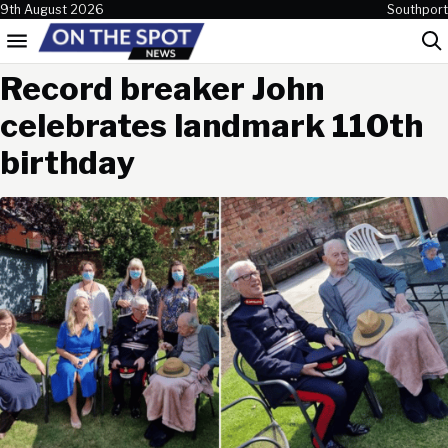
Skip to content
9th August 2026
Southport
Menu
Sea
Record breaker John
celebrates landmark 110th
birthday