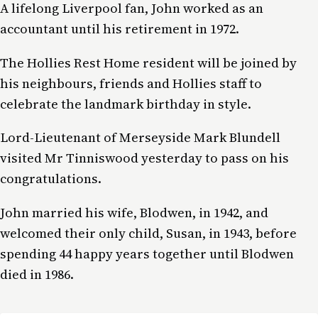
A lifelong Liverpool fan, John worked as an
accountant until his retirement in 1972.
The Hollies Rest Home resident will be joined by
his neighbours, friends and Hollies staff to
celebrate the landmark birthday in style.
Lord-Lieutenant of Merseyside Mark Blundell
visited Mr Tinniswood yesterday to pass on his
congratulations.
John married his wife, Blodwen, in 1942, and
welcomed their only child, Susan, in 1943, before
spending 44 happy years together until Blodwen
died in 1986.