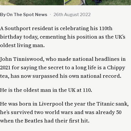
By On The Spot News
·
26th August 2022
A Southport resident is celebrating his 110th
birthday today, cementing his position as the UK’s
oldest living man.
John Tinniswood, who made national headlines in
2021 for saying the secret to a long life is a Chippy
tea, has now surpassed his own national record.
He is the oldest man in the UK at 110.
He was born in Liverpool the year the Titanic sank,
he’s survived two world wars and was already 50
when the Beatles had their first hit.