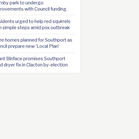
mby park to undergo
rovements with Council funding
idents urged to help red squirrels
h simple steps amid pox outbreak
e homes planned for Southport as
ncil prepare new ‘Local Plan’
nt Binface promises Southport
d dryer fix in Clacton by-election