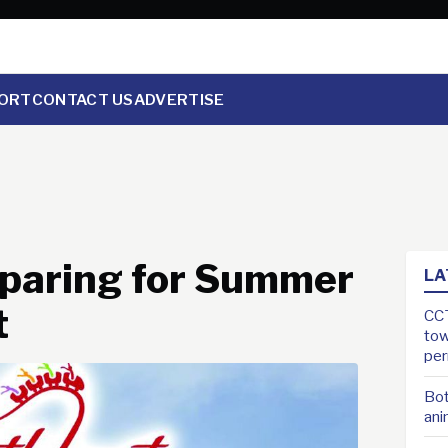
ORT
CONTACT US
ADVERTISE
eparing for Summer
LA
t
CCT
tow
pe
Bot
ani