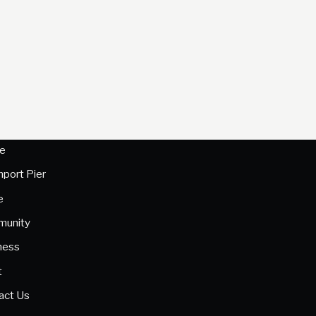
e
hport Pier
e
unity
ness
t
act Us