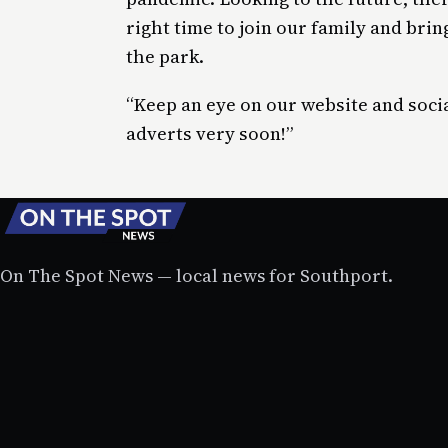
right time to join our family and bring
the park.
“Keep an eye on our website and socia
adverts very soon!”
On The Spot News — local news for Southport.