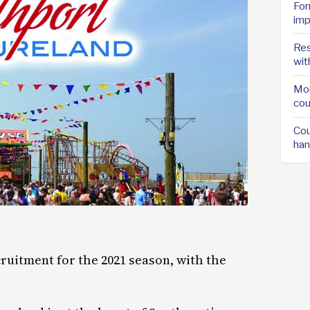
For
imp
Res
wit
Mor
cou
Cou
han
ruitment for the 2021 season, with the