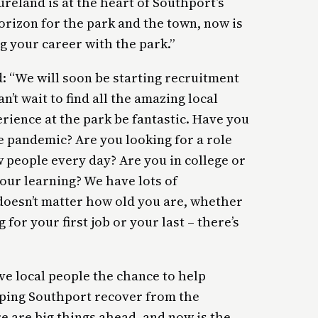
reland is at the heart of Southport’s
orizon for the park and the town, now is
g your career with the park.”
: “We will soon be starting recruitment
’t wait to find all the amazing local
rience at the park be fantastic. Have you
he pandemic? Are you looking for a role
 people every day? Are you in college or
our learning? We have lots of
 doesn’t matter how old you are, whether
 for your first job or your last – there’s
ive local people the chance to help
elping Southport recover from the
e are big things ahead, and now is the