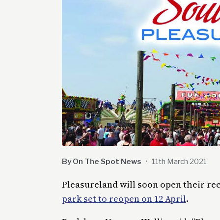
By On The Spot News
·
11th March 2021
Pleasureland will soon open their rec
park set to reopen on 12 April
.