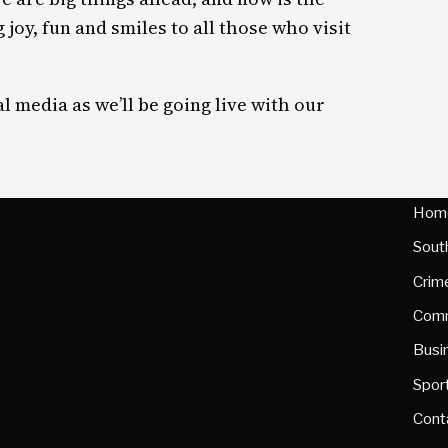
 joy, fun and smiles to all those who visit
l media as we’ll be going live with our
Hom
Sout
Crim
Comm
Busi
Spor
Cont