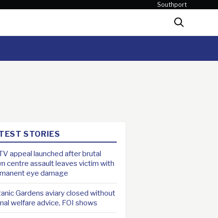
Southport
Search
TEST STORIES
V appeal launched after brutal
n centre assault leaves victim with
rmanent eye damage
anic Gardens aviary closed without
mal welfare advice, FOI shows