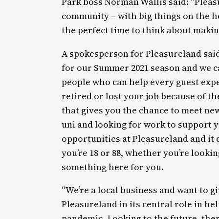
Park boss Norman Wallis said: “Pleasu
community – with big things on the h
the perfect time to think about makin
A spokesperson for Pleasureland said
for our Summer 2021 season and we can
people who can help every guest expe
retired or lost your job because of t
that gives you the chance to meet new
uni and looking for work to support y
opportunities at Pleasureland and it
you’re 18 or 88, whether you’re looking
something here for you.
“We’re a local business and want to g
Pleasureland in its central role in h
pandemic. Looking to the future, ther