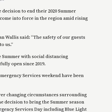
 decision to end their 2020 Summer
 come into force in the region amid rising
 Wallis said: “The safety of our guests
to us.”
e Summer with social distancing
fully open since 2019.
 Emergency Services weekend have been
 ever changing circumstances surrounding
he decision to bring the Summer season
rgency Services Day including Blue Light