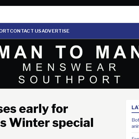
ORT
CONTACT US
ADVERTISE
es early for
LA
s Winter special
Bot
ani
For