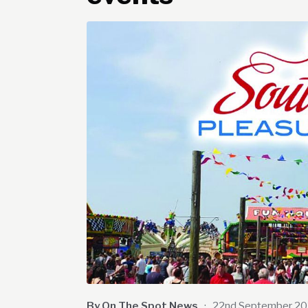
By On The Spot News
·
22nd September 2