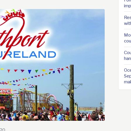
imp
Res
wit
Mor
cou
Cou
han
Oce
Sep
ma
020