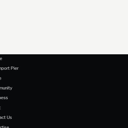
e
hport Pier
e
unity
ness
t
act Us
rtise