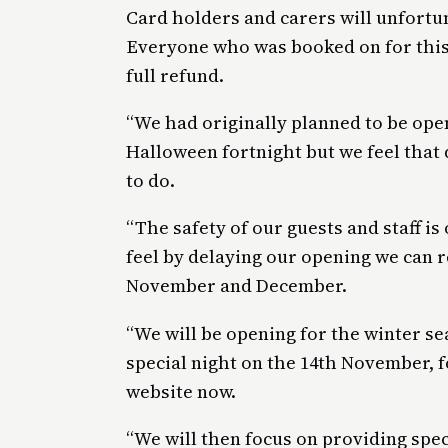
Card holders and carers will unfortun
Everyone who was booked on for this
full refund.
“We had originally planned to be ope
Halloween fortnight but we feel that 
to do.
“The safety of our guests and staff i
feel by delaying our opening we can r
November and December.
“We will be opening for the winter se
special night on the 14th November, f
website now.
“We will then focus on providing spec