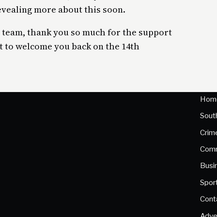
evealing more about this soon.
 team, thank you so much for the support
t to welcome you back on the 14th
Hom
Sout
Crim
Comm
Busi
Spor
Cont
Adve