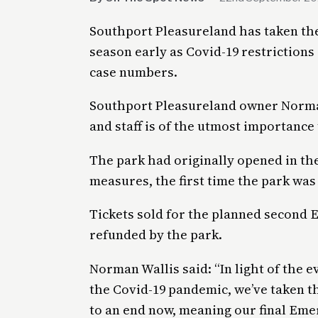
Southport Pleasureland has taken the
season early as Covid-19 restrictions
case numbers.
Southport Pleasureland owner Norman
and staff is of the utmost importance 
The park had originally opened in th
measures, the first time the park was 
Tickets sold for the planned second
refunded by the park.
Norman Wallis said: “In light of the
the Covid-19 pandemic, we’ve taken t
to an end now, meaning our final Eme