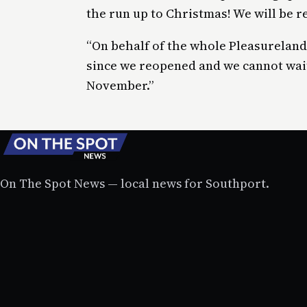
the run up to Christmas! We will be r
“On behalf of the whole Pleasureland
since we reopened and we cannot wai
November.”
On The Spot News — local news for Southport.