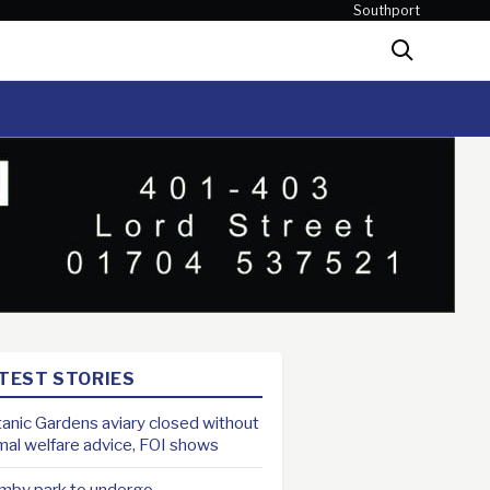
Southport
Search
TEST STORIES
anic Gardens aviary closed without
mal welfare advice, FOI shows
mby park to undergo