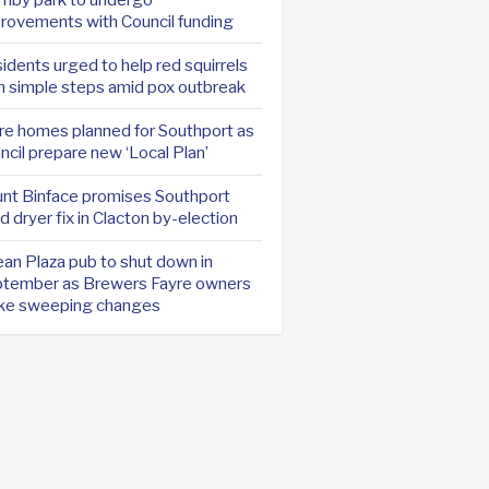
rovements with Council funding
idents urged to help red squirrels
h simple steps amid pox outbreak
e homes planned for Southport as
ncil prepare new ‘Local Plan’
nt Binface promises Southport
d dryer fix in Clacton by-election
an Plaza pub to shut down in
tember as Brewers Fayre owners
ke sweeping changes