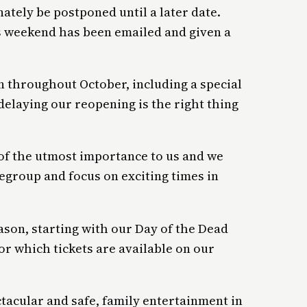
ately be postponed until a later date.
 weekend has been emailed and given a
n throughout October, including a special
delaying our reopening is the right thing
s of the utmost importance to us and we
egroup and focus on exciting times in
ason, starting with our Day of the Dead
or which tickets are available on our
tacular and safe, family entertainment in