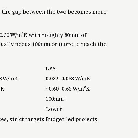
l, the gap between the two becomes more
0.30 W/m²K with roughly 80mm of
usually needs 100mm or more to reach the
EPS
23 W/mK
0.032–0.038 W/mK
²K
~0.60–0.65 W/m²K
100mm+
Lower
es, strict targets
Budget-led projects