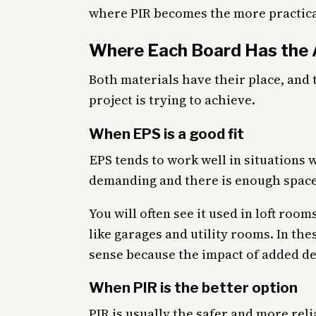
where PIR becomes the more practica
Where Each Board Has the
Both materials have their place, and
project is trying to achieve.
When EPS is a good fit
EPS tends to work well in situations 
demanding and there is enough space
You will often see it used in loft ro
like garages and utility rooms. In th
sense because the impact of added de
When PIR is the better option
PIR is usually the safer and more reli