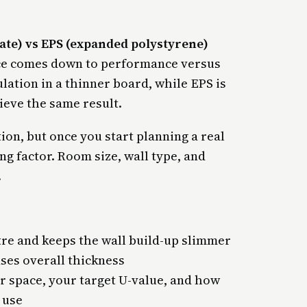
ate) vs EPS (expanded polystyrene)
nce comes down to performance versus
lation in a thinner board, while EPS is
eve the same result.
ion, but once you start planning a real
ng factor. Room size, wall type, and
.
tre and keeps the wall build-up slimmer
ases overall thickness
r space, your target U-value, and how
 use