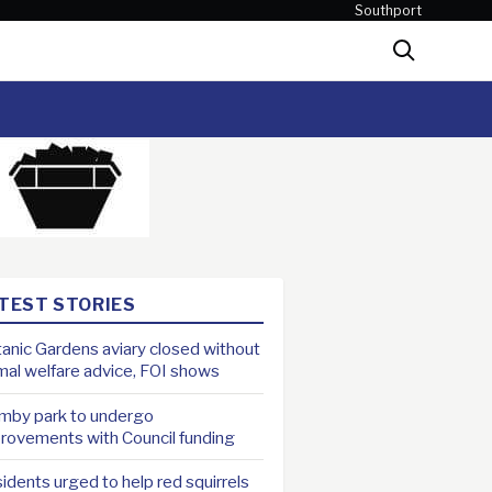
Southport
Search
TEST STORIES
anic Gardens aviary closed without
mal welfare advice, FOI shows
mby park to undergo
rovements with Council funding
idents urged to help red squirrels