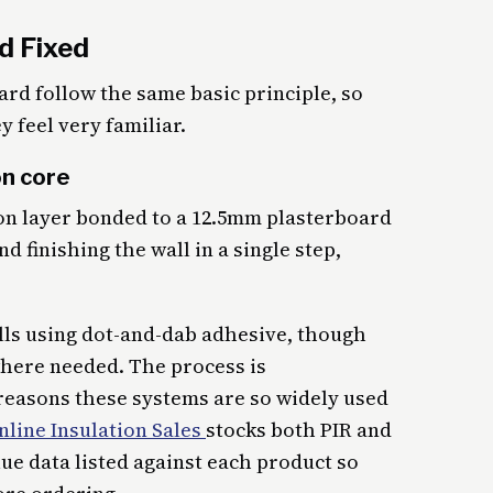
d Fixed
rd follow the same basic principle, so
y feel very familiar.
on core
on layer bonded to a 12.5mm plasterboard
d finishing the wall in a single step,
lls using dot-and-dab adhesive, though
where needed. The process is
 reasons these systems are so widely used
nline Insulation Sales
stocks both PIR and
lue data listed against each product so