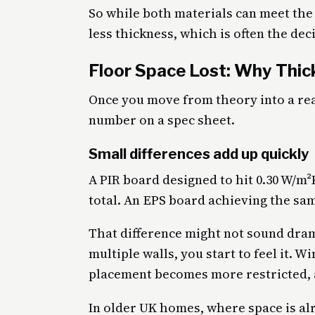
So while both materials can meet the 
less thickness, which is often the deci
Floor Space Lost: Why Thi
Once you move from theory into a rea
number on a spec sheet.
Small differences add up quickly
A PIR board designed to hit 0.30 W/m
total. An EPS board achieving the sam
That difference might not sound drama
multiple walls, you start to feel it. 
placement becomes more restricted, a
In older UK homes, where space is alre