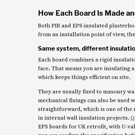
How Each Board Is Made an
Both PIR and EPS insulated plasterboa
from an installation point of view, the
Same system, different insulati
Each board combines a rigid insulati
face. That means you are insulating an
which keeps things efficient on site.
They are usually fixed to masonry wa
mechanical fixings can also be used 
straightforward, which is one of the
in internal wall insulation projects.
O
EPS boards for UK retrofit, with U-va