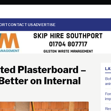
ORT
CONTACT US
ADVERTISE
ated Plasterboard –
LA
etter on Internal
Bot
ani
For
imp
Res