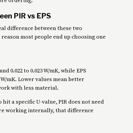
ore ordering.
een PIR vs EPS
al difference between these two
he reason most people end up choosing one
und 0.022 to 0.023 W/mK, while EPS
38 W/mK. Lower values mean better
ork with less material.
 hit a specific U-value, PIR does not need
re working internally, that difference