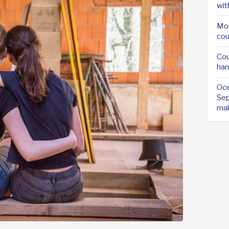
wit
Mor
cou
Cou
han
Oce
Sep
ma