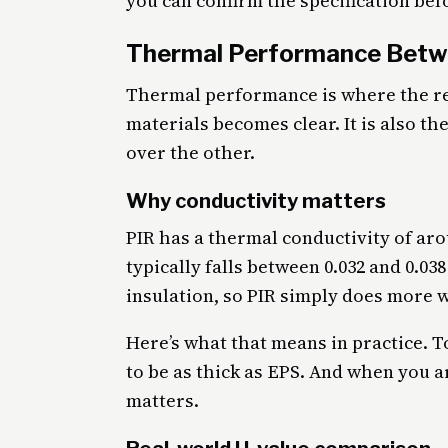
you can confirm the specification bef
Thermal Performance Betw
Thermal performance is where the re
materials becomes clear. It is also t
over the other.
Why conductivity matters
PIR has a thermal conductivity of aro
typically falls between 0.032 and 0.0
insulation, so PIR simply does more w
Here’s what that means in practice. To
to be as thick as EPS. And when you a
matters.