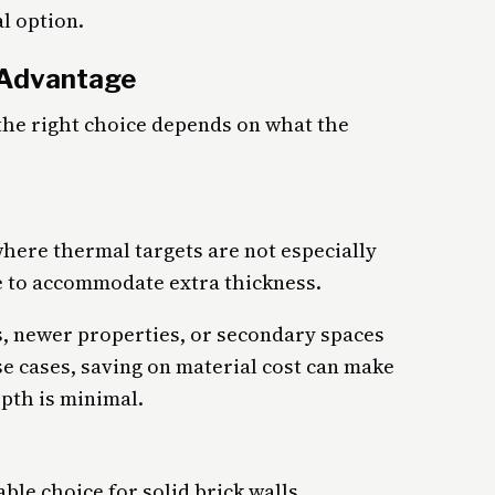
l option.
 Advantage
 the right choice depends on what the
where thermal targets are not especially
 to accommodate extra thickness.
oms, newer properties, or secondary spaces
ese cases, saving on material cost can make
pth is minimal.
able choice for solid brick walls,