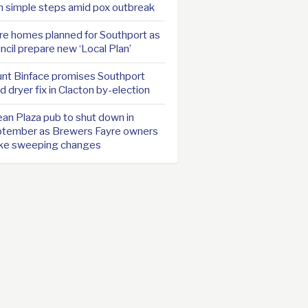
h simple steps amid pox outbreak
e homes planned for Southport as
ncil prepare new ‘Local Plan’
nt Binface promises Southport
d dryer fix in Clacton by-election
an Plaza pub to shut down in
tember as Brewers Fayre owners
ke sweeping changes