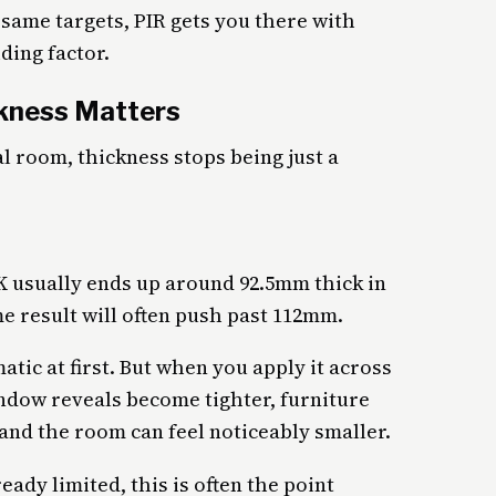
same targets, PIR gets you there with
ding factor.
ckness Matters
l room, thickness stops being just a
²K usually ends up around 92.5mm thick in
e result will often push past 112mm.
tic at first. But when you apply it across
Window reveals become tighter, furniture
nd the room can feel noticeably smaller.
ady limited, this is often the point