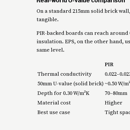
Real-world U-value comparison
On a standard 215mm solid brick wal
tangible.
PIR-backed boards can reach around 
insulation. EPS, on the other hand, 
same level.
PIR
Thermal conductivity
0.022–0.0
50mm U-value (solid brick)
~0.50 W/m
Depth for 0.30 W/m²K
70–80mm
Material cost
Higher
Best use case
Tight spac