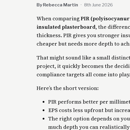
By Rebecca Martin
·
8th June 2026
When comparing
PIR (polyisocyanur
insulated plasterboard
, the differe
thickness. PIR gives you stronger insu
cheaper but needs more depth to achi
That might sound like a small distinct
project, it quickly becomes the decidi
compliance targets all come into play
Here’s the short version:
PIR performs better per millime
EPS costs less upfront but incre
The right option depends on you
much depth you can realistically