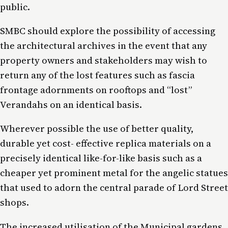
public.
SMBC should explore the possibility of accessing
the architectural archives in the event that any
property owners and stakeholders may wish to
return any of the lost features such as fascia
frontage adornments on rooftops and “lost”
Verandahs on an identical basis.
Wherever possible the use of better quality,
durable yet cost- effective replica materials on a
precisely identical like-for-like basis such as a
cheaper yet prominent metal for the angelic statues
that used to adorn the central parade of Lord Street
shops.
The increased utilisation of the Municipal gardens