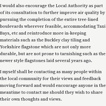
I would also encourage the Local Authority as part
of its consultation to further improve air quality by
pursuing the completion of the entire tree-lined
boulevards wherever feasible, accommodating Taxi
Bays, etc and reintroduce more in-keeping
materials such as the Buckley clay tiling and
Yorkshire flagstone which are not only more
durable, but are not prone to tarnishing such as the
newer style flagstones laid several years ago.
I myself shall be contacting as many people within
the local community for their views and feedback
moving forward and would encourage anyone in the
meantime to contact me should they wish to share
their own thoughts and views.