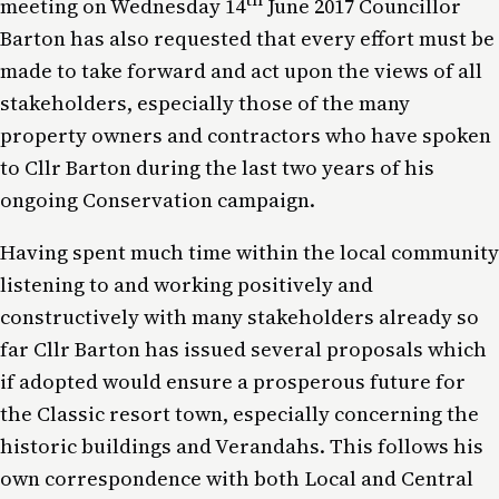
meeting on Wednesday 14
June 2017 Councillor
Barton has also requested that every effort must be
made to take forward and act upon the views of all
stakeholders, especially those of the many
property owners and contractors who have spoken
to Cllr Barton during the last two years of his
ongoing Conservation campaign.
Having spent much time within the local community
listening to and working positively and
constructively with many stakeholders already so
far Cllr Barton has issued several proposals which
if adopted would ensure a prosperous future for
the Classic resort town, especially concerning the
historic buildings and Verandahs. This follows his
own correspondence with both Local and Central