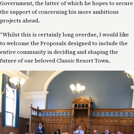
Government, the latter of which he hopes to secure
the support of concerning his more ambitious
projects ahead.
“Whilst this is certainly long overdue, I would like
to welcome the Proposals designed to include the
entire community in deciding and shaping the
future of our beloved Classic Resort Town.