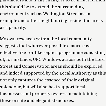
this should be to extend the surrounding
environment such as Wellington Street as an
example and other neighbouring residential areas
as a priority.
My own research within the local community
suggests that wherever possible a more cost
effective like-for like replica programme consisting
of, for instance, UPC Windows across both the Lord
Street and Conservation areas should be explored
and indeed supported by the Local Authority as this
not only captures the essence of their original
splendour, but will also best support local
businesses and property owners in maintaining
these ornate and elegant structures.