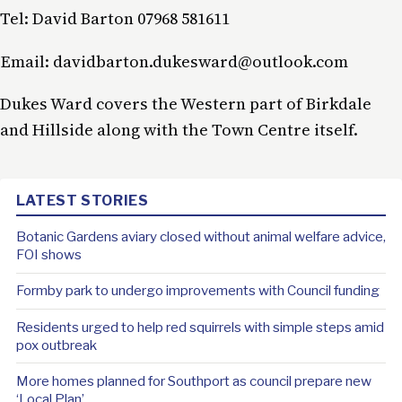
Tel: David Barton 07968 581611
Email: davidbarton.dukesward@outlook.com
Dukes Ward covers the Western part of Birkdale
and Hillside along with the Town Centre itself.
LATEST STORIES
Botanic Gardens aviary closed without animal welfare advice,
FOI shows
Formby park to undergo improvements with Council funding
Residents urged to help red squirrels with simple steps amid
pox outbreak
More homes planned for Southport as council prepare new
‘Local Plan’