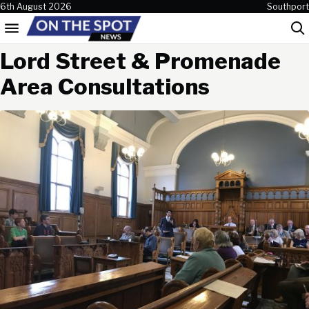
Skip to content
6th August 2026
Southport
Menu
Sea
Lord Street & Promenade
Area Consultations