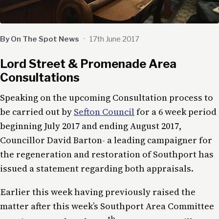
By On The Spot News
·
17th June 2017
Lord Street & Promenade Area
Consultations
Speaking on the upcoming Consultation process to
be carried out by
Sefton Council
for a 6 week period
beginning July 2017 and ending August 2017,
Councillor David Barton- a leading campaigner for
the regeneration and restoration of Southport has
issued a statement regarding both appraisals.
Earlier this week having previously raised the
matter after this week’s Southport Area Committee
th