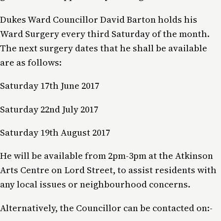
Dukes Ward Councillor David Barton holds his
Ward Surgery every third Saturday of the month.
The next surgery dates that he shall be available
are as follows:
Saturday 17th June 2017
Saturday 22nd July 2017
Saturday 19th August 2017
He will be available from 2pm-3pm at the Atkinson
Arts Centre on Lord Street, to assist residents with
any local issues or neighbourhood concerns.
Alternatively, the Councillor can be contacted on:-