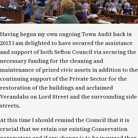
Having begun my own ongoing Town Audit back in
2015 I am delighted to have secured the assistance
and support of both Sefton Council via securing the
necessary funding for the cleaning and
maintenance of prized civic assets in addition to the
continuing support of the Private Sector for the
restoration of the buildings and acclaimed
Verandahs on Lord Street and the surrounding side
streets.
At this time I should remind the Council that it is
crucial that we retain our existing Conservation
parameters and if any change is to be incurred then