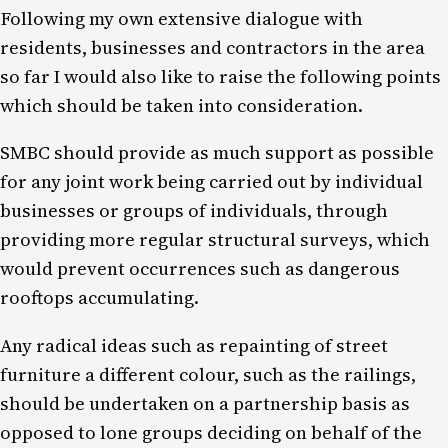
Following my own extensive dialogue with
residents, businesses and contractors in the area
so far I would also like to raise the following points
which should be taken into consideration.
SMBC should provide as much support as possible
for any joint work being carried out by individual
businesses or groups of individuals, through
providing more regular structural surveys, which
would prevent occurrences such as dangerous
rooftops accumulating.
Any radical ideas such as repainting of street
furniture a different colour, such as the railings,
should be undertaken on a partnership basis as
opposed to lone groups deciding on behalf of the