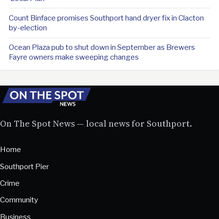
Count Binface promises Southport hand dryer fix in Clacton
by-election
Ocean Plaza pub to shut down in September as Brewers
Fayre owners make sweeping changes
On The Spot News — local news for Southport.
Home
Southport Pier
Crime
Community
Business