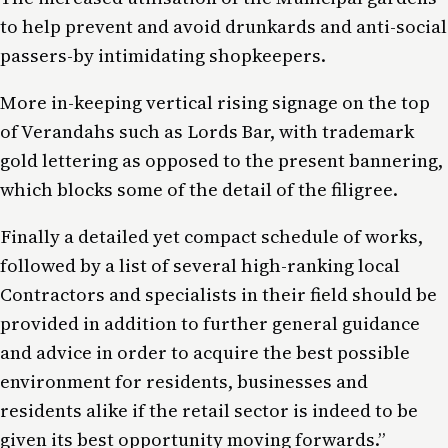
to help prevent and avoid drunkards and anti-social
passers-by intimidating shopkeepers.
More in-keeping vertical rising signage on the top
of Verandahs such as Lords Bar, with trademark
gold lettering as opposed to the present bannering,
which blocks some of the detail of the filigree.
Finally a detailed yet compact schedule of works,
followed by a list of several high-ranking local
Contractors and specialists in their field should be
provided in addition to further general guidance
and advice in order to acquire the best possible
environment for residents, businesses and
residents alike if the retail sector is indeed to be
given its best opportunity moving forwards.”