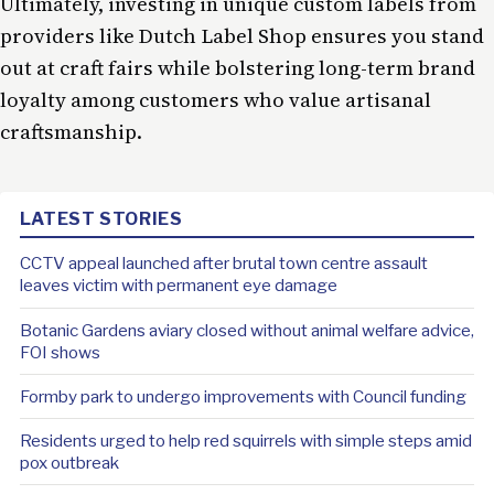
Ultimately, investing in unique custom labels from
providers like Dutch Label Shop ensures you stand
out at craft fairs while bolstering long-term brand
loyalty among customers who value artisanal
craftsmanship.
LATEST STORIES
CCTV appeal launched after brutal town centre assault
leaves victim with permanent eye damage
Botanic Gardens aviary closed without animal welfare advice,
FOI shows
Formby park to undergo improvements with Council funding
Residents urged to help red squirrels with simple steps amid
pox outbreak