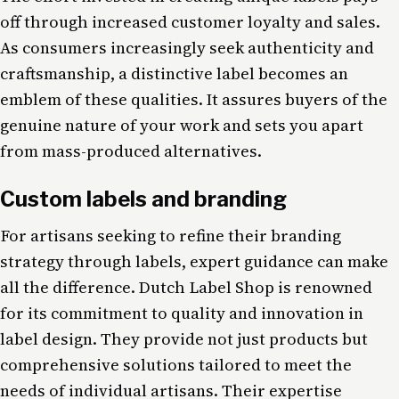
off through increased customer loyalty and sales.
As consumers increasingly seek authenticity and
craftsmanship, a distinctive label becomes an
emblem of these qualities. It assures buyers of the
genuine nature of your work and sets you apart
from mass-produced alternatives.
Custom labels and branding
For artisans seeking to refine their branding
strategy through labels, expert guidance can make
all the difference. Dutch Label Shop is renowned
for its commitment to quality and innovation in
label design. They provide not just products but
comprehensive solutions tailored to meet the
needs of individual artisans. Their expertise