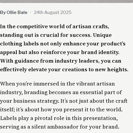
By Ollie Bale
·
24th August 2025
In the competitive world of artisan crafts,
standing out is crucial for success. Unique
clothing labels not only enhance your product’s
appeal but also reinforce your brand identity.
With guidance from industry leaders, you can
effectively elevate your creations to new heights.
When you’re immersed in the vibrant artisan
industry, branding becomes an essential part of
your business strategy. It’s not just about the craft
itself; it’s about how you present it to the world.
Labels play a pivotal role in this presentation,
serving as a silent ambassador for your brand.