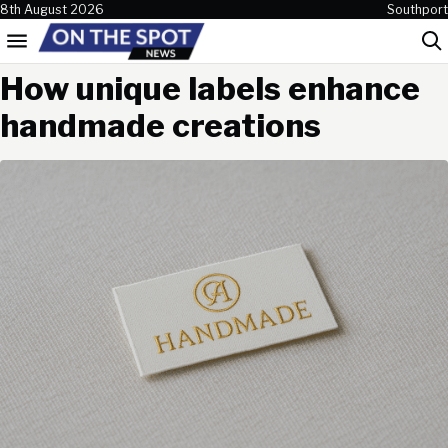
Skip to content
8th August 2026
Southport
Menu
Sea
How unique labels enhance
handmade creations