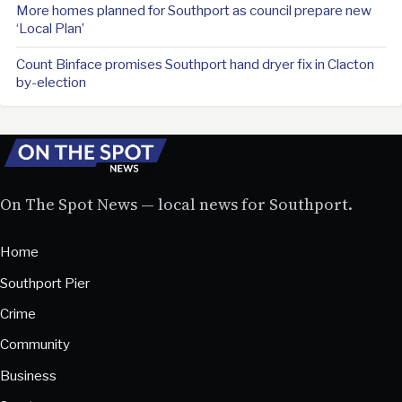
More homes planned for Southport as council prepare new
‘Local Plan’
Count Binface promises Southport hand dryer fix in Clacton
by-election
On The Spot News — local news for Southport.
Home
Southport Pier
Crime
Community
Business