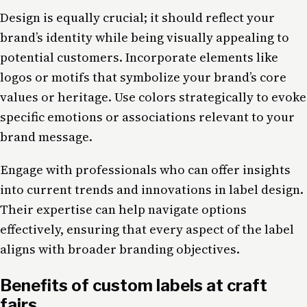
Design is equally crucial; it should reflect your
brand’s identity while being visually appealing to
potential customers. Incorporate elements like
logos or motifs that symbolize your brand’s core
values or heritage. Use colors strategically to evoke
specific emotions or associations relevant to your
brand message.
Engage with professionals who can offer insights
into current trends and innovations in label design.
Their expertise can help navigate options
effectively, ensuring that every aspect of the label
aligns with broader branding objectives.
Benefits of custom labels at craft
fairs