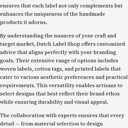
ensures that each label not only complements but
enhances the uniqueness of the handmade
products it adorns.
By understanding the nuances of your craft and
target market, Dutch Label Shop offers customized
advice that aligns perfectly with your branding
goals. Their extensive range of options includes
woven labels, cotton tags, and printed labels that
cater to various aesthetic preferences and practical
requirements. This versatility enables artisans to
select designs that best reflect their brand ethos
while ensuring durability and visual appeal.
The collaboration with experts ensures that every
detail — from material selection to design