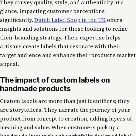
They convey quality, style, and authenticity at a
glance, impacting customer perceptions
significantly.
Dutch Label Shop in the UK
offers
insights and solutions for those looking to refine
their branding strategy. Their expertise helps
artisans create labels that resonate with their
target audience and enhance their product’s market
appeal.
The impact of custom labels on
handmade products
Custom labels are more than just identifiers; they
are storytellers. They narrate the journey of your
product from concept to creation, adding layers of
meaning and value. When customers pick up a