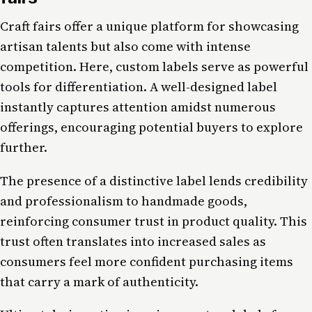
Craft fairs offer a unique platform for showcasing
artisan talents but also come with intense
competition. Here, custom labels serve as powerful
tools for differentiation. A well-designed label
instantly captures attention amidst numerous
offerings, encouraging potential buyers to explore
further.
The presence of a distinctive label lends credibility
and professionalism to handmade goods,
reinforcing consumer trust in product quality. This
trust often translates into increased sales as
consumers feel more confident purchasing items
that carry a mark of authenticity.