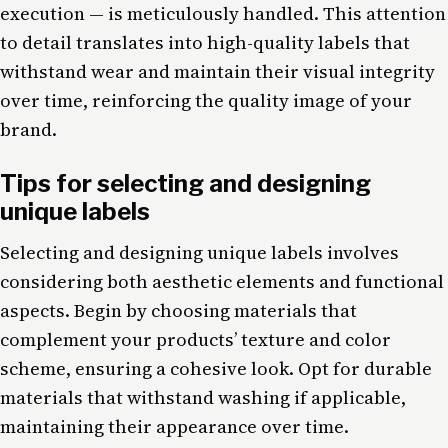
execution — is meticulously handled. This attention
to detail translates into high-quality labels that
withstand wear and maintain their visual integrity
over time, reinforcing the quality image of your
brand.
Tips for selecting and designing
unique labels
Selecting and designing unique labels involves
considering both aesthetic elements and functional
aspects. Begin by choosing materials that
complement your products’ texture and color
scheme, ensuring a cohesive look. Opt for durable
materials that withstand washing if applicable,
maintaining their appearance over time.