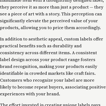
handmade item with a thoughtfully designed label,
they perceive it as more than just a product — they
see a piece of art with a story. This perception can
significantly elevate the perceived value of your
products, allowing you to price them accordingly.
In addition to aesthetic appeal, custom labels offer
practical benefits such as durability and
consistency across different items. A consistent
label design across your product range fosters
brand recognition, making your products easily
identifiable in crowded markets like craft fairs.
Customers who recognize your label are more
likely to become repeat buyers, associating positive
experiences with your brand.
The effort invested in creating unique labels pays