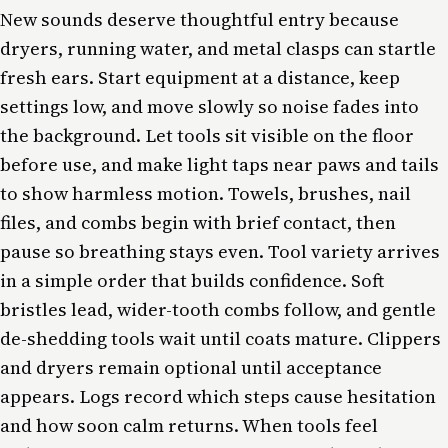
New sounds deserve thoughtful entry because
dryers, running water, and metal clasps can startle
fresh ears. Start equipment at a distance, keep
settings low, and move slowly so noise fades into
the background. Let tools sit visible on the floor
before use, and make light taps near paws and tails
to show harmless motion. Towels, brushes, nail
files, and combs begin with brief contact, then
pause so breathing stays even. Tool variety arrives
in a simple order that builds confidence. Soft
bristles lead, wider-tooth combs follow, and gentle
de-shedding tools wait until coats mature. Clippers
and dryers remain optional until acceptance
appears. Logs record which steps cause hesitation
and how soon calm returns. When tools feel