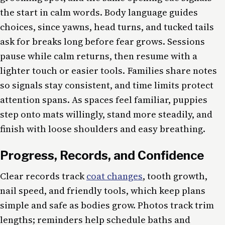
the start in calm words. Body language guides
choices, since yawns, head turns, and tucked tails
ask for breaks long before fear grows. Sessions
pause while calm returns, then resume with a
lighter touch or easier tools. Families share notes
so signals stay consistent, and time limits protect
attention spans. As spaces feel familiar, puppies
step onto mats willingly, stand more steadily, and
finish with loose shoulders and easy breathing.
Progress, Records, and Confidence
Clear records track
coat changes
, tooth growth,
nail speed, and friendly tools, which keep plans
simple and safe as bodies grow. Photos track trim
lengths; reminders help schedule baths and