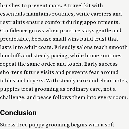
brushes to prevent mats. A travel kit with
essentials maintains routines, while carriers and
restraints ensure comfort during appointments.
Confidence grows when practice stays gentle and
predictable, because small wins build trust that
lasts into adult coats. Friendly salons teach smooth
handoffs and steady pacing, while home routines
repeat the same order and touch. Early success
shortens future visits and prevents fear around
tables and dryers. With steady care and clear notes,
puppies treat grooming as ordinary care, not a
challenge, and peace follows them into every room.
Conclusion
Stress-free puppy grooming begins with a soft