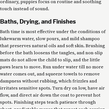
ordinary, puppies focus on routine and soothing
touch instead of sound.
Baths, Drying, and Finishes
Bath time is most effective under the conditions of
lukewarm water, slow pours, and mild shampoo
that preserves natural oils and soft skin. Brushing
before the bath loosens the tangles, and non-slip
mats do not allow the child to slip, and the little
paws learn to move. Run under water till no more
water comes out, and squeeze towels to remove
dampness without rubbing, which frizzles and
irritates sensitive spots. Turn dry on low, have air
flow, and direct air down the coat to prevent hot
spots. Finishing steps teach patience through