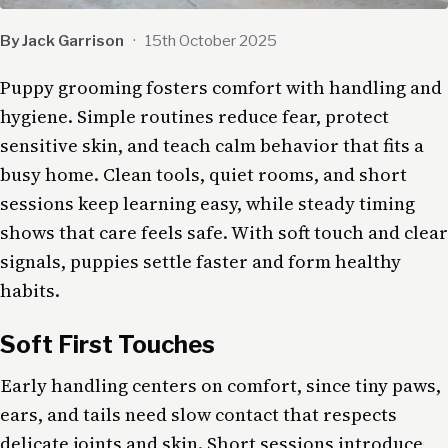
By Jack Garrison
·
15th October 2025
Puppy grooming fosters comfort with handling and
hygiene. Simple routines reduce fear, protect
sensitive skin, and teach calm behavior that fits a
busy home. Clean tools, quiet rooms, and short
sessions keep learning easy, while steady timing
shows that care feels safe. With soft touch and clear
signals, puppies settle faster and form healthy
habits.
Soft First Touches
Early handling centers on comfort, since tiny paws,
ears, and tails need slow contact that respects
delicate joints and skin. Short sessions introduce