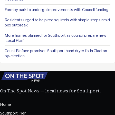
Formby park to undergo improvements with Council funding
Residents urged to help red squirrels with simple steps amid
pox outbreak
More homes planned for Southport as council prepare new
‘Local Plan’
Count Binface promises Southport hand dryer fix in Clacton
by-election
On The Spot News — local news for Southport.
Home
Southport Pier