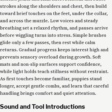
strokes along the shoulders and chest, then build
toward brief touches on the feet, under the collar,
and across the muzzle. Low voices and steady
breathing set a relaxed rhythm, and pauses arrive
before wiggling turns into stress. Simple brushes
glide only a few passes, then rest while calm
returns. Gradual progress keeps interest high and
prevents sensory overload during growth. Soft
mats and non-slip surfaces support confidence,
while light holds teach stillness without restraint.
As first touches become familiar, puppies stand
longer, accept gentle combs, and learn that careful
handling brings comfort and quiet attention.
Sound and Tool Introductions