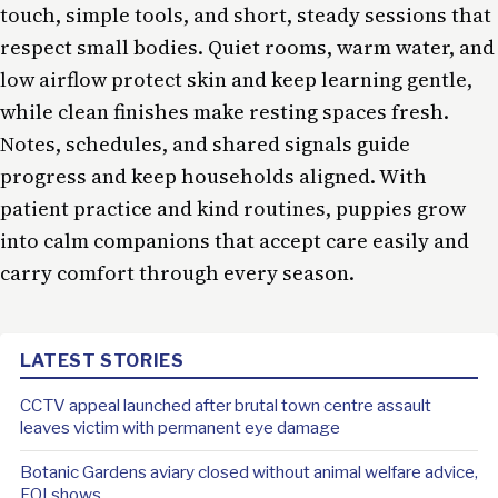
touch, simple tools, and short, steady sessions that
respect small bodies. Quiet rooms, warm water, and
low airflow protect skin and keep learning gentle,
while clean finishes make resting spaces fresh.
Notes, schedules, and shared signals guide
progress and keep households aligned. With
patient practice and kind routines, puppies grow
into calm companions that accept care easily and
carry comfort through every season.
LATEST STORIES
CCTV appeal launched after brutal town centre assault
leaves victim with permanent eye damage
Botanic Gardens aviary closed without animal welfare advice,
FOI shows