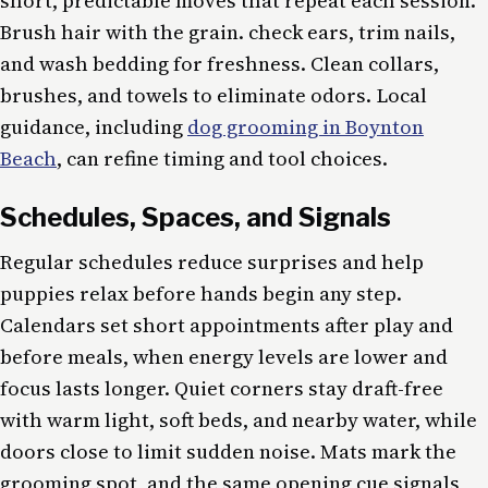
short, predictable moves that repeat each session.
Brush hair with the grain. check ears, trim nails,
and wash bedding for freshness. Clean collars,
brushes, and towels to eliminate odors. Local
guidance, including
dog grooming in Boynton
Beach
, can refine timing and tool choices.
Schedules, Spaces, and Signals
Regular schedules reduce surprises and help
puppies relax before hands begin any step.
Calendars set short appointments after play and
before meals, when energy levels are lower and
focus lasts longer. Quiet corners stay draft-free
with warm light, soft beds, and nearby water, while
doors close to limit sudden noise. Mats mark the
grooming spot, and the same opening cue signals