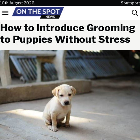
Skip to content
10th August 2026
Southport
Menu
Sea
How to Introduce Grooming
to Puppies Without Stress