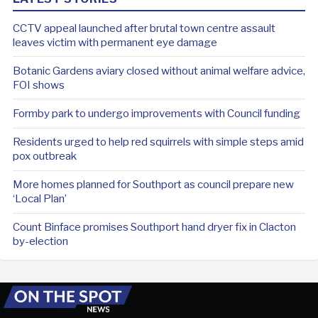
CCTV appeal launched after brutal town centre assault
leaves victim with permanent eye damage
Botanic Gardens aviary closed without animal welfare advice,
FOI shows
Formby park to undergo improvements with Council funding
Residents urged to help red squirrels with simple steps amid
pox outbreak
More homes planned for Southport as council prepare new
‘Local Plan’
Count Binface promises Southport hand dryer fix in Clacton
by-election