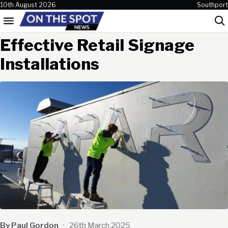
Skip to content
10th August 2026
Southport
Menu
Sea
Effective Retail Signage
Installations
By Paul Gordon
·
26th March 2025