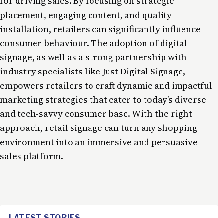
for driving sales. By focusing on strategic
placement, engaging content, and quality
installation, retailers can significantly influence
consumer behaviour. The adoption of digital
signage, as well as a strong partnership with
industry specialists like Just Digital Signage,
empowers retailers to craft dynamic and impactful
marketing strategies that cater to today’s diverse
and tech-savvy consumer base. With the right
approach, retail signage can turn any shopping
environment into an immersive and persuasive
sales platform.
LATEST STORIES