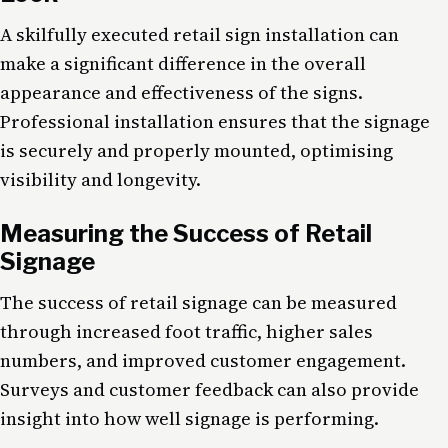
A skilfully executed retail sign installation can
make a significant difference in the overall
appearance and effectiveness of the signs.
Professional installation ensures that the signage
is securely and properly mounted, optimising
visibility and longevity.
Measuring the Success of Retail
Signage
The success of retail signage can be measured
through increased foot traffic, higher sales
numbers, and improved customer engagement.
Surveys and customer feedback can also provide
insight into how well signage is performing.