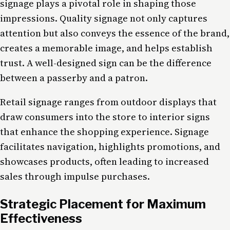
signage plays a pivotal role in shaping those
impressions. Quality signage not only captures
attention but also conveys the essence of the brand,
creates a memorable image, and helps establish
trust. A well-designed sign can be the difference
between a passerby and a patron.
Retail signage ranges from outdoor displays that
draw consumers into the store to interior signs
that enhance the shopping experience. Signage
facilitates navigation, highlights promotions, and
showcases products, often leading to increased
sales through impulse purchases.
Strategic Placement for Maximum
Effectiveness