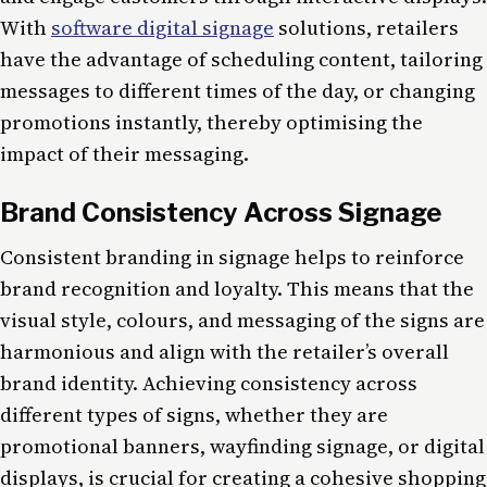
With
software digital signage
solutions, retailers
have the advantage of scheduling content, tailoring
messages to different times of the day, or changing
promotions instantly, thereby optimising the
impact of their messaging.
Brand Consistency Across Signage
Consistent branding in signage helps to reinforce
brand recognition and loyalty. This means that the
visual style, colours, and messaging of the signs are
harmonious and align with the retailer’s overall
brand identity. Achieving consistency across
different types of signs, whether they are
promotional banners, wayfinding signage, or digital
displays, is crucial for creating a cohesive shopping