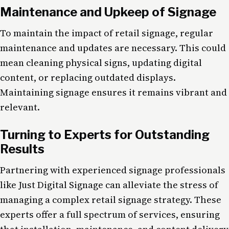
Maintenance and Upkeep of Signage
To maintain the impact of retail signage, regular
maintenance and updates are necessary. This could
mean cleaning physical signs, updating digital
content, or replacing outdated displays.
Maintaining signage ensures it remains vibrant and
relevant.
Turning to Experts for Outstanding
Results
Partnering with experienced signage professionals
like Just Digital Signage can alleviate the stress of
managing a complex retail signage strategy. These
experts offer a full spectrum of services, ensuring