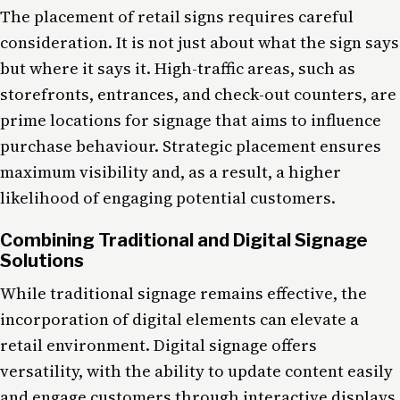
The placement of retail signs requires careful
consideration. It is not just about what the sign says
but where it says it. High-traffic areas, such as
storefronts, entrances, and check-out counters, are
prime locations for signage that aims to influence
purchase behaviour. Strategic placement ensures
maximum visibility and, as a result, a higher
likelihood of engaging potential customers.
Combining Traditional and Digital Signage
Solutions
While traditional signage remains effective, the
incorporation of digital elements can elevate a
retail environment. Digital signage offers
versatility, with the ability to update content easily
and engage customers through interactive displays.