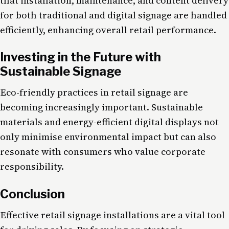
that installation, maintenance, and content delivery
for both traditional and digital signage are handled
efficiently, enhancing overall retail performance.
Investing in the Future with
Sustainable Signage
Eco-friendly practices in retail signage are
becoming increasingly important. Sustainable
materials and energy-efficient digital displays not
only minimise environmental impact but can also
resonate with consumers who value corporate
responsibility.
Conclusion
Effective retail signage installations are a vital tool