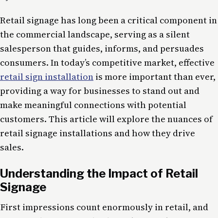
Retail signage has long been a critical component in
the commercial landscape, serving as a silent
salesperson that guides, informs, and persuades
consumers. In today’s competitive market, effective
retail sign installation
is more important than ever,
providing a way for businesses to stand out and
make meaningful connections with potential
customers. This article will explore the nuances of
retail signage installations and how they drive
sales.
Understanding the Impact of Retail
Signage
First impressions count enormously in retail, and