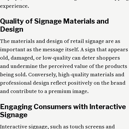
experience.
Quality of Signage Materials and
Design
The materials and design of retail signage are as
important as the message itself. A sign that appears
old, damaged, or low-quality can deter shoppers
and undermine the perceived value of the products
being sold. Conversely, high-quality materials and
professional design reflect positively on the brand
and contribute to a premium image.
Engaging Consumers with Interactive
Signage
Interactive signage, such as touch screens and