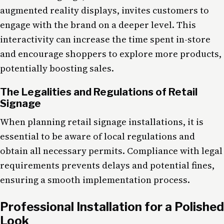
augmented reality displays, invites customers to
engage with the brand on a deeper level. This
interactivity can increase the time spent in-store
and encourage shoppers to explore more products,
potentially boosting sales.
The Legalities and Regulations of Retail
Signage
When planning retail signage installations, it is
essential to be aware of local regulations and
obtain all necessary permits. Compliance with legal
requirements prevents delays and potential fines,
ensuring a smooth implementation process.
Professional Installation for a Polished
Look