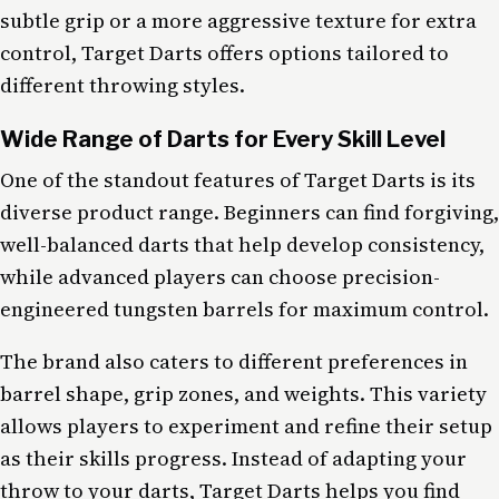
subtle grip or a more aggressive texture for extra
control, Target Darts offers options tailored to
different throwing styles.
Wide Range of Darts for Every Skill Level
One of the standout features of Target Darts is its
diverse product range. Beginners can find forgiving,
well-balanced darts that help develop consistency,
while advanced players can choose precision-
engineered tungsten barrels for maximum control.
The brand also caters to different preferences in
barrel shape, grip zones, and weights. This variety
allows players to experiment and refine their setup
as their skills progress. Instead of adapting your
throw to your darts, Target Darts helps you find