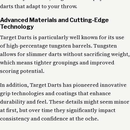
darts that adapt to your throw.
Advanced Materials and Cutting-Edge
Technology
Target Darts is particularly well known for its use
of high-percentage tungsten barrels. Tungsten
allows for slimmer darts without sacrificing weight,
which means tighter groupings and improved
scoring potential.
In addition, Target Darts has pioneered innovative
grip technologies and coatings that enhance
durability and feel. These details might seem minor
at first, but over time they significantly impact
consistency and confidence at the oche.