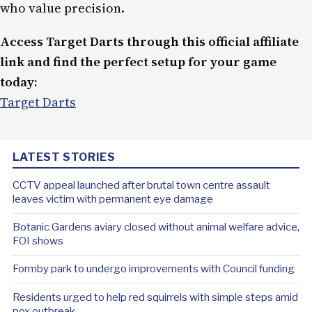
who value precision.
Access Target Darts through this official affiliate
link and find the perfect setup for your game
today:
Target Darts
LATEST STORIES
CCTV appeal launched after brutal town centre assault
leaves victim with permanent eye damage
Botanic Gardens aviary closed without animal welfare advice,
FOI shows
Formby park to undergo improvements with Council funding
Residents urged to help red squirrels with simple steps amid
pox outbreak