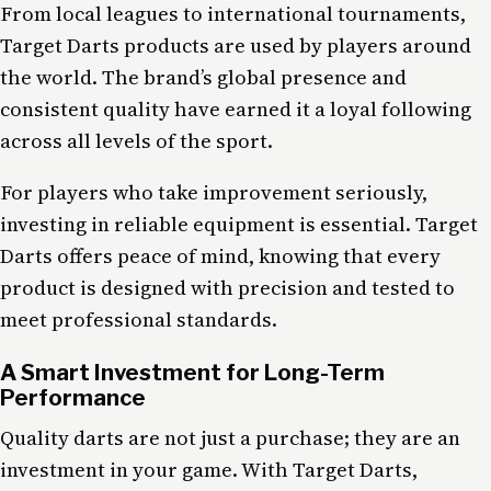
From local leagues to international tournaments,
Target Darts products are used by players around
the world. The brand’s global presence and
consistent quality have earned it a loyal following
across all levels of the sport.
For players who take improvement seriously,
investing in reliable equipment is essential. Target
Darts offers peace of mind, knowing that every
product is designed with precision and tested to
meet professional standards.
A Smart Investment for Long-Term
Performance
Quality darts are not just a purchase; they are an
investment in your game. With Target Darts,