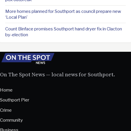
More homes planned for Southport as council prepare new
‘Local Plan’
Count Binface promises Southport hand dryer fix in Clacton
by-election
On The Spot News — local news for Southport.
Home
Southport Pier
Crime
Community
Business