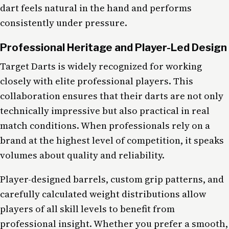
dart feels natural in the hand and performs
consistently under pressure.
Professional Heritage and Player-Led Design
Target Darts is widely recognized for working
closely with elite professional players. This
collaboration ensures that their darts are not only
technically impressive but also practical in real
match conditions. When professionals rely on a
brand at the highest level of competition, it speaks
volumes about quality and reliability.
Player-designed barrels, custom grip patterns, and
carefully calculated weight distributions allow
players of all skill levels to benefit from
professional insight. Whether you prefer a smooth,