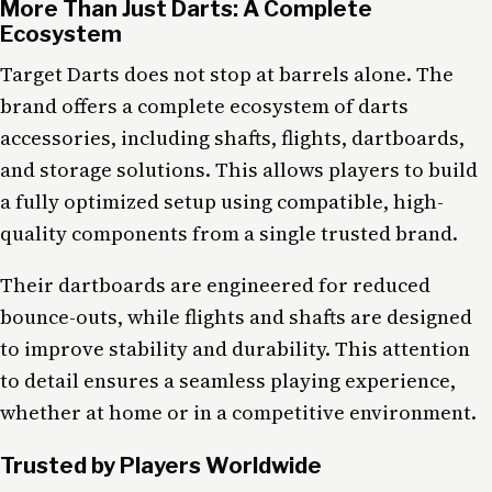
More Than Just Darts: A Complete
Ecosystem
Target Darts does not stop at barrels alone. The
brand offers a complete ecosystem of darts
accessories, including shafts, flights, dartboards,
and storage solutions. This allows players to build
a fully optimized setup using compatible, high-
quality components from a single trusted brand.
Their dartboards are engineered for reduced
bounce-outs, while flights and shafts are designed
to improve stability and durability. This attention
to detail ensures a seamless playing experience,
whether at home or in a competitive environment.
Trusted by Players Worldwide