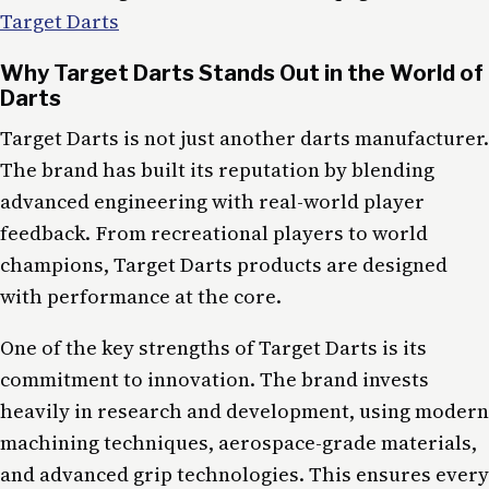
Target Darts
Why Target Darts Stands Out in the World of
Darts
Target Darts is not just another darts manufacturer.
The brand has built its reputation by blending
advanced engineering with real-world player
feedback. From recreational players to world
champions, Target Darts products are designed
with performance at the core.
One of the key strengths of Target Darts is its
commitment to innovation. The brand invests
heavily in research and development, using modern
machining techniques, aerospace-grade materials,
and advanced grip technologies. This ensures every