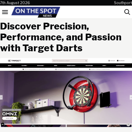
Skip to content
7th August 2026
Southport
Menu
Sea
Discover Precision,
Performance, and Passion
with Target Darts