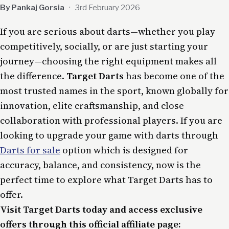
By Pankaj Gorsia
·
3rd February 2026
If you are serious about darts—whether you play
competitively, socially, or are just starting your
journey—choosing the right equipment makes all
the difference.
Target Darts
has become one of the
most trusted names in the sport, known globally for
innovation, elite craftsmanship, and close
collaboration with professional players. If you are
looking to upgrade your game with darts through
Darts for sale
option which is designed for
accuracy, balance, and consistency, now is the
perfect time to explore what Target Darts has to
offer.
Visit Target Darts today and access exclusive
offers through this official affiliate page: