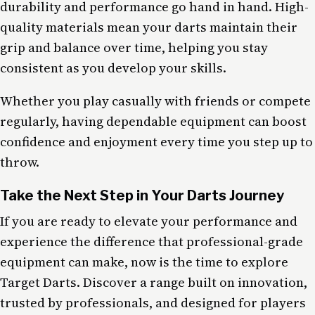
durability and performance go hand in hand. High-
quality materials mean your darts maintain their
grip and balance over time, helping you stay
consistent as you develop your skills.
Whether you play casually with friends or compete
regularly, having dependable equipment can boost
confidence and enjoyment every time you step up to
throw.
Take the Next Step in Your Darts Journey
If you are ready to elevate your performance and
experience the difference that professional-grade
equipment can make, now is the time to explore
Target Darts. Discover a range built on innovation,
trusted by professionals, and designed for players