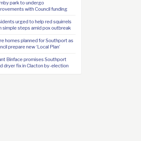
mby park to undergo
rovements with Council funding
idents urged to help red squirrels
h simple steps amid pox outbreak
e homes planned for Southport as
ncil prepare new ‘Local Plan’
nt Binface promises Southport
d dryer fix in Clacton by-election