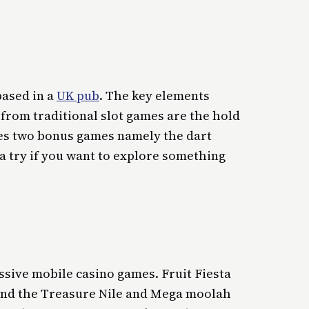
based in a
UK pub
. The key elements
from traditional slot games are the hold
es two bonus games namely the dart
 a try if you want to explore something
ssive mobile casino games. Fruit Fiesta
 and the Treasure Nile and Mega moolah