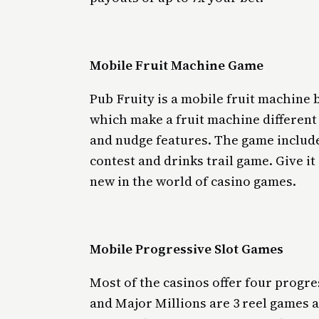
Mobile Fruit Machine Game
Pub Fruity is a mobile fruit machine 
which make a fruit machine different 
and nudge features. The game includ
contest and drinks trail game. Give it
new in the world of casino games.
Mobile Progressive Slot Games
Most of the casinos offer four progre
and Major Millions are 3 reel games