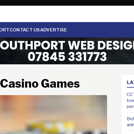
ORT
CONTACT US
ADVERTISE
e Casino Games
LA
CCT
tow
pe
Bot
ani