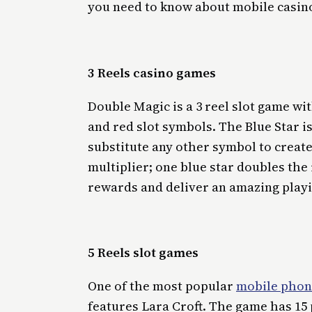
you need to know about mobile casin
3 Reels casino games
Double Magic is a 3 reel slot game wi
and red slot symbols. The Blue Star i
substitute any other symbol to create
multiplier; one blue star doubles the
rewards and deliver an amazing play
5 Reels slot games
One of the most popular
mobile phon
features Lara Croft. The game has 15