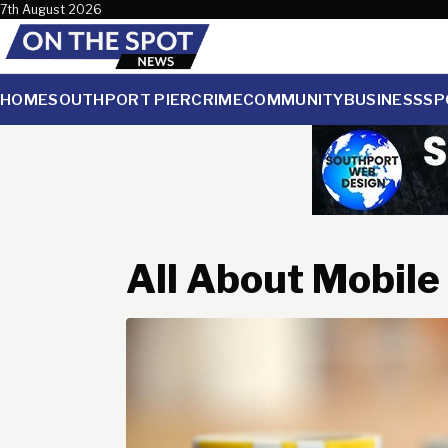
Skip to content
7th August 2026
HOME
SOUTHPORT PIER
CRIME
COMMUNITY
BUSINESS
SP
All About Mobil