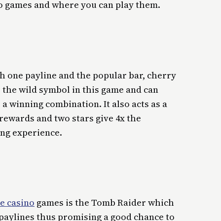
o games and where you can play them.
th one payline and the popular bar, cherry
s the wild symbol in this game and can
 a winning combination. It also acts as a
 rewards and two stars give 4x the
ing experience.
e casino
games is the Tomb Raider which
 paylines thus promising a good chance to