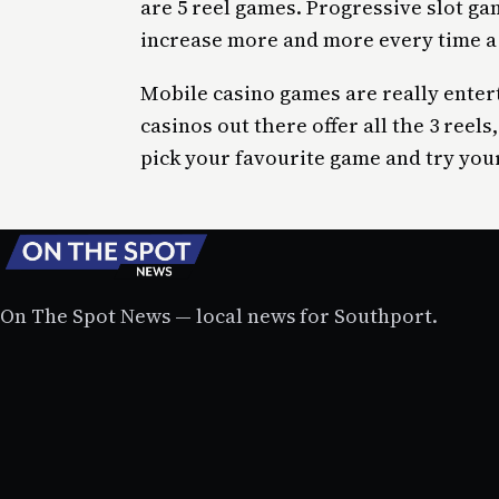
are 5 reel games. Progressive slot g
increase more and more every time a 
Mobile casino games are really enter
casinos out there offer all the 3 reels
pick your favourite game and try your
On The Spot News — local news for Southport.