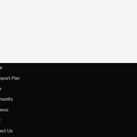
e
hport Pier
e
unity
ness
t
act Us