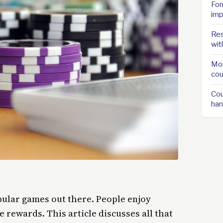
For
imp
Res
wit
Mor
cou
Cou
han
ular games out there. People enjoy
rewards. This article discusses all that