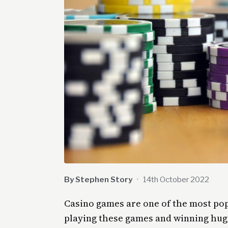
By Stephen Story
·
14th October 2022
Casino games are one of the most pop
playing these games and winning huge 