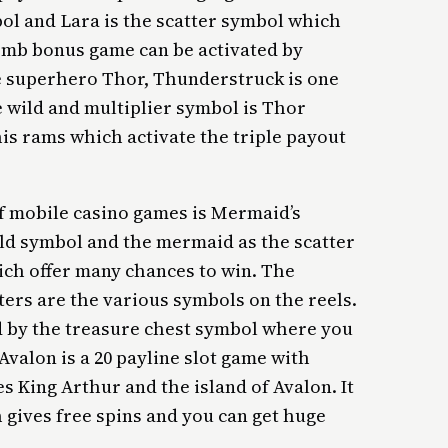
bol and Lara is the scatter symbol which
tomb bonus game can be activated by
he superhero Thor, Thunderstruck is one
e wild and multiplier symbol is Thor
is rams which activate the triple payout
f mobile casino games is Mermaid’s
ld symbol and the mermaid as the scatter
ch offer many chances to win. The
ters are the various symbols on the reels.
d by the treasure chest symbol where you
Avalon is a 20 payline slot game with
King Arthur and the island of Avalon. It
 gives free spins and you can get huge