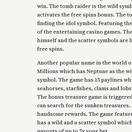
win. The tomb raider is the wild sym
activates the free spins bonus. The 
finding the idol symbol. Featuring t
of the entertaining casino games. Th
himself and the scatter symbols are h
free spins.
Another popular name in the world o
Millions which has Neptune as the wi
symbol. The game has 15 paylines whi
seahorses, starfishes, clams and lobs
The bonus treasure game is triggere
can search for the sunken treasures. 
handsome rewards. The game features 
has a wild and a scatter symbol which
payouts of up to 7x your bet.