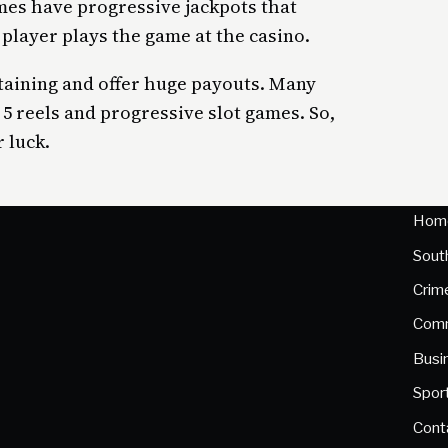
ames have progressive jackpots that
player plays the game at the casino.
taining and offer huge payouts. Many
, 5 reels and progressive slot games. So,
 luck.
Hom
Sout
Crim
Comm
Busi
Spor
Cont