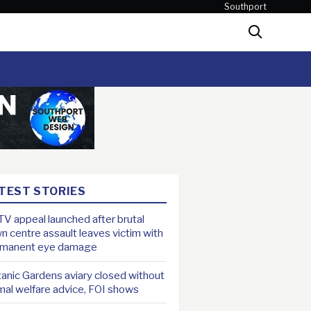
Southport
Search
TEST STORIES
V appeal launched after brutal
n centre assault leaves victim with
rmanent eye damage
anic Gardens aviary closed without
mal welfare advice, FOI shows