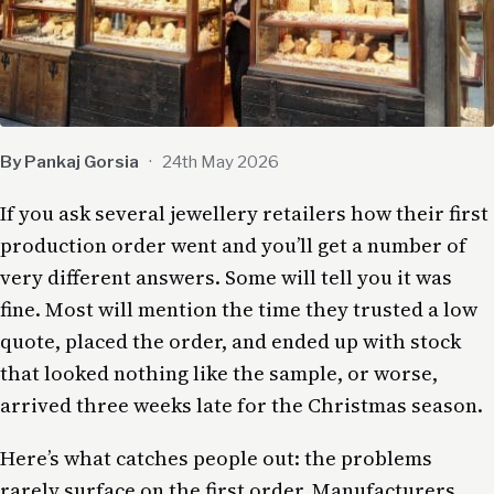
By Pankaj Gorsia
·
24th May 2026
If you ask several jewellery retailers how their first
production order went and you’ll get a number of
very different answers. Some will tell you it was
fine. Most will mention the time they trusted a low
quote, placed the order, and ended up with stock
that looked nothing like the sample, or worse,
arrived three weeks late for the Christmas season.
Here’s what catches people out: the problems
rarely surface on the first order. Manufacturers