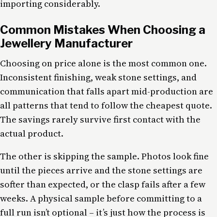
importing considerably.
Common Mistakes When Choosing a
Jewellery Manufacturer
Choosing on price alone is the most common one.
Inconsistent finishing, weak stone settings, and
communication that falls apart mid-production are
all patterns that tend to follow the cheapest quote.
The savings rarely survive first contact with the
actual product.
The other is skipping the sample. Photos look fine
until the pieces arrive and the stone settings are
softer than expected, or the clasp fails after a few
weeks. A physical sample before committing to a
full run isn’t optional – it’s just how the process is