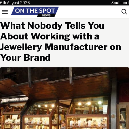
Skip to content
6th August 2026
Southport
Menu
Sea
What Nobody Tells You
About Working with a
Jewellery Manufacturer on
Your Brand