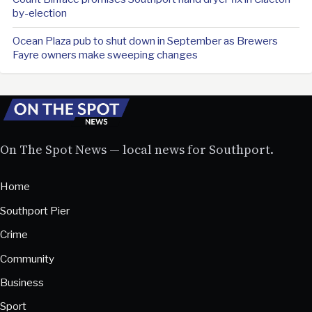
by-election
Ocean Plaza pub to shut down in September as Brewers
Fayre owners make sweeping changes
On The Spot News — local news for Southport.
Home
Southport Pier
Crime
Community
Business
Sport