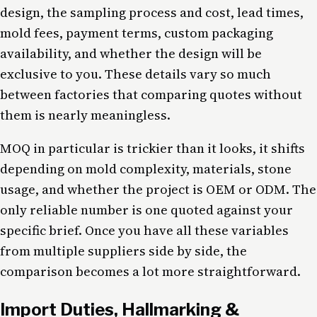
design, the sampling process and cost, lead times,
mold fees, payment terms, custom packaging
availability, and whether the design will be
exclusive to you. These details vary so much
between factories that comparing quotes without
them is nearly meaningless.
MOQ in particular is trickier than it looks, it shifts
depending on mold complexity, materials, stone
usage, and whether the project is OEM or ODM. The
only reliable number is one quoted against your
specific brief. Once you have all these variables
from multiple suppliers side by side, the
comparison becomes a lot more straightforward.
Import Duties, Hallmarking &