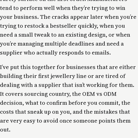
tend to perform well when they’re trying to win
your business. The cracks appear later when you’re
trying to restock a bestseller quickly, when you
need a small tweak to an existing design, or when
you’re managing multiple deadlines and need a
supplier who actually responds to emails.
I’ve put this together for businesses that are either
building their first jewellery line or are tired of
dealing with a supplier that isn’t working for them.
It covers sourcing country, the OEM vs ODM
decision, what to confirm before you commit, the
costs that sneak up on you, and the mistakes that
are very easy to avoid once someone points them
out.