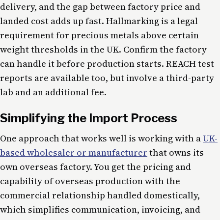
delivery, and the gap between factory price and
landed cost adds up fast. Hallmarking is a legal
requirement for precious metals above certain
weight thresholds in the UK. Confirm the factory
can handle it before production starts. REACH test
reports are available too, but involve a third-party
lab and an additional fee.
Simplifying the Import Process
One approach that works well is working with a
UK-
based wholesaler or manufacturer
that owns its
own overseas factory. You get the pricing and
capability of overseas production with the
commercial relationship handled domestically,
which simplifies communication, invoicing, and