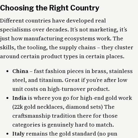
Choosing the Right Country
Different countries have developed real
specialisms over decades. It’s not marketing, it’s
just how manufacturing ecosystems work. The
skills, the tooling, the supply chains – they cluster
around certain product types in certain places.
China
– fast fashion pieces in brass, stainless
steel, and titanium. Great if you’re after low
unit costs on high-turnover product.
India
is where you go for high-end gold work
(22k gold necklaces, diamond sets) The
craftsmanship tradition there for those
categories is genuinely hard to match.
Italy
remains the gold standard (no pun