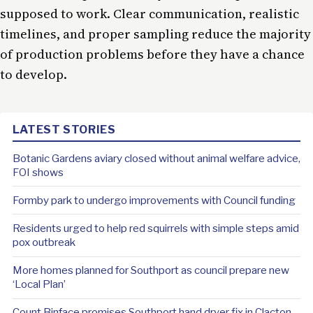
supposed to work. Clear communication, realistic
timelines, and proper sampling reduce the majority
of production problems before they have a chance
to develop.
LATEST STORIES
Botanic Gardens aviary closed without animal welfare advice,
FOI shows
Formby park to undergo improvements with Council funding
Residents urged to help red squirrels with simple steps amid
pox outbreak
More homes planned for Southport as council prepare new
‘Local Plan’
Count Binface promises Southport hand dryer fix in Clacton