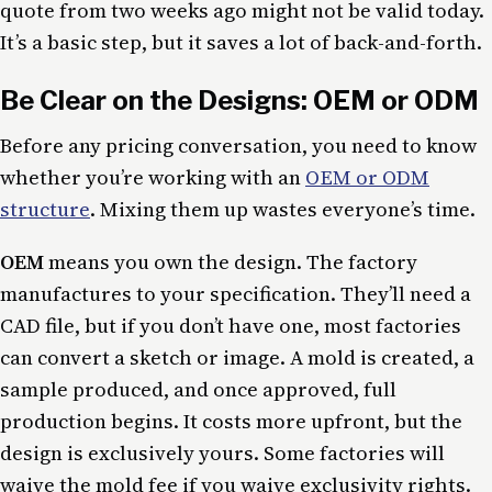
quote from two weeks ago might not be valid today.
It’s a basic step, but it saves a lot of back-and-forth.
Be Clear on the Designs: OEM or ODM
Before any pricing conversation, you need to know
whether you’re working with an
OEM or ODM
structure
. Mixing them up wastes everyone’s time.
OEM
means you own the design. The factory
manufactures to your specification. They’ll need a
CAD file, but if you don’t have one, most factories
can convert a sketch or image. A mold is created, a
sample produced, and once approved, full
production begins. It costs more upfront, but the
design is exclusively yours. Some factories will
waive the mold fee if you waive exclusivity rights.