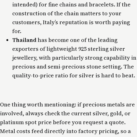
intended) for fine chains and bracelets. If the
construction of the chain matters to your
customers, Italy’s reputation is worth paying
for.
Thailand
has become one of the leading
exporters of lightweight 925 sterling silver
jewellery, with particularly strong capability in
precious and semi-precious stone setting. The
quality-to-price ratio for silver is hard to beat.
One thing worth mentioning: if precious metals are
involved, always check the current silver, gold, or
platinum spot price before you request a quote.
Metal costs feed directly into factory pricing, so a