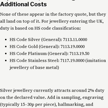
Additional Costs
None of these appear in the factory quote, but they
all land on top of it. For jewellery entering the UK,
duty is based on HS code classification:
HS Code Silver (General): 7113.11.0000
HS Code Gold (General): 7113.19.0000
HS Code Platinum (General): 7113.19.50
HS Code Stainless Steel: 7117.19.0000 (imitation
jewellery of base metal)
Silver jewellery currently attracts around 2% duty
on the declared value. Add in sampling, engraving
(typically 15–30p per piece), hallmarking, and