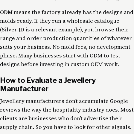
ODM
means the factory already has the designs and
molds ready. If they run a wholesale catalogue
(Silver JD is a relevant example), you browse their
range and order production quantities of whatever
suits your business. No mold fees, no development
phase. Many businesses start with ODM to test
designs before investing in custom OEM work.
How to Evaluate a Jewellery
Manufacturer
Jewellery manufacturers don’t accumulate Google
reviews the way the hospitality industry does. Most
clients are businesses who don’t advertise their
supply chain. So you have to look for other signals.