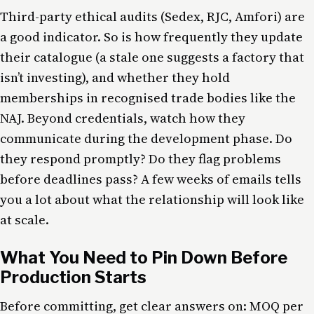
Third-party ethical audits (Sedex, RJC, Amfori) are
a good indicator. So is how frequently they update
their catalogue (a stale one suggests a factory that
isn’t investing), and whether they hold
memberships in recognised trade bodies like the
NAJ. Beyond credentials, watch how they
communicate during the development phase. Do
they respond promptly? Do they flag problems
before deadlines pass? A few weeks of emails tells
you a lot about what the relationship will look like
at scale.
What You Need to Pin Down Before
Production Starts
Before committing, get clear answers on: MOQ per