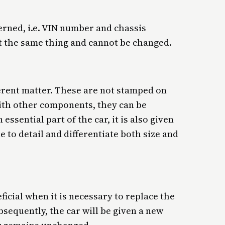
erned, i.e. VIN number and chassis
t the same thing and cannot be changed.
erent matter. These are not stamped on
with other components, they can be
essential part of the car, it is also given
e to detail and differentiate both size and
ficial when it is necessary to replace the
sequently, the car will be given a new