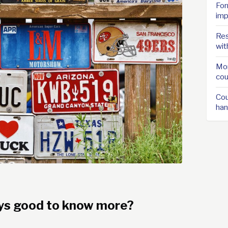
For
imp
Res
wit
Mor
cou
Cou
han
ways good to know more?