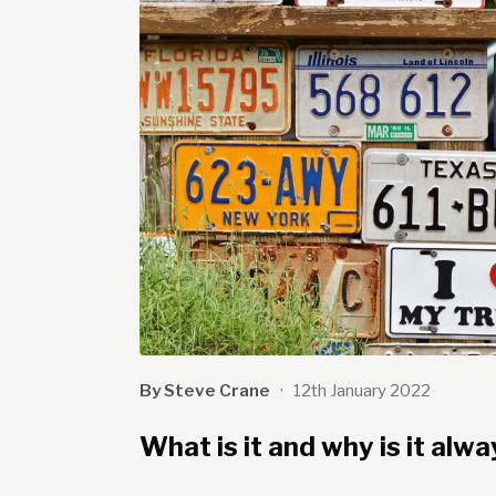
By Steve Crane
·
12th January 2022
What is it and why is it al