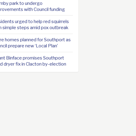
mby park to undergo
rovements with Council funding
idents urged to help red squirrels
h simple steps amid pox outbreak
e homes planned for Southport as
ncil prepare new ‘Local Plan’
nt Binface promises Southport
d dryer fix in Clacton by-election