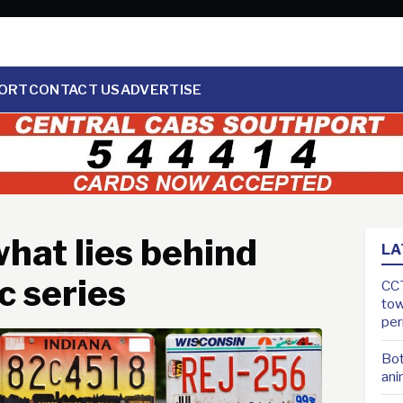
ORT
CONTACT US
ADVERTISE
hat lies behind
LA
c series
CCT
tow
pe
Bot
ani