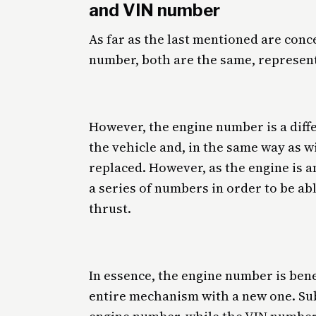
and VIN number
As far as the last mentioned are conc
number, both are the same, represen
However, the engine number is a diff
the vehicle and, in the same way as 
replaced. However, as the engine is an 
a series of numbers in order to be abl
thrust.
In essence, the engine number is bene
entire mechanism with a new one. Sub