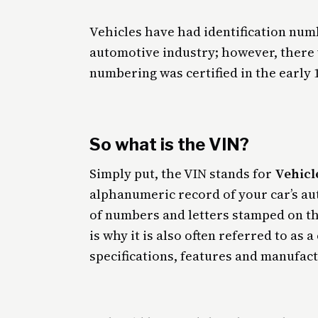
Vehicles have had identification numb
automotive industry; however, there
numbering was certified in the early 
So what is the VIN?
Simply put, the VIN stands for
Vehicl
alphanumeric record of your car’s authe
of numbers and letters stamped on th
is why it is also often referred to as
specifications, features and manufactu