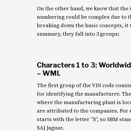
On the other hand, we know that the i
numbering could be complex due to the
breaking down the basic concepts, it 
summary, they fall into 3 groups;
Characters 1 to 3: Worldwid
– WMI.
The first group of the VIN code consist
for identifying the manufacturer. The 
where the manufacturing plant is loca
are attributed to the companies. For
starts with the letter “S”, so SBM st
SAJ Jaguar.