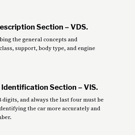
Description Section – VDS.
ibing the general concepts and
r class, support, body type, and engine
 Identification Section – VIS.
8 digits, and always the last four must be
dentifying the car more accurately and
mber.