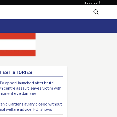
Southport
Search
TEST STORIES
V appeal launched after brutal
n centre assault leaves victim with
rmanent eye damage
anic Gardens aviary closed without
mal welfare advice, FOI shows