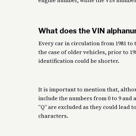
engine number, while the VIN numbe
What does the VIN alphanu
Every car in circulation from 1981 to
the case of older vehicles, prior to 1
identification could be shorter.
It is important to mention that, alth
include the numbers from 0 to 9 and an
“Q” are excluded as they could lead 
characters.