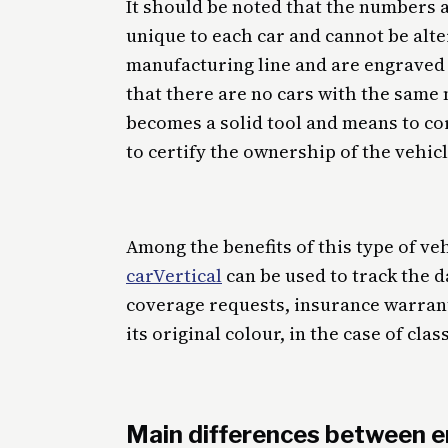
It should be noted that the numbers a
unique to each car and cannot be alte
manufacturing line and are engraved 
that there are no cars with the same 
becomes a solid tool and means to cor
to certify the ownership of the vehicl
Among the benefits of this type of v
carVertical
can be used to track the d
coverage requests, insurance warranty,
its original colour, in the case of clas
Main differences between e