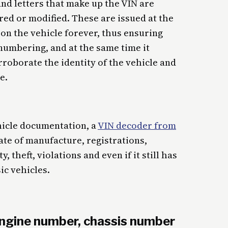
nd letters that make up the VIN are
red or modified. These are issued at the
on the vehicle forever, thus ensuring
numbering, and at the same time it
roborate the identity of the vehicle and
e.
ehicle documentation, a
VIN decoder from
ate of manufacture, registrations,
 theft, violations and even if it still has
sic vehicles.
ngine number, chassis number