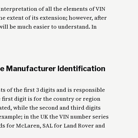
nterpretation of all the elements of VIN
 extent of its extension; however, after
will be much easier to understand. In
e Manufacturer Identification
s of the first 3 digits and is responsible
first digit is for the country or region
ted, while the second and third digits
 example; in the UK the VIN number series
ands for McLaren, SAL for Land Rover and