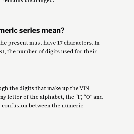
r remains unchanged.
meric series mean?
 the present must have 17 characters. In
981, the number of digits used for their
ough the digits that make up the VIN
y letter of the alphabet, the “I”, “O” and
to confusion between the numeric