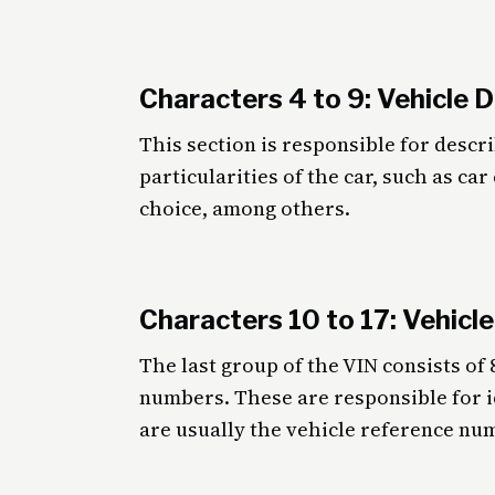
Characters 4 to 9: Vehicle 
This section is responsible for descr
particularities of the car, such as ca
choice, among others.
Characters 10 to 17: Vehicle
The last group of the VIN consists of 
numbers. These are responsible for i
are usually the vehicle reference nu