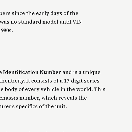
ers since the early days of the
 was no standard model until VIN
1980s.
e Identification Number
and is a unique
nticity. It consists of a 17-digit series
e body of every vehicle in the world. This
 a chassis number, which reveals the
rer’s specifics of the unit.