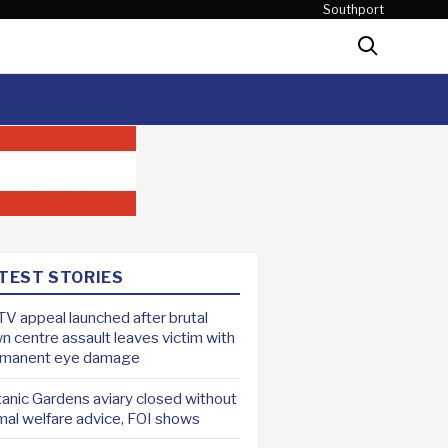
Southport
Search
TEST STORIES
V appeal launched after brutal
n centre assault leaves victim with
rmanent eye damage
anic Gardens aviary closed without
mal welfare advice, FOI shows