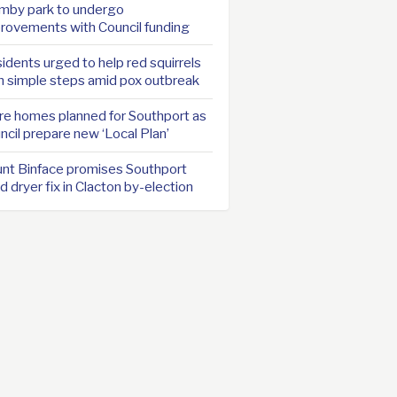
mby park to undergo
rovements with Council funding
idents urged to help red squirrels
h simple steps amid pox outbreak
e homes planned for Southport as
ncil prepare new ‘Local Plan’
nt Binface promises Southport
d dryer fix in Clacton by-election