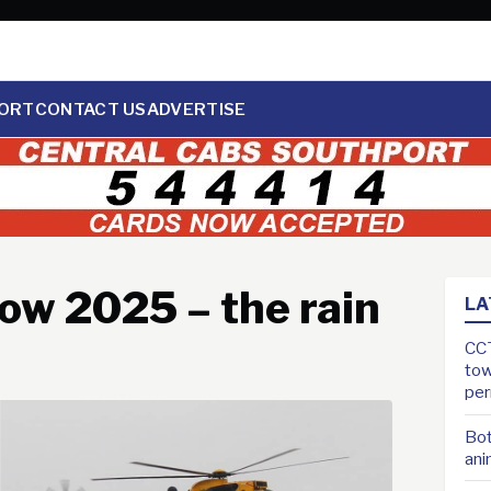
ORT
CONTACT US
ADVERTISE
ow 2025 – the rain
LA
CCT
tow
pe
Bot
ani