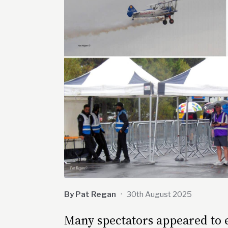
By Pat Regan
·
30th August 2025
Many spectators appeared to en