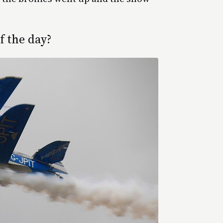
 the day?