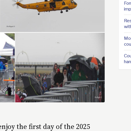
For
imp
Res
wit
Mor
cou
Cou
han
joy the first day of the 2025