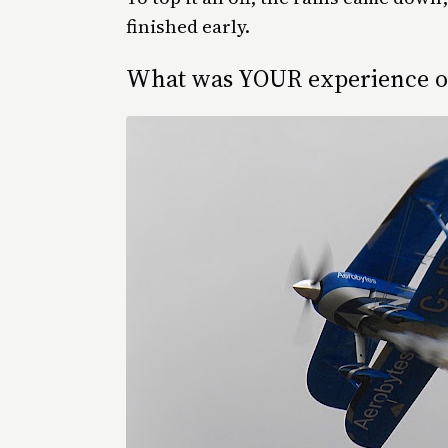
finished early.
What was YOUR experience of