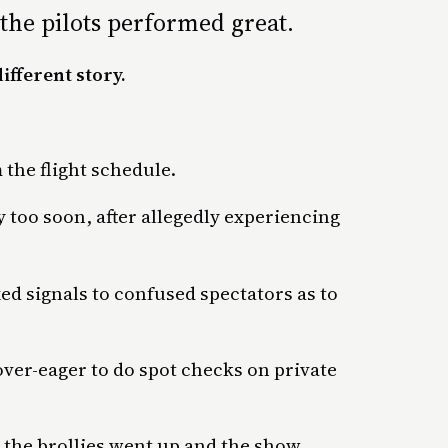
the pilots performed great.
ifferent story.
 the flight schedule.
too soon, after allegedly experiencing
ed signals to confused spectators as to
over-eager to do spot checks on private
n, the brollies went up and the show