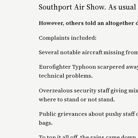
Southport Air Show. As usual 
However, others told an altogether d
Complaints included:
Several notable aircraft missing from
Eurofighter Typhoon scarpered away 
technical problems.
Overzealous security staff giving mix
where to stand or not stand.
Public grievances about pushy staff 
bags.
To top it all off, the rains came dow