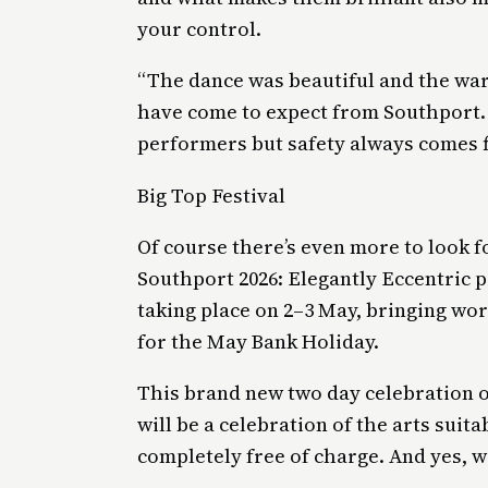
your control.
“The dance was beautiful and the war
have come to expect from Southport. I
performers but safety always comes fi
Big Top Festival
Of course there’s even more to look f
Southport 2026: Elegantly Eccentric p
taking place on 2–3 May, bringing wo
for the May Bank Holiday.
This brand new two day celebration of
will be a celebration of the arts suita
completely free of charge. And yes, w