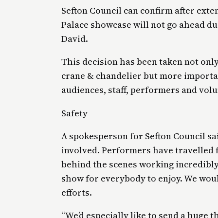
Sefton Council can confirm after exten
Palace showcase will not go ahead du
David.
This decision has been taken not only 
crane & chandelier but more importan
audiences, staff, performers and vol
Safety
A spokesperson for Sefton Council sai
involved. Performers have travelled
behind the scenes working incredibly
show for everybody to enjoy. We would
efforts.
“We’d especially like to send a huge 