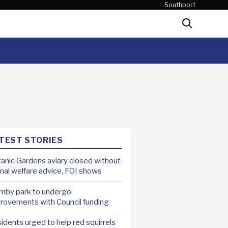
Southport
Search
TEST STORIES
anic Gardens aviary closed without
mal welfare advice, FOI shows
mby park to undergo
rovements with Council funding
idents urged to help red squirrels