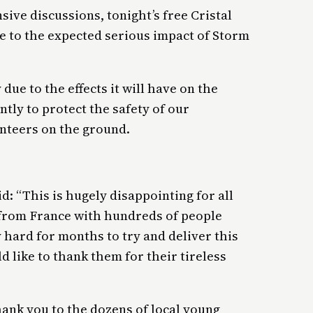
sive discussions, tonight’s free Cristal
e to the expected serious impact of Storm
due to the effects it will have on the
tly to protect the safety of our
unteers on the ground.
d: “This is hugely disappointing for all
 from France with hundreds of people
 hard for months to try and deliver this
 like to thank them for their tireless
thank you to the dozens of local young