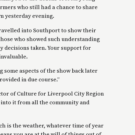
ormers who still had a chance to share
wn yesterday evening.
ravelled into Southport to show their
y those who showed such understanding
ty decisions taken. Your support for
invaluable.
g some aspects of the show back later
provided in due course.”
tor of Culture for Liverpool City Region
into it from all the community and
h is the weather, whatever time of year
ans you are at the will of things out of