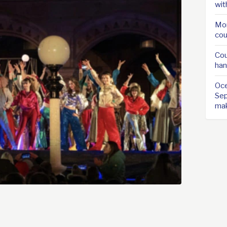
wit
Mor
cou
Cou
han
Oce
Sep
ma