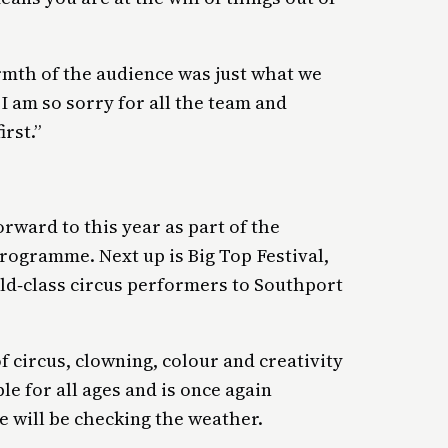
mth of the audience was just what we
 am so sorry for all the team and
rst.”
orward to this year as part of the
rogramme. Next up is Big Top Festival,
rld‑class circus performers to Southport
 circus, clowning, colour and creativity
ble for all ages and is once again
e will be checking the weather.