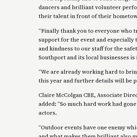
dancers and brilliant volunteer perf
their talent in front of their hometo
“Finally thank you to everyone who t
support for the event and especiall
and kindness to our staff for the safe
Southport and its local businesses is 
“We are already working hard to brin
this year and further details will be 
Claire McColgan CBE, Associate Direc
added: “So much hard work had gone 
actors.
“Outdoor events have one enemy whic
and what makes them brilliant also me