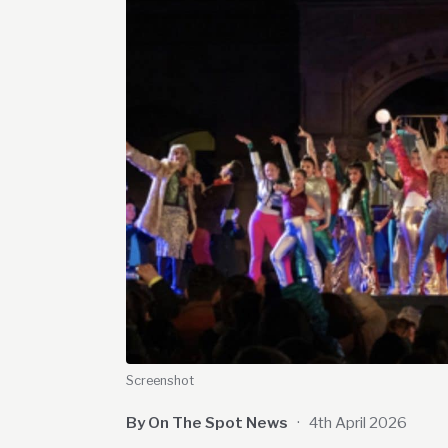
Screenshot
By On The Spot News
·
4th April 2026