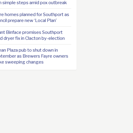
h simple steps amid pox outbreak
e homes planned for Southport as
ncil prepare new ‘Local Plan’
nt Binface promises Southport
d dryer fix in Clacton by-election
an Plaza pub to shut down in
tember as Brewers Fayre owners
ke sweeping changes