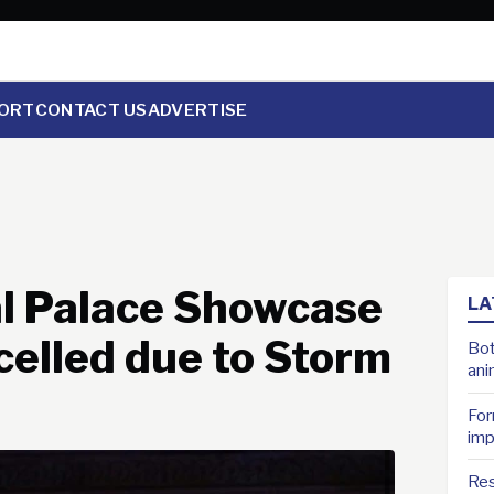
ORT
CONTACT US
ADVERTISE
al Palace Showcase
LA
celled due to Storm
Bot
ani
For
imp
Res