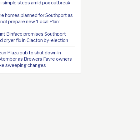
h simple steps amid pox outbreak
e homes planned for Southport as
ncil prepare new ‘Local Plan’
nt Binface promises Southport
d dryer fix in Clacton by-election
an Plaza pub to shut down in
tember as Brewers Fayre owners
ke sweeping changes