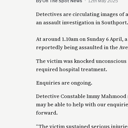
By On The Spot News
·
12th May 2025
Detectives are circulating images of
an assault investigation in Southport
At around 1.10am on Sunday 6 April, a
reportedly being assaulted in the Ave
The victim was knocked unconscious a
required hospital treatment.
Enquiries are ongoing.
Detective Constable Immy Mahmood sa
may be able to help with our enquirie
forward.
“The victim sustained serious injuri