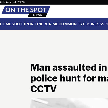
Skip to content
6th August 2026
HOME
SOUTHPORT PIER
CRIME
COMMUNITY
BUSINESS
SP
Man assaulted in
police hunt for 
CCTV