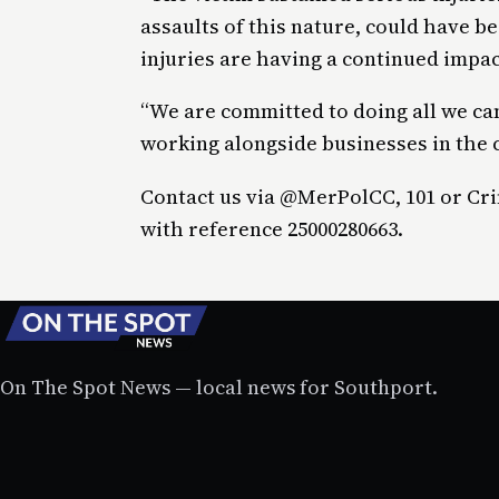
assaults of this nature, could have b
injuries are having a continued impact
“We are committed to doing all we can
working alongside businesses in the
Contact us via @MerPolCC, 101 or Cr
with reference 25000280663.
On The Spot News — local news for Southport.