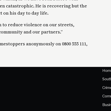
een catastrophic. He is recovering but the
 on his day to day life.
 to reduce violence on our streets,
 community and our partners.”
imestoppers anonymously on 0800 555 111,
Hom
Sout
Crim
Comm
Busi