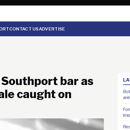
ORT
CONTACT US
ADVERTISE
 Southport bar as
LA
male caught on
Bot
ani
For
imp
Res