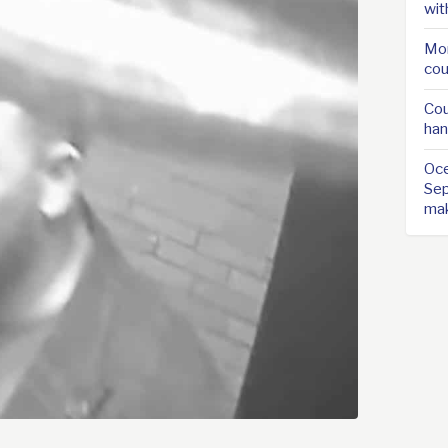
wit
Mor
cou
Cou
han
Oce
Sep
ma