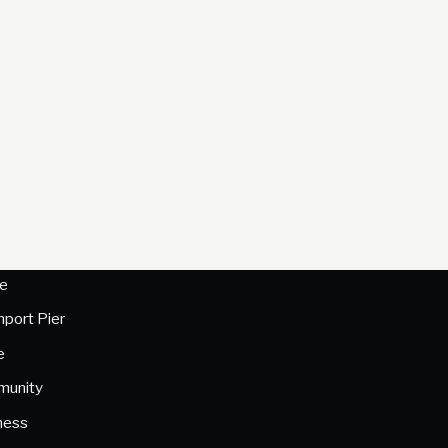
e
hport Pier
e
unity
ness