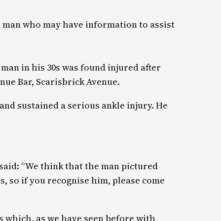
 a man who may have information to assist
.
 man in his 30s was found injured after
nue Bar, Scarisbrick Avenue.
nd sustained a serious ankle injury. He
id: “We think that the man pictured
s, so if you recognise him, please come
es which, as we have seen before with