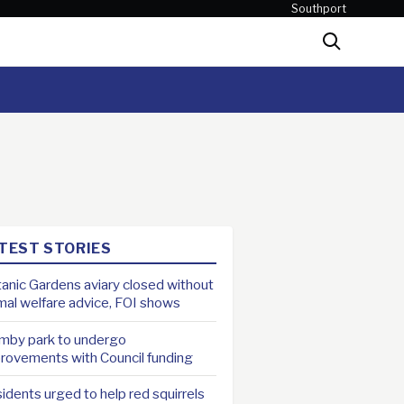
Southport
Search
TEST STORIES
anic Gardens aviary closed without
mal welfare advice, FOI shows
mby park to undergo
rovements with Council funding
idents urged to help red squirrels