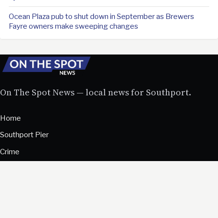
Ocean Plaza pub to shut down in September as Brewers
Fayre owners make sweeping changes
On The Spot News — local news for Southport.
Home
Southport Pier
Crime
Community
Business
Sport