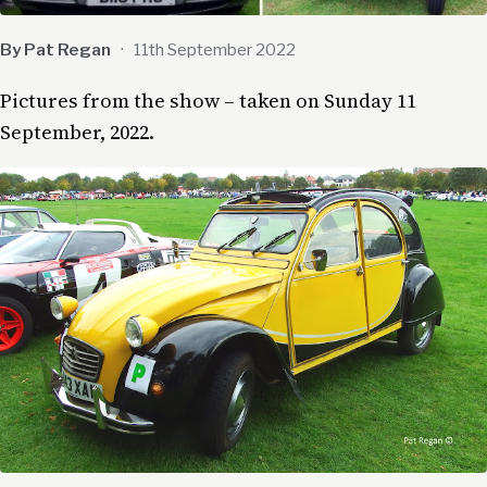
By Pat Regan
·
11th September 2022
Pictures from the show – taken on Sunday 11
September, 2022.