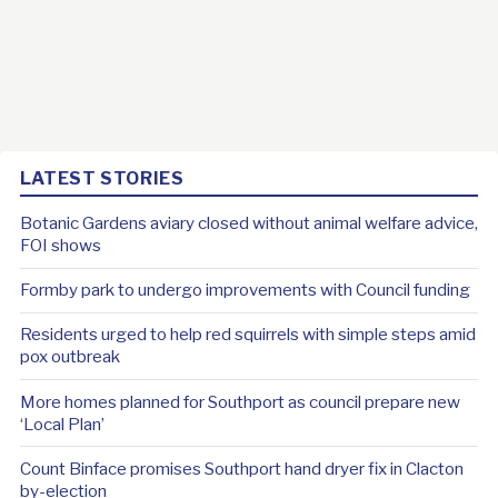
LATEST STORIES
Botanic Gardens aviary closed without animal welfare advice,
FOI shows
Formby park to undergo improvements with Council funding
Residents urged to help red squirrels with simple steps amid
pox outbreak
More homes planned for Southport as council prepare new
‘Local Plan’
Count Binface promises Southport hand dryer fix in Clacton
by-election