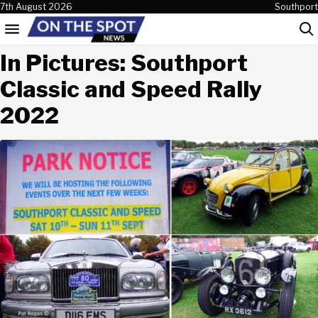
Skip to content
7th August 2026
Southport
Menu
Sea
In Pictures: Southport
Classic and Speed Rally
2022