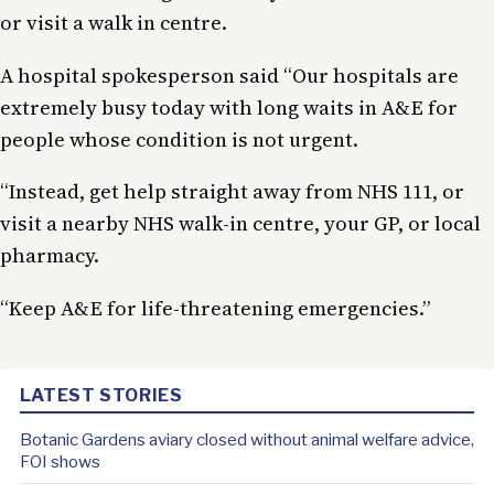
or visit a walk in centre.
A hospital spokesperson said “Our hospitals are
extremely busy today with long waits in A&E for
people whose condition is not urgent.
“Instead, get help straight away from NHS 111, or
visit a nearby NHS walk-in centre, your GP, or local
pharmacy.
“Keep A&E for life-threatening emergencies.”
LATEST STORIES
Botanic Gardens aviary closed without animal welfare advice,
FOI shows