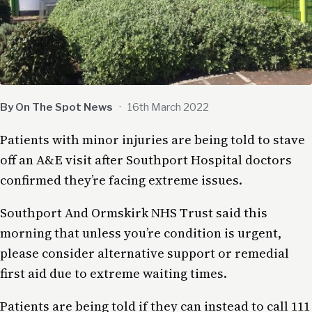
By On The Spot News
·
16th March 2022
Patients with minor injuries are being told to stave
off an A&E visit after Southport Hospital doctors
confirmed they’re facing extreme issues.
Southport And Ormskirk NHS Trust said this
morning that unless you’re condition is urgent,
please consider alternative support or remedial
first aid due to extreme waiting times.
Patients are being told if they can instead to call 111