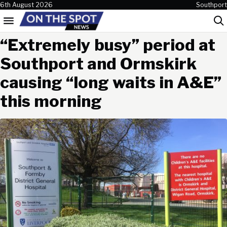
Skip to content
6th August 2026
Southport
Menu
Sea
“Extremely busy” period at
Southport and Ormskirk
causing “long waits in A&E”
this morning