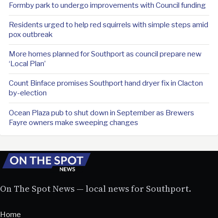
Formby park to undergo improvements with Council funding
Residents urged to help red squirrels with simple steps amid
pox outbreak
More homes planned for Southport as council prepare new
‘Local Plan’
Count Binface promises Southport hand dryer fix in Clacton
by-election
Ocean Plaza pub to shut down in September as Brewers
Fayre owners make sweeping changes
On The Spot News — local news for Southport.
Home