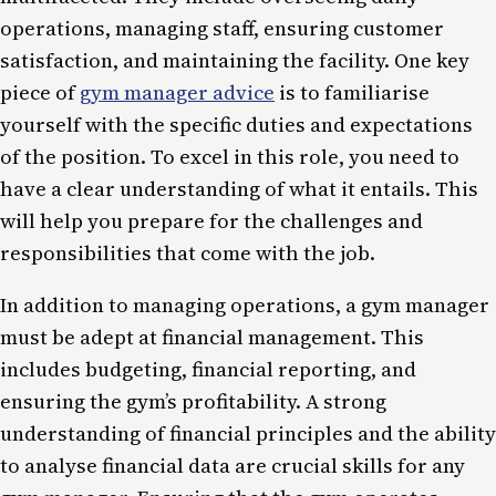
operations, managing staff, ensuring customer
satisfaction, and maintaining the facility. One key
piece of
gym manager advice
is to familiarise
yourself with the specific duties and expectations
of the position. To excel in this role, you need to
have a clear understanding of what it entails. This
will help you prepare for the challenges and
responsibilities that come with the job.
In addition to managing operations, a gym manager
must be adept at financial management. This
includes budgeting, financial reporting, and
ensuring the gym’s profitability. A strong
understanding of financial principles and the ability
to analyse financial data are crucial skills for any