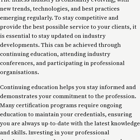
new trends, technologies, and best practices
emerging regularly. To stay competitive and
provide the best possible service to your clients, it
is essential to stay updated on industry
developments. This can be achieved through
continuing education, attending industry
conferences, and participating in professional
organisations.
Continuing education helps you stay informed and
demonstrates your commitment to the profession.
Many certification programs require ongoing
education to maintain your credentials, ensuring
you are always up-to-date with the latest knowledge
and skills. Investing in your professional