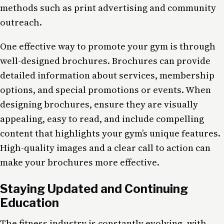
methods such as print advertising and community
outreach.
One effective way to promote your gym is through
well-designed brochures. Brochures can provide
detailed information about services, membership
options, and special promotions or events. When
designing brochures, ensure they are visually
appealing, easy to read, and include compelling
content that highlights your gym’s unique features.
High-quality images and a clear call to action can
make your brochures more effective.
Staying Updated and Continuing
Education
The fitness industry is constantly evolving, with