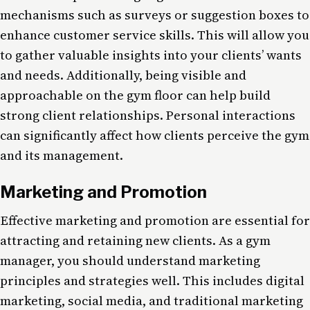
mechanisms such as surveys or suggestion boxes to
enhance customer service skills. This will allow you
to gather valuable insights into your clients’ wants
and needs. Additionally, being visible and
approachable on the gym floor can help build
strong client relationships. Personal interactions
can significantly affect how clients perceive the gym
and its management.
Marketing and Promotion
Effective marketing and promotion are essential for
attracting and retaining new clients. As a gym
manager, you should understand marketing
principles and strategies well. This includes digital
marketing, social media, and traditional marketing