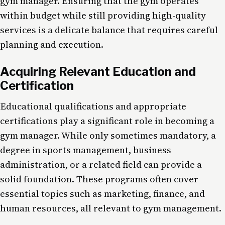
gym manager. Ensuring that the gym operates
within budget while still providing high-quality
services is a delicate balance that requires careful
planning and execution.
Acquiring Relevant Education and
Certification
Educational qualifications and appropriate
certifications play a significant role in becoming a
gym manager. While only sometimes mandatory, a
degree in sports management, business
administration, or a related field can provide a
solid foundation. These programs often cover
essential topics such as marketing, finance, and
human resources, all relevant to gym management.