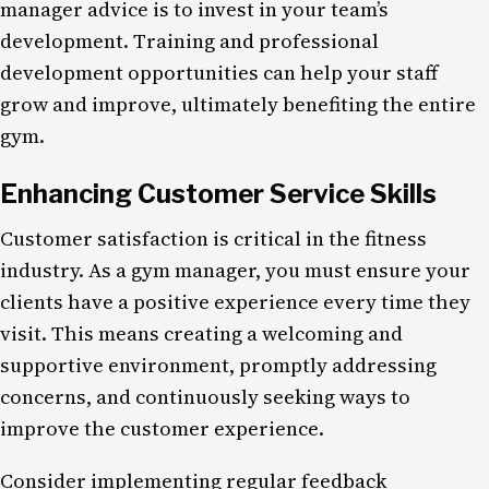
manager advice is to invest in your team’s
development. Training and professional
development opportunities can help your staff
grow and improve, ultimately benefiting the entire
gym.
Enhancing Customer Service Skills
Customer satisfaction is critical in the fitness
industry. As a gym manager, you must ensure your
clients have a positive experience every time they
visit. This means creating a welcoming and
supportive environment, promptly addressing
concerns, and continuously seeking ways to
improve the customer experience.
Consider implementing regular feedback