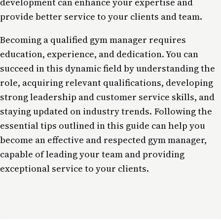
development can enhance your expertise and
provide better service to your clients and team.
Becoming a qualified gym manager requires
education, experience, and dedication. You can
succeed in this dynamic field by understanding the
role, acquiring relevant qualifications, developing
strong leadership and customer service skills, and
staying updated on industry trends. Following the
essential tips outlined in this guide can help you
become an effective and respected gym manager,
capable of leading your team and providing
exceptional service to your clients.