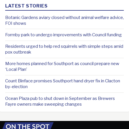
LATEST STORIES
Botanic Gardens aviary closed without animal welfare advice,
FOI shows
Formby park to undergo improvements with Council funding
Residents urged to help red squirrels with simple steps amid
pox outbreak
More homes planned for Southport as council prepare new
‘Local Plan’
Count Binface promises Southport hand dryer fix in Clacton
by-election
Ocean Plaza pub to shut down in September as Brewers
Fayre owners make sweeping changes