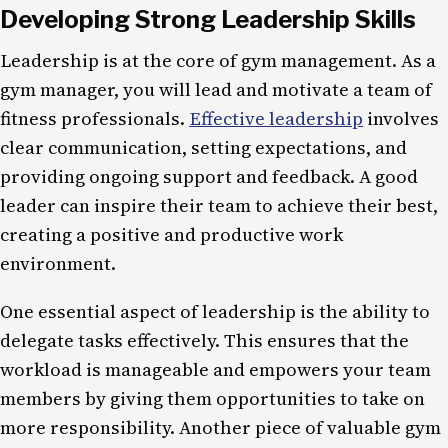
Developing Strong Leadership Skills
Leadership is at the core of gym management. As a
gym manager, you will lead and motivate a team of
fitness professionals.
Effective leadership
involves
clear communication, setting expectations, and
providing ongoing support and feedback. A good
leader can inspire their team to achieve their best,
creating a positive and productive work
environment.
One essential aspect of leadership is the ability to
delegate tasks effectively. This ensures that the
workload is manageable and empowers your team
members by giving them opportunities to take on
more responsibility. Another piece of valuable gym