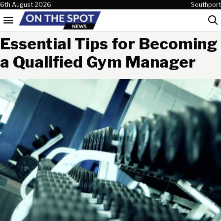
Skip to content
6th August 2026
Southport
Menu
Sea
Essential Tips for Becoming
a Qualified Gym Manager