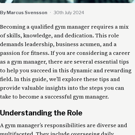
By Marcus Svensson
·
30th July 2024
Becoming a qualified gym manager requires a mix
of skills, knowledge, and dedication. This role
demands leadership, business acumen, and a
passion for fitness. If you are considering a career
as a gym manager, there are several essential tips
to help you succeed in this dynamic and rewarding
field. In this guide, we’ll explore these tips and
provide valuable insights into the steps you can
take to become a successful gym manager.
Understanding the Role
A gym manager’s responsibilities are diverse and
multifaceted. They include overseeing daily