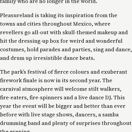
family who are no longer in the world.
Pleasureland is taking its inspiration from the
towns and cities throughout Mexico, where
revellers go all-out with skull-themed makeup and
hit the dressing-up box for weird and wonderful
costumes, hold parades and parties, sing and dance,
and drum up irresistible dance beats.
The park’s festival of fierce colours and exuberant
firework finale is now in its second year. The
carnival atmosphere will welcome stilt walkers,
fire-eaters, fire-spinners and a live dance DJ. This
year the event will be bigger and better than ever
before with live stage shows, dancers, a samba
drumming band and plenty of surprises throughout
the evening.