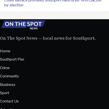
Count Binface promises Southport hand dryer fix in Clacton
by-election
On The Spot News — local news for Southport.
Home
Southport Pier
Crime
Community
Business
Sport
Contact Us