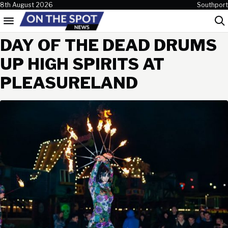
Skip to content
8th August 2026
Southport
Menu
Sea
DAY OF THE DEAD DRUMS
UP HIGH SPIRITS AT
PLEASURELAND