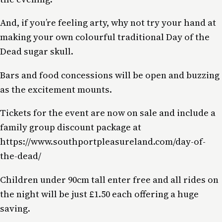
And, if you’re feeling arty, why not try your hand at
making your own colourful traditional Day of the
Dead sugar skull.
Bars and food concessions will be open and buzzing
as the excitement mounts.
Tickets for the event are now on sale and include a
family group discount package at
https://www.southportpleasureland.com/day-of-
the-dead/
Children under 90cm tall enter free and all rides on
the night will be just £1.50 each offering a huge
saving.