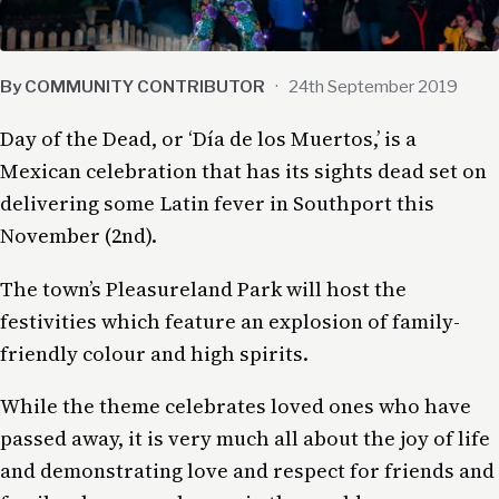
By COMMUNITY CONTRIBUTOR
·
24th September 2019
Day of the Dead, or ‘Día de los Muertos,’ is a
Mexican celebration that has its sights dead set on
delivering some Latin fever in Southport this
November (2nd).
The town’s Pleasureland Park will host the
festivities which feature an explosion of family-
friendly colour and high spirits.
While the theme celebrates loved ones who have
passed away, it is very much all about the joy of life
and demonstrating love and respect for friends and