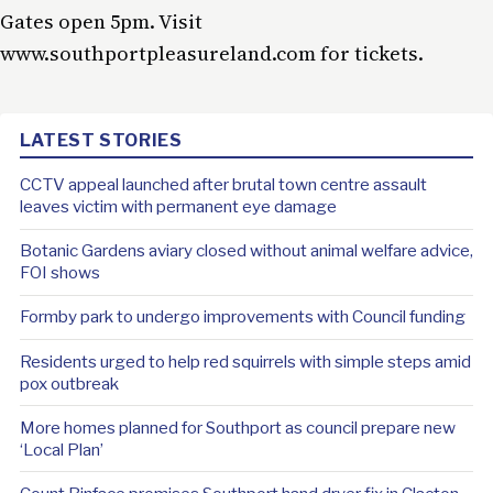
Gates open 5pm. Visit
www.southportpleasureland.com for tickets.
LATEST STORIES
CCTV appeal launched after brutal town centre assault
leaves victim with permanent eye damage
Botanic Gardens aviary closed without animal welfare advice,
FOI shows
Formby park to undergo improvements with Council funding
Residents urged to help red squirrels with simple steps amid
pox outbreak
More homes planned for Southport as council prepare new
‘Local Plan’