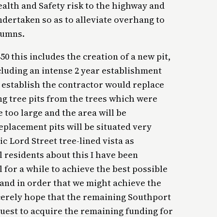
alth and Safety risk to the highway and
dertaken so as to alleviate overhang to
lumns.
50 this includes the creation of a new pit,
ncluding an intense 2 year establishment
to establish the contractor would replace
ing tree pits from the trees which were
too large and the area will be
placement pits will be situated very
ic Lord Street tree-lined vista as
 residents about this I have been
 for a while to achieve the best possible
 and in order that we might achieve the
ncerely hope that the remaining Southport
uest to acquire the remaining funding for