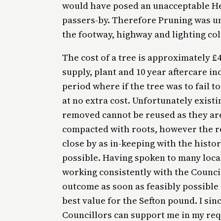
would have posed an unacceptable He
passers-by. Therefore Pruning was un
the footway, highway and lighting co
The cost of a tree is approximately £4
supply, plant and 10 year aftercare i
period where if the tree was to fail 
at no extra cost. Unfortunately exist
removed cannot be reused as they are 
compacted with roots, however the re
close by as in-keeping with the histor
possible. Having spoken to many local
working consistently with the Council
outcome as soon as feasibly possible
best value for the Sefton pound. I si
Councillors can support me in my req