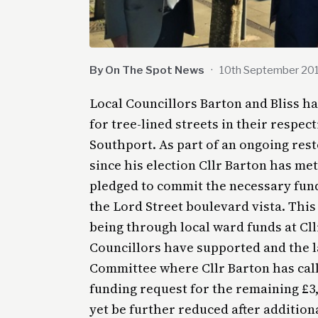
By On The Spot News
·
10th September 20
Local Councillors Barton and Bliss h
for tree-lined streets in their respe
Southport. As part of an ongoing res
since his election Cllr Barton has met
pledged to commit the necessary fundi
the Lord Street boulevard vista. This
being through local ward funds at Cll
Councillors have supported and the 
Committee where Cllr Barton has cal
funding request for the remaining £3
yet be further reduced after additio