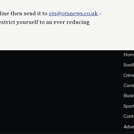
line then send it to
ots@otsnews.co.uk
–
estrict yourself to an ever reducing
Hom
Sout
Crim
Comm
Busi
Spor
Cont
Adve