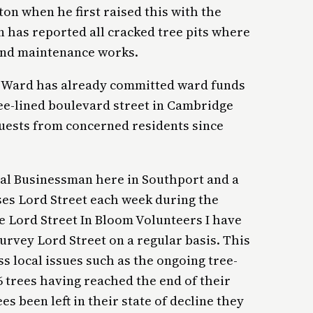
rton when he first raised this with the
on has reported all cracked tree pits where
 and maintenance works.
e Ward has already committed ward funds
tree-lined boulevard street in Cambridge
uests from concerned residents since
local Businessman here in Southport and a
ses Lord Street each week during the
 Lord Street In Bloom Volunteers I have
urvey Lord Street on a regular basis. This
s local issues such as the ongoing tree-
 trees having reached the end of their
es been left in their state of decline they