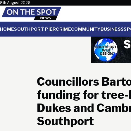
Skip to content
8th August 2026
HOME
SOUTHPORT PIER
CRIME
COMMUNITY
BUSINESS
SP
Councillors Barto
funding for tree-
Dukes and Cambr
Southport