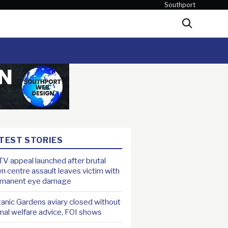
Southport
Search
TEST STORIES
V appeal launched after brutal
n centre assault leaves victim with
rmanent eye damage
anic Gardens aviary closed without
mal welfare advice, FOI shows