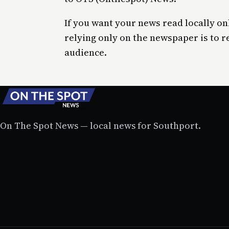
If you want your news read locally on
relying only on the newspaper is to r
audience.
On The Spot News — local news for Southport.