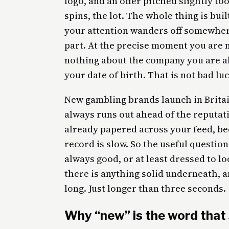
logo, and an offer pitched slightly to
spins, the lot. The whole thing is bui
your attention wanders off somewher
part. At the precise moment you are m
nothing about the company you are a
your date of birth. That is not bad luck
New gambling brands launch in Britain
always runs out ahead of the reputati
already papered across your feed, be
record is slow. So the useful question 
always good, or at least dressed to lo
there is anything solid underneath, a
long. Just longer than three seconds.
Why “new” is the word that