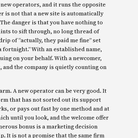
-new operators, and it runs the opposite
 is not that a new site is automatically
. The danger is that you have nothing to
ints to sift through, no long thread of
rip of “actually, they paid me fine” set
 a fortnight.” With an established name,
guing on your behalf. With a newcomer,
, and the company is quietly counting on
larm. A new operator can be very good. It
rm that has not sorted out its support
rks, or pays out fast by one method and at
hich until you look, and the welcome offer
generous bonus is a marketing decision
 It is not a promise that the same firm