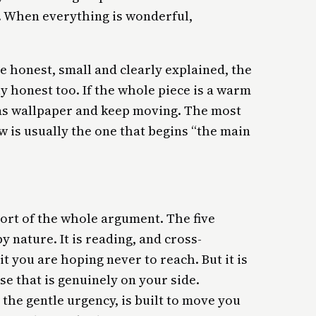
t. When everything is wonderful,
re honest, small and clearly explained, the
y honest too. If the whole piece is a warm
e as wallpaper and keep moving. The most
w is usually the one that begins “the main
sort of the whole argument. The five
 nature. It is reading, and cross-
it you are hoping never to reach. But it is
ise that is genuinely on your side.
, the gentle urgency, is built to move you