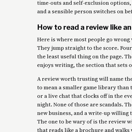
time-outs and self-exclusion options,
and a sensible person switches on bef
How to read a review like an
Here is where most people go wrong w
They jump straight to the score. Four s
the least useful thing on the page. Th
enjoys writing, the section that sets 
A review worth trusting will name th
to mean a smaller game library than t
or a live chat that clocks off in the 
night. None of those are scandals. Th
new business, and a write-up willing t
The one to be wary of is the review wit
that reads like a brochure and walks 