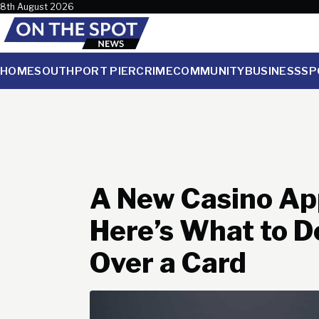
Skip to content
8th August 2026
HOME
SOUTHPORT PIER
CRIME
COMMUNITY
BUSINESS
SP
A New Casino App
Here’s What to D
Over a Card