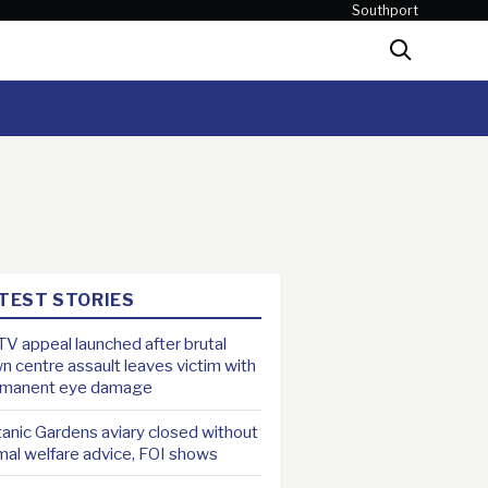
Southport
Search
TEST STORIES
V appeal launched after brutal
n centre assault leaves victim with
rmanent eye damage
anic Gardens aviary closed without
mal welfare advice, FOI shows