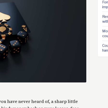
For
imp
Res
wit
Mor
cou
Cou
han
you have never heard of, a sharp little