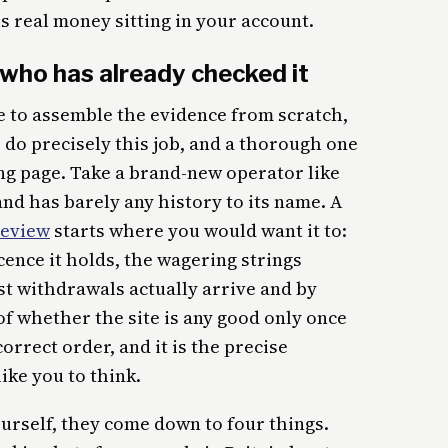
is real money sitting in your account.
who has already checked it
e to assemble the evidence from scratch,
 do precisely this job, and a thorough one
ing page. Take a brand-new operator like
nd has barely any history to its name. A
review
starts where you would want it to:
ence it holds, the wagering strings
ast withdrawals actually arrive and by
of whether the site is any good only once
orrect order, and it is the precise
ike you to think.
urself, they come down to four things.