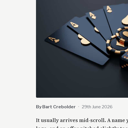
By Bart Crebolder
·
29th June 2026
It usually arrives mid-scroll. A name 