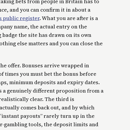
taking bets from people in Britain has to
e, and you can confirm it in about a
 public register
. What you are after is a
mpany name, the actual entry on the
g badge the site has drawn on its own
nothing else matters and you can close the
he offer. Bonuses arrive wrapped in
f times you must bet the bonus before
 caps, minimum deposits and expiry dates.
s a genuinely different proposition from a
listically clear. The third is
actually comes back out, and by which
“instant payouts” rarely turn up in the
r-gambling tools, the deposit limits and