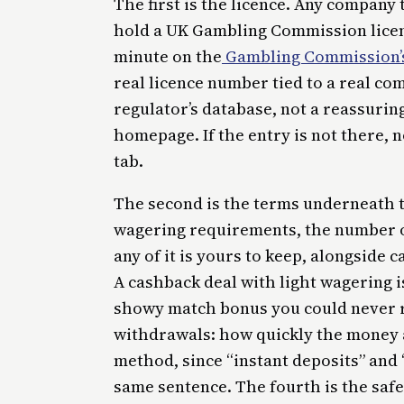
The first is the licence. Any company 
hold a UK Gambling Commission licenc
minute on the
Gambling Commission’s
real licence number tied to a real co
regulator’s database, not a reassurin
homepage. If the entry is not there, 
tab.
The second is the terms underneath t
wagering requirements, the number o
any of it is yours to keep, alongside
A cashback deal with light wagering i
showy match bonus you could never rea
withdrawals: how quickly the money 
method, since “instant deposits” and 
same sentence. The fourth is the safe