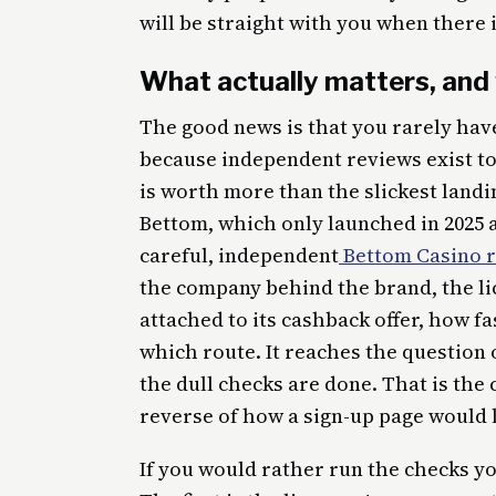
will be straight with you when there 
What actually matters, and 
The good news is that you rarely hav
because independent reviews exist to
is worth more than the slickest land
Bettom, which only launched in 2025 a
careful, independent
Bettom Casino 
the company behind the brand, the lic
attached to its cashback offer, how f
which route. It reaches the question 
the dull checks are done. That is the c
reverse of how a sign-up page would l
If you would rather run the checks yo