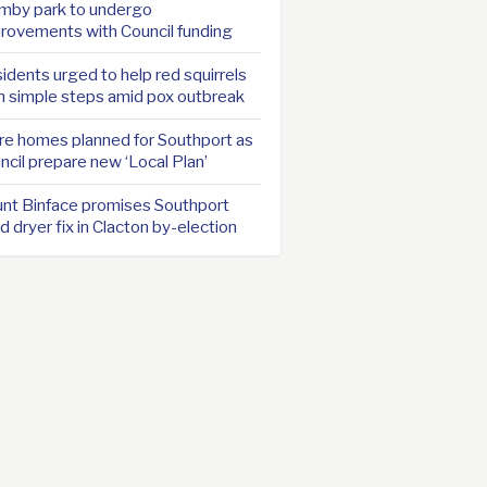
mby park to undergo
rovements with Council funding
idents urged to help red squirrels
h simple steps amid pox outbreak
e homes planned for Southport as
ncil prepare new ‘Local Plan’
nt Binface promises Southport
d dryer fix in Clacton by-election