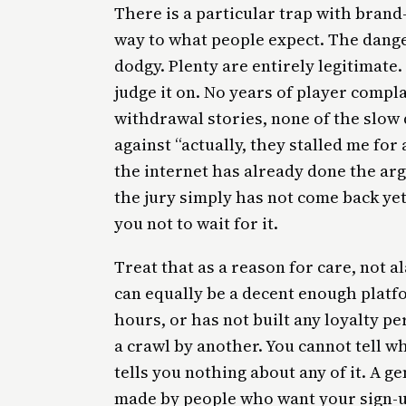
There is a particular trap with brand
way to what people expect. The danger
dodgy. Plenty are entirely legitimate
judge it on. No years of player compla
withdrawal stories, none of the slow d
against “actually, they stalled me for
the internet has already done the ar
the jury simply has not come back yet
you not to wait for it.
Treat that as a reason for care, not a
can equally be a decent enough platfo
hours, or has not built any loyalty pe
a crawl by another. You cannot tell w
tells you nothing about any of it. A 
made by people who want your sign-up.