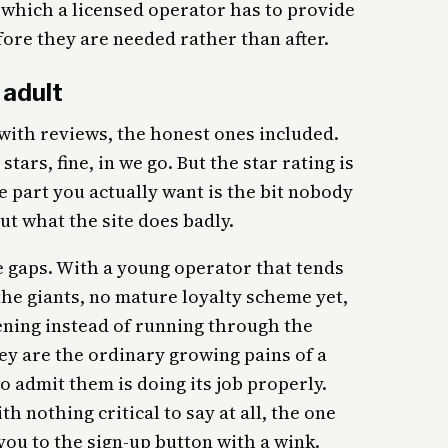
 which a licensed operator has to provide
ore they are needed rather than after.
 adult
ith reviews, the honest ones included.
tars, fine, in we go. But the star rating is
e part you actually want is the bit nobody
out what the site does badly.
e gaps. With a young operator that tends
he giants, no mature loyalty scheme yet,
evening instead of running through the
ey are the ordinary growing pains of a
o admit them is doing its job properly.
h nothing critical to say at all, the one
you to the sign-up button with a wink.