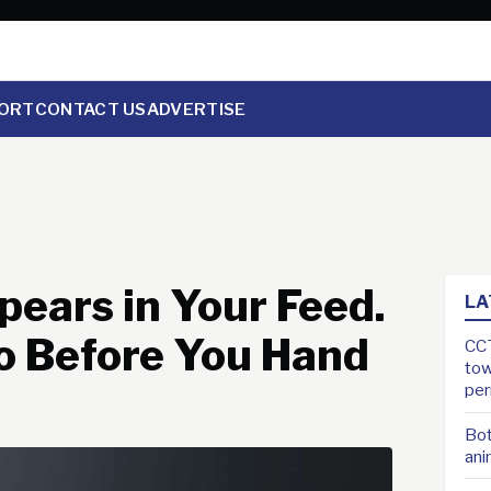
ORT
CONTACT US
ADVERTISE
ears in Your Feed.
LA
o Before You Hand
CCT
tow
pe
Bot
ani