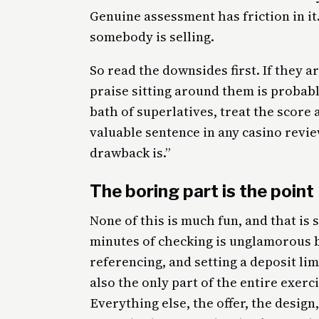
Genuine assessment has friction in i
somebody is selling.
So read the downsides first. If they a
praise sitting around them is probabl
bath of superlatives, treat the scor
valuable sentence in any casino revie
drawback is.”
The boring part is the point
None of this is much fun, and that is 
minutes of checking is unglamorous by
referencing, and setting a deposit lim
also the only part of the entire exerc
Everything else, the offer, the design