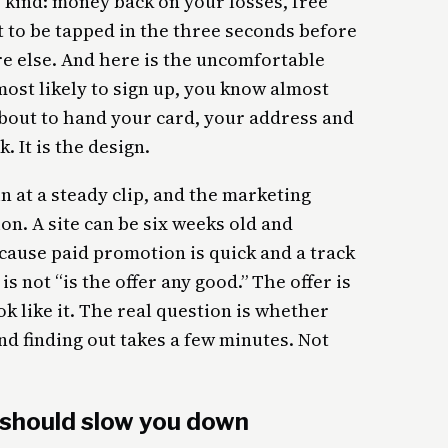
o kind: money back on your losses, free
lt to be tapped in the three seconds before
e else. And here is the uncomfortable
ost likely to sign up, you know almost
bout to hand your card, your address and
. It is the design.
 at a steady clip, and the marketing
on. A site can be six weeks old and
cause paid promotion is quick and a track
is not “is the offer any good.” The offer is
ok like it. The real question is whether
nd finding out takes a few minutes. Not
 should slow you down