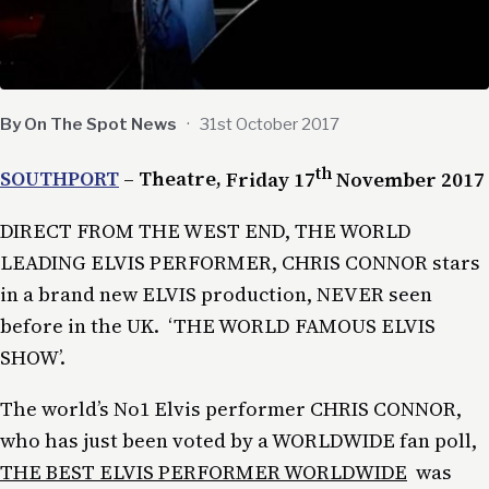
By On The Spot News
·
31st October 2017
th
SOUTHPORT
– Theatre,
Friday 17
November 2017
DIRECT FROM THE WEST END, THE WORLD
LEADING ELVIS PERFORMER, CHRIS CONNOR stars
in a brand new ELVIS production, NEVER seen
before in the UK. ‘THE WORLD FAMOUS ELVIS
SHOW’.
The world’s No1 Elvis performer CHRIS CONNOR,
who has just been voted by a WORLDWIDE fan poll,
THE BEST ELVIS PERFORMER WORLDWIDE
was