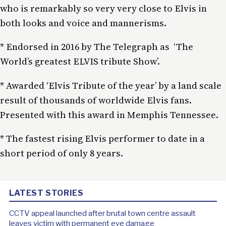
who is remarkably so very very close to Elvis in
both looks and voice and mannerisms.
* Endorsed in 2016 by The Telegraph as ‘The
World’s greatest ELVIS tribute Show’.
* Awarded ‘Elvis Tribute of the year’ by a land scale
result of thousands of worldwide Elvis fans.
Presented with this award in Memphis Tennessee.
* The fastest rising Elvis performer to date in a
short period of only 8 years.
LATEST STORIES
CCTV appeal launched after brutal town centre assault
leaves victim with permanent eye damage