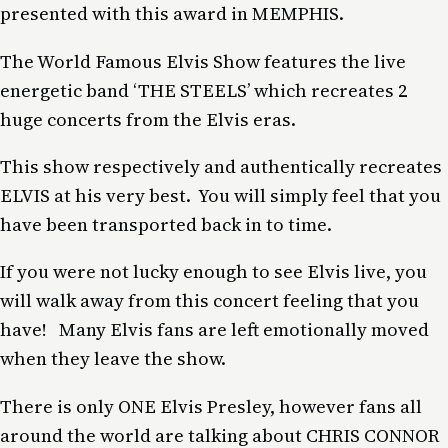
presented with this award in MEMPHIS.
The World Famous Elvis Show features the live
energetic band ‘THE STEELS’ which recreates 2
huge concerts from the Elvis eras.
This show respectively and authentically recreates
ELVIS at his very best. You will simply feel that you
have been transported back in to time.
If you were not lucky enough to see Elvis live, you
will walk away from this concert feeling that you
have! Many Elvis fans are left emotionally moved
when they leave the show.
There is only ONE Elvis Presley, however fans all
around the world are talking about CHRIS CONNOR