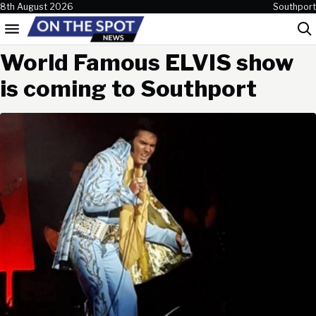
Skip to content
8th August 2026
Southport
Menu
Sea
World Famous ELVIS show
is coming to Southport