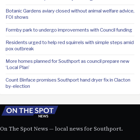
Botanic Gardens aviary closed without animal welfare advice,
FOI shows
Formby park to undergo improvements with Council funding
Residents urged to help red squirrels with simple steps amid
pox outbreak
More homes planned for Southport as council prepare new
‘Local Plan’
Count Binface promises Southport hand dryer fix in Clacton
by-election
On The Spot News — local news for Southport.