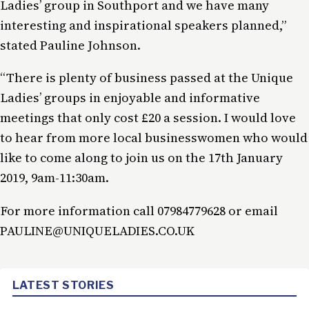
Ladies’ group in Southport and we have many
interesting and inspirational speakers planned,”
stated Pauline Johnson.
“There is plenty of business passed at the Unique
Ladies’ groups in enjoyable and informative
meetings that only cost £20 a session. I would love
to hear from more local businesswomen who would
like to come along to join us on the 17th January
2019, 9am-11:30am.
For more information call 07984779628 or email
PAULINE@UNIQUELADIES.CO.UK
LATEST STORIES