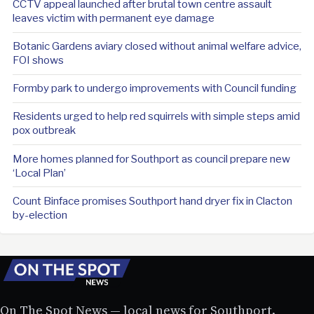
CCTV appeal launched after brutal town centre assault
leaves victim with permanent eye damage
Botanic Gardens aviary closed without animal welfare advice,
FOI shows
Formby park to undergo improvements with Council funding
Residents urged to help red squirrels with simple steps amid
pox outbreak
More homes planned for Southport as council prepare new
‘Local Plan’
Count Binface promises Southport hand dryer fix in Clacton
by-election
On The Spot News — local news for Southport.