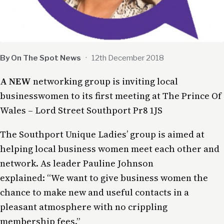
By On The Spot News
·
12th December 2018
A NEW
networking group is inviting local
businesswomen to its first meeting at The Prince Of
Wales – Lord Street Southport Pr8 1JS
The Southport Unique Ladies’ group is aimed at
helping local business women meet each other and
network. As leader Pauline Johnson
explained: “We want to give business women the
chance to make new and useful contacts in a
pleasant atmosphere with no crippling
membership fees.”