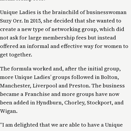
Unique Ladies is the brainchild of businesswoman
Suzy Orr. In 2015, she decided that she wanted to
create a new type of networking group, which did
not ask for large membership fees but instead
offered an informal and effective way for women to
get together.
The formula worked and, after the initial group,
more Unique Ladies’ groups followed in Bolton,
Manchester, Liverpool and Preston. The business
became a Franchise and more groups have now
been added in Hyndburn, Chorley, Stockport, and
Wigan.
“I am delighted that we are able to have a Unique