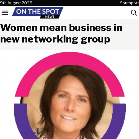
Skip to content
9th August 2026
Southport
Menu
Sea
Women mean business in
new networking group