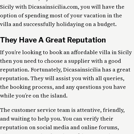
Sicily with Dicasainsicilia.com, you will have the
option of spending most of your vacation in the
villa and successfully holidaying on a budget.
They Have A Great Reputation
If you’re looking to book an affordable villa in Sicily
then you need to choose a supplier with a good
reputation. Fortunately, Dicasainsicilia has a great
reputation. They will assist you with all queries,
the booking process, and any questions you have
while you’re on the island.
The customer service team is attentive, friendly,
and waiting to help you. You can verify their
reputation on social media and online forums,