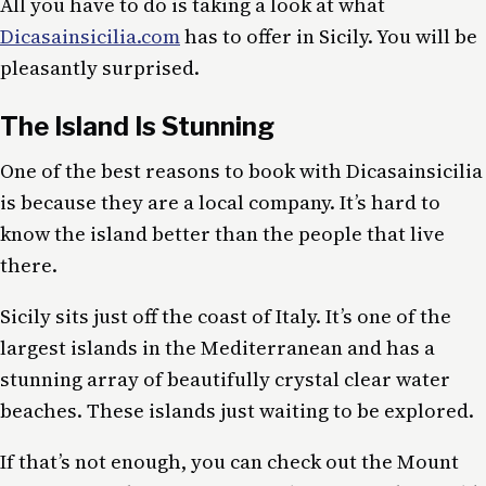
All you have to do is taking a look at what
Dicasainsicilia.com
has to offer in Sicily. You will be
pleasantly surprised.
The Island Is Stunning
One of the best reasons to book with Dicasainsicilia
is because they are a local company. It’s hard to
know the island better than the people that live
there.
Sicily sits just off the coast of Italy. It’s one of the
largest islands in the Mediterranean and has a
stunning array of beautifully crystal clear water
beaches. These islands just waiting to be explored.
If that’s not enough, you can check out the Mount