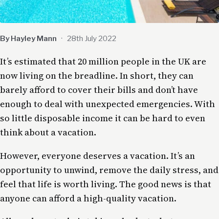
By Hayley Mann
·
28th July 2022
It’s estimated that 20 million people in the UK are
now living on the breadline. In short, they can
barely afford to cover their bills and don’t have
enough to deal with unexpected emergencies. With
so little disposable income it can be hard to even
think about a vacation.
However, everyone deserves a vacation. It’s an
opportunity to unwind, remove the daily stress, and
feel that life is worth living. The good news is that
anyone can afford a high-quality vacation.