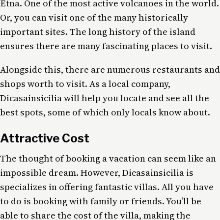
Etna. One of the most active volcanoes in the world.
Or, you can visit one of the many historically
important sites. The long history of the island
ensures there are many fascinating places to visit.
Alongside this, there are numerous restaurants and
shops worth to visit. As a local company,
Dicasainsicilia will help you locate and see all the
best spots, some of which only locals know about.
Attractive Cost
The thought of booking a vacation can seem like an
impossible dream. However, Dicasainsicilia is
specializes in offering fantastic villas. All you have
to do is booking with family or friends. You’ll be
able to share the cost of the villa, making the