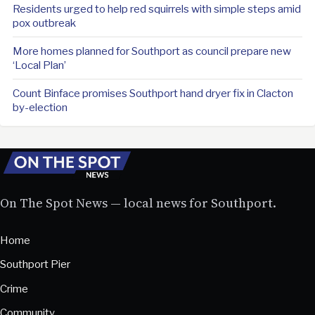
Residents urged to help red squirrels with simple steps amid
pox outbreak
More homes planned for Southport as council prepare new
‘Local Plan’
Count Binface promises Southport hand dryer fix in Clacton
by-election
On The Spot News — local news for Southport.
Home
Southport Pier
Crime
Community