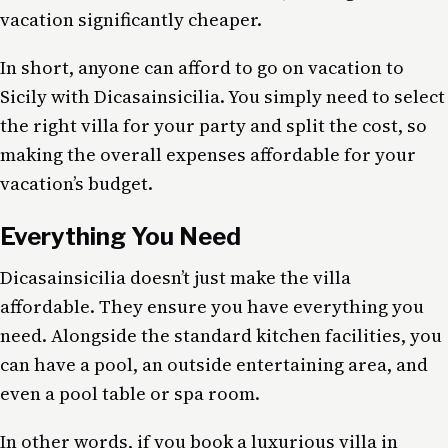
vacation significantly cheaper.
In short, anyone can afford to go on vacation to
Sicily with Dicasainsicilia. You simply need to select
the right villa for your party and split the cost, so
making the overall expenses affordable for your
vacation’s budget.
Everything You Need
Dicasainsicilia doesn’t just make the villa
affordable. They ensure you have everything you
need. Alongside the standard kitchen facilities, you
can have a pool, an outside entertaining area, and
even a pool table or spa room.
In other words, if you book a luxurious villa in