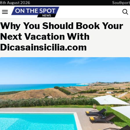
Skip to content
8th August 2026
Southport
Menu
Sea
Why You Should Book Your
Next Vacation With
Dicasainsicilia.com