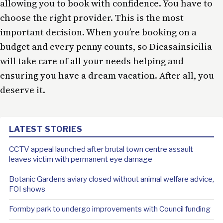
allowing you to book with confidence. You have to
choose the right provider. This is the most
important decision. When you’re booking on a
budget and every penny counts, so Dicasainsicilia
will take care of all your needs helping and
ensuring you have a dream vacation. After all, you
deserve it.
LATEST STORIES
CCTV appeal launched after brutal town centre assault
leaves victim with permanent eye damage
Botanic Gardens aviary closed without animal welfare advice,
FOI shows
Formby park to undergo improvements with Council funding