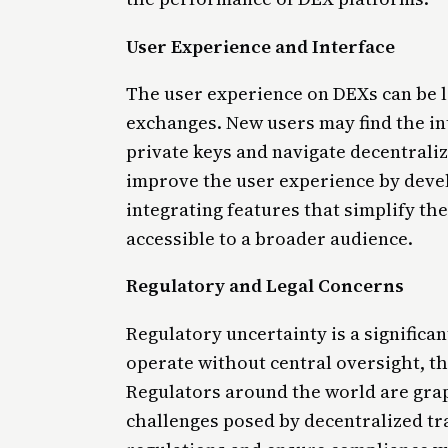
User Experience and Interface
The user experience on DEXs can be l
exchanges. New users may find the in
private keys and navigate decentraliz
improve the user experience by devel
integrating features that simplify t
accessible to a broader audience.
Regulatory and Legal Concerns
Regulatory uncertainty is a significa
operate without central oversight, the
Regulators around the world are gra
challenges posed by decentralized tr