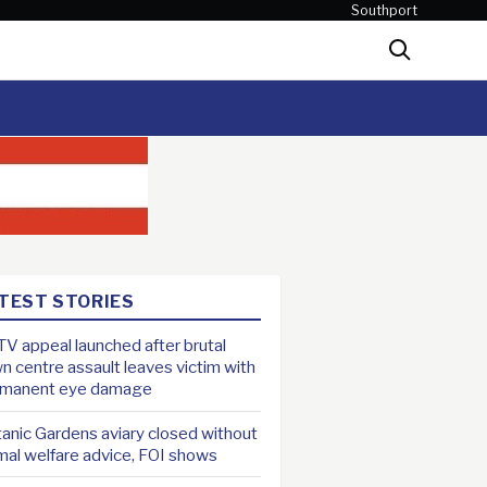
Southport
Search
TEST STORIES
V appeal launched after brutal
n centre assault leaves victim with
rmanent eye damage
anic Gardens aviary closed without
mal welfare advice, FOI shows