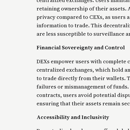
centralized exchanges. Users maintain
retaining ownership of their assets. A
privacy compared to CEXs, as users a
information to trade. This decentrali
are less susceptible to surveillance 
Financial Sovereignty and Control
DEXs empower users with complete co
centralized exchanges, which hold a
to trade directly from their wallets. 
failures or mismanagement of funds. 
contracts, users avoid potential disp
ensuring that their assets remain se
Accessibility and Inclusivity