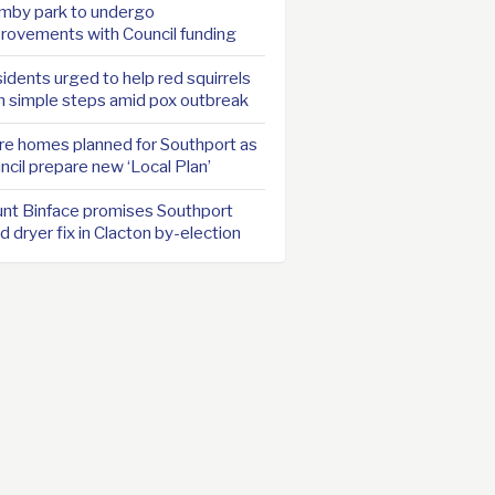
mby park to undergo
rovements with Council funding
idents urged to help red squirrels
h simple steps amid pox outbreak
e homes planned for Southport as
ncil prepare new ‘Local Plan’
nt Binface promises Southport
d dryer fix in Clacton by-election