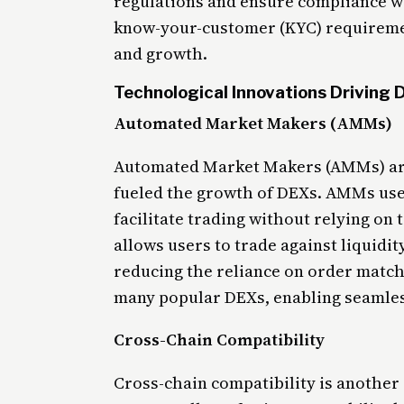
regulations and ensure compliance w
know-your-customer (KYC) requiremen
and growth.
Technological Innovations Driving
Automated Market Makers (AMMs)
Automated Market Makers (AMMs) are 
fueled the growth of DEXs. AMMs use 
facilitate trading without relying on
allows users to trade against liquidi
reducing the reliance on order matc
many popular DEXs, enabling seamless
Cross-Chain Compatibility
Cross-chain compatibility is another