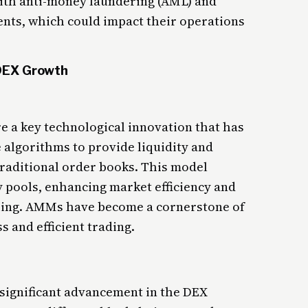
ith anti-money laundering (AML) and
ts, which could impact their operations
 DEX Growth
a key technological innovation that has
algorithms to provide liquidity and
 traditional order books. This model
ty pools, enhancing market efficiency and
hing. AMMs have become a cornerstone of
 and efficient trading.
 significant advancement in the DEX