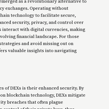
merged as a revolutionary alternative to
ncy exchanges. Operating without
ain technology to facilitate secure,
anced security, privacy, and control over
 interact with digital currencies, making
volving financial landscape. For those
strategies and avoid missing out on
ers valuable insights into navigating
s of DEXs is their enhanced security. By
 on blockchain technology, DEXs mitigate
ity breaches that often plague