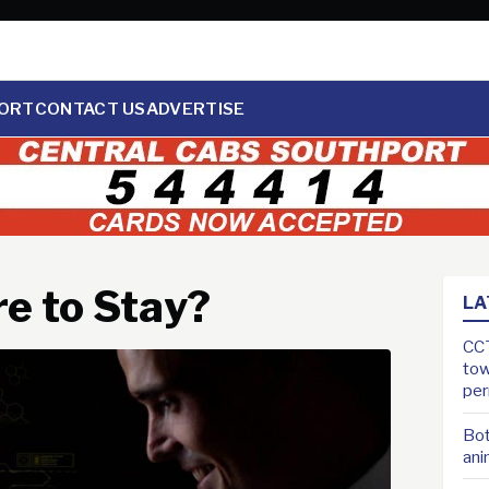
ORT
CONTACT US
ADVERTISE
e to Stay?
LA
CCT
tow
pe
Bot
ani