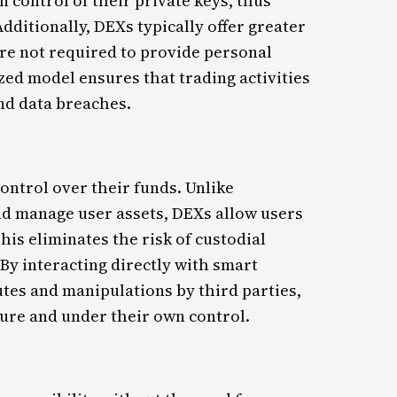
 control of their private keys, thus
dditionally, DEXs typically offer greater
re not required to provide personal
zed model ensures that trading activities
and data breaches.
ntrol over their funds. Unlike
nd manage user assets, DEXs allow users
This eliminates the risk of custodial
By interacting directly with smart
utes and manipulations by third parties,
cure and under their own control.