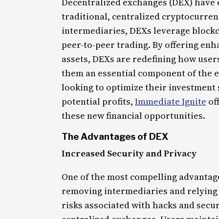
Decentralized exchanges (DEX) have e
traditional, centralized cryptocurre
intermediaries, DEXs leverage blockch
peer-to-peer trading. By offering enh
assets, DEXs are redefining how users
them an essential component of the e
looking to optimize their investment 
potential profits,
Immediate Ignite
off
these new financial opportunities.
The Advantages of DEX
Increased Security and Privacy
One of the most compelling advantage
removing intermediaries and relying
risks associated with hacks and secur