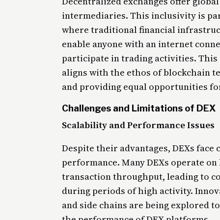
Decentralized exchanges offer global 
intermediaries. This inclusivity is pa
where traditional financial infrastruc
enable anyone with an internet conne
participate in trading activities. Thi
aligns with the ethos of blockchain t
and providing equal opportunities for
Challenges and Limitations of DEX
Scalability and Performance Issues
Despite their advantages, DEXs face c
performance. Many DEXs operate on 
transaction throughput, leading to c
during periods of high activity. Innov
and side chains are being explored t
the performance of DEX platforms.