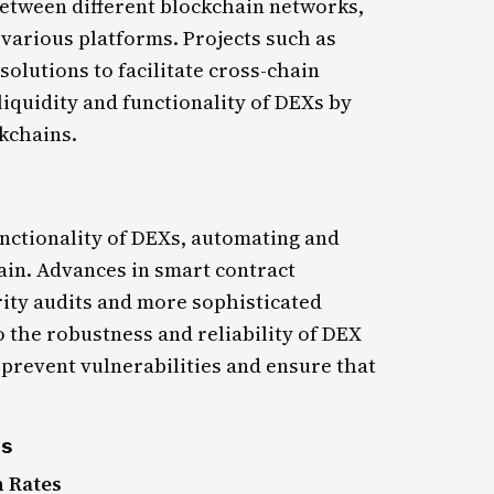
 between different blockchain networks,
 various platforms. Projects such as
olutions to facilitate cross-chain
quidity and functionality of DEXs by
ckchains.
unctionality of DEXs, automating and
ain. Advances in smart contract
ity audits and more sophisticated
o the robustness and reliability of DEX
prevent vulnerabilities and ensure that
ds
 Rates