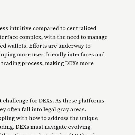
ess intuitive compared to centralized
terface complex, with the need to manage
ed wallets. Efforts are underway to
oping more user-friendly interfaces and
he trading process, making DEXs more
nt challenge for DEXs. As these platforms
y often fall into legal gray areas.
ppling with how to address the unique
ading. DEXs must navigate evolving