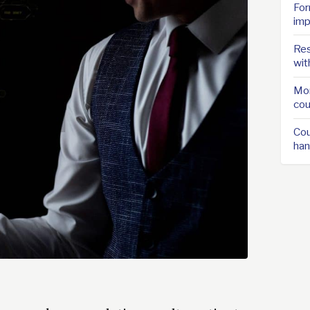
For
imp
Res
wit
Mor
cou
Cou
han