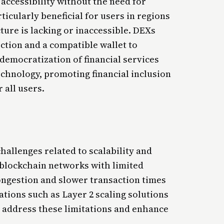
accessibility without the need for
rticularly beneficial for users in regions
ture is lacking or inaccessible. DEXs
ction and a compatible wallet to
s democratization of financial services
echnology, promoting financial inclusion
 all users.
hallenges related to scalability and
blockchain networks with limited
ongestion and slower transaction times
ations such as Layer 2 scaling solutions
o address these limitations and enhance