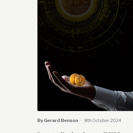
By Gerard Benson
·
8th October 2024