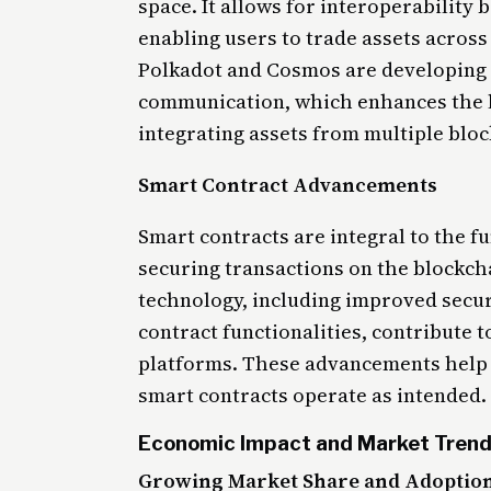
space. It allows for interoperability
enabling users to trade assets across
Polkadot and Cosmos are developing s
communication, which enhances the li
integrating assets from multiple blo
Smart Contract Advancements
Smart contracts are integral to the f
securing transactions on the blockch
technology, including improved secur
contract functionalities, contribute t
platforms. These advancements help 
smart contracts operate as intended.
Economic Impact and Market Tren
Growing Market Share and Adoption