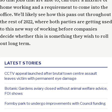
home working and a requirement to come into the
office. We’ll likely see how this pans out throughout
the rest of 2022, where both parties are getting used
to this new way of working before companies
decide whether this is something they wish to roll
out long term.
LATEST STORIES
CCTV appeal launched after brutal town centre assault
leaves victim with permanent eye damage
Botanic Gardens aviary closed without animal welfare advice,
FOI shows
Formby park to undergo improvements with Council funding