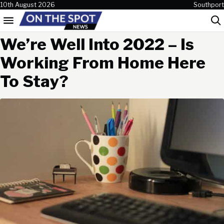
Skip to content
10th August 2026
Southport
Menu
Sea
We’re Well Into 2022 – Is
Working From Home Here
To Stay?