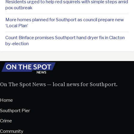
Residents urged to help red squirrels with simple steps amid
pox outbreak
More homes planned for Southport as council prepare new
‘Local Plan’
Count Binface promises Southport hand dryer fix in Clacton
by-election
On The Spot News — local news for Southport.
Home
Southport Pier
Crime
Community