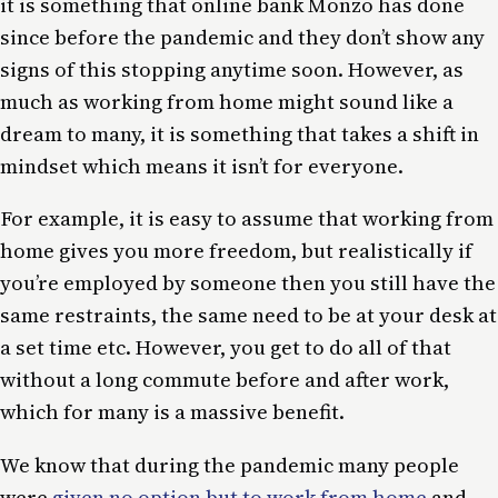
it is something that online bank Monzo has done
since before the pandemic and they don’t show any
signs of this stopping anytime soon. However, as
much as working from home might sound like a
dream to many, it is something that takes a shift in
mindset which means it isn’t for everyone.
For example, it is easy to assume that working from
home gives you more freedom, but realistically if
you’re employed by someone then you still have the
same restraints, the same need to be at your desk at
a set time etc. However, you get to do all of that
without a long commute before and after work,
which for many is a massive benefit.
We know that during the pandemic many people
were
given no option but to work from home
and