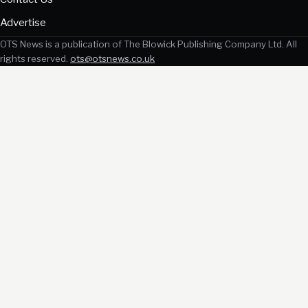
Advertise
OTS News is a publication of The Blowick Publishing Company Ltd. All
rights reserved.
ots@otsnews.co.uk