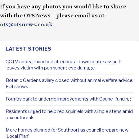
If you have any photos you would like to share
with the OTS News – please email us at:
ots@otsnews.co.uk
.
LATEST STORIES
CCTV appeal launched after brutal town centre assault
leaves victim with permanent eye damage
Botanic Gardens aviary closed without animal welfare advice,
FOI shows
Formby park to undergo improvements with Council funding
Residents urged to help red squirrels with simple steps amid
pox outbreak
More homes planned for Southport as council prepare new
‘Local Plan’