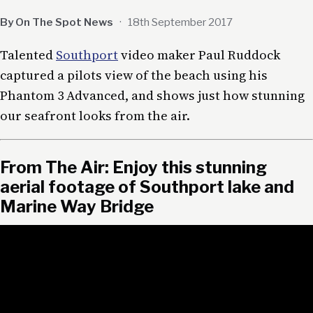
By On The Spot News
·
18th September 2017
Talented
Southport
video maker Paul Ruddock
captured a pilots view of the beach using his
Phantom 3 Advanced, and shows just how stunning
our seafront looks from the air.
From The Air: Enjoy this stunning
aerial footage of Southport lake and
Marine Way Bridge