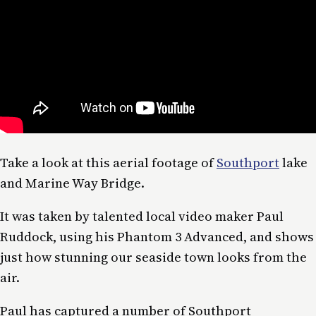
Take a look at this aerial footage of
Southport
lake
and Marine Way Bridge.
It was taken by talented local video maker Paul
Ruddock, using his Phantom 3 Advanced, and shows
just how stunning our seaside town looks from the
air.
Paul has captured a number of Southport