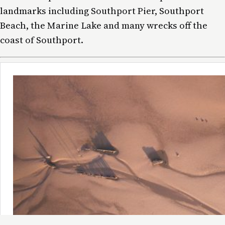
landmarks including Southport Pier, Southport
Beach, the Marine Lake and many wrecks off the
coast of Southport.