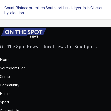
Count Binface promises Southport hand dryer fix in Clacton
by-election
On The Spot News — local news for Southport.
Home
Southport Pier
Crime
Community
Business
Sport
Contact Us