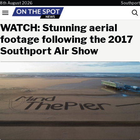
Skip to content
8th August 2026
Southport
Menu
Sea
WATCH: Stunning aerial
footage following the 2017
Southport Air Show