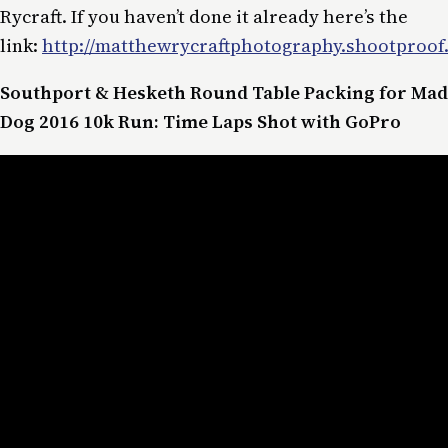
Rycraft. If you haven’t done it already here’s the
link:
http://matthewrycraftphotography.shootproof.
Southport & Hesketh Round Table Packing for Mad
Dog 2016 10k Run: Time Laps Shot with GoPro