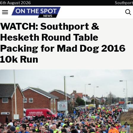
Skip to content
6th August 2026
Southport
Menu
Sea
WATCH: Southport &
Hesketh Round Table
Packing for Mad Dog 2016
10k Run