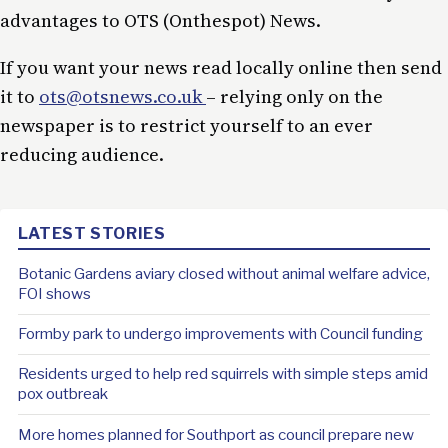
advantages to OTS (Onthespot) News.
If you want your news read locally online then send
it to
ots@otsnews.co.uk
– relying only on the
newspaper is to restrict yourself to an ever
reducing audience.
LATEST STORIES
Botanic Gardens aviary closed without animal welfare advice,
FOI shows
Formby park to undergo improvements with Council funding
Residents urged to help red squirrels with simple steps amid
pox outbreak
More homes planned for Southport as council prepare new