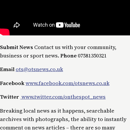
Submit News
Contact us with your community,
business or sport news.
Phone
07581350321
Email
ots@otsnews.co.uk
Facebook
www.facebook.com/otsnews.co.uk
Twitter
www.twitter.com/onthespot_news
Breaking local news as it happens, searchable
archives with photographs, the ability to instantly
comment on news articles – there are so many