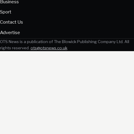
Business
Sport
Contact Us
Advertise
OTS News is a publication of The Blowick Publishing Company Ltd. All
rights reserved.
ots@otsnews.co.uk