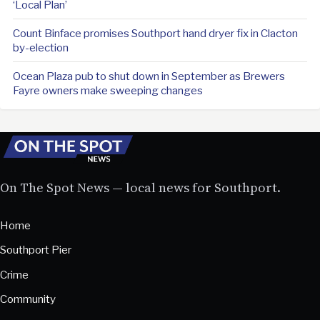
‘Local Plan’
Count Binface promises Southport hand dryer fix in Clacton
by-election
Ocean Plaza pub to shut down in September as Brewers
Fayre owners make sweeping changes
On The Spot News — local news for Southport.
Home
Southport Pier
Crime
Community