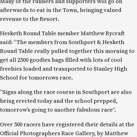
Many of the runners and supporters will go on
afterwards to eat in the Town, bringing valued
revenue to the Resort.
Hesketh Round Table member Matthew Rycraft
said: “The members from Southport & Hesketh
Round Table really pulled together this morning to
get all 2500 goodies bags filled with lots of cool
freebies loaded and transported to Stanley High
School for tomorrows race.
“Signs along the race course in Southport are also
being erected today and the school prepped,
tomorrow’s going to another fabulous race”.
Over 500 racers have registered their details at the
Official Photographers Race Gallery, by Matthew