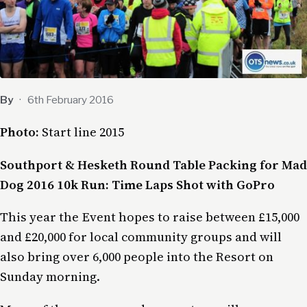
By
·
6th February 2016
Photo:
Start line 2015
Southport & Hesketh Round Table Packing for Mad
Dog 2016 10k Run: Time Laps Shot with GoPro
This year the Event hopes to raise between £15,000
and £20,000 for local community groups and will
also bring over 6,000 people into the Resort on
Sunday morning.