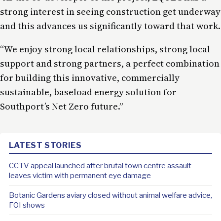
strong interest in seeing construction get underway
and this advances us significantly toward that work.
“We enjoy strong local relationships, strong local
support and strong partners, a perfect combination
for building this innovative, commercially
sustainable, baseload energy solution for
Southport’s Net Zero future.”
LATEST STORIES
CCTV appeal launched after brutal town centre assault
leaves victim with permanent eye damage
Botanic Gardens aviary closed without animal welfare advice,
FOI shows