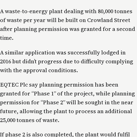
A waste-to-energy plant dealing with 80,000 tonnes
of waste per year will be built on Crowland Street
after planning permission was granted for a second
time.
A similar application was successfully lodged in
2016 but didn’t progress due to difficulty complying
with the approval conditions.
EQTEC Plc say planning permission has been
granted for “Phase 1” of the project, while planning
permission for “Phase 2” will be sought in the near
future, allowing the plant to process an additional
25,000 tonnes of waste.
If phase 2 is also completed, the plant would fulfil