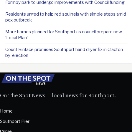
Formby park to undergo improvements with Council funding
Residents urged to help red squirrels with simple steps amid
pox outbreak
More homes planned for Southport as council prepare new
‘Local Plan’
Count Binface promises Southport hand dryer fix in Clacton
by-election
On The Spot News — local news for Southport.
Home
Southport Pier
Crime