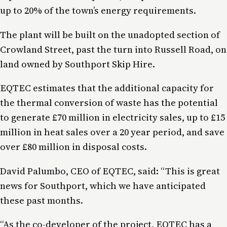
up to 20% of the town’s energy requirements.
The plant will be built on the unadopted section of
Crowland Street, past the turn into Russell Road, on
land owned by Southport Skip Hire.
EQTEC estimates that the additional capacity for
the thermal conversion of waste has the potential
to generate £70 million in electricity sales, up to £15
million in heat sales over a 20 year period, and save
over £80 million in disposal costs.
David Palumbo, CEO of EQTEC, said: “This is great
news for Southport, which we have anticipated
these past months.
“As the co-developer of the project, EQTEC has a