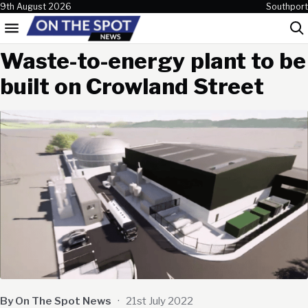
Skip to content
9th August 2026
Southport
Menu
Sea
Waste-to-energy plant to be
built on Crowland Street
By On The Spot News
·
21st July 2022