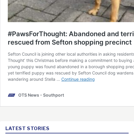
LATEST STORIES