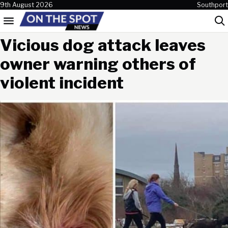
Skip to content
9th August 2026
Southport
Menu
Sea
Vicious dog attack leaves
owner warning others of
violent incident