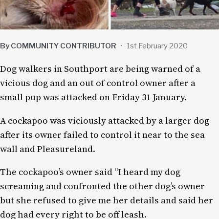
By COMMUNITY CONTRIBUTOR
·
1st February 2020
Dog walkers in Southport are being warned of a
vicious dog and an out of control owner after a
small pup was attacked on Friday 31 January.
A cockapoo was viciously attacked by a larger dog
after its owner failed to control it near to the sea
wall and Pleasureland.
The cockapoo’s owner said “I heard my dog
screaming and confronted the other dog’s owner
but she refused to give me her details and said her
dog had every right to be off leash.