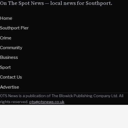
On The Spot News — local news for Southport.
Home
Southport Pier
Crime
Community
Business
Sport
Contact Us
Advertise
OTS News is a publication of The Blowick Publishing Company Ltd. All
rights reserved.
ots@otsnews.co.uk