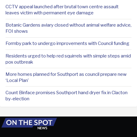
CCTV appeal launched after brutal town centre assault
leaves victim with permanent eye damage
Botanic Gardens aviary closed without animal welfare advice,
FOI shows
Formby park to undergo improvements with Council funding
Residents urged to help red squirrels with simple steps amid
pox outbreak
More homes planned for Southport as council prepare new
‘Local Plan’
Count Binface promises Southport hand dryer fix in Clacton
by-election