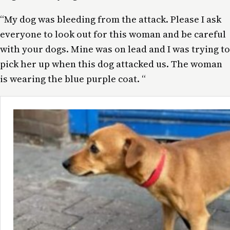
“My dog was bleeding from the attack. Please I ask
everyone to look out for this woman and be careful
with your dogs. Mine was on lead and I was trying to
pick her up when this dog attacked us. The woman
is wearing the blue purple coat. “