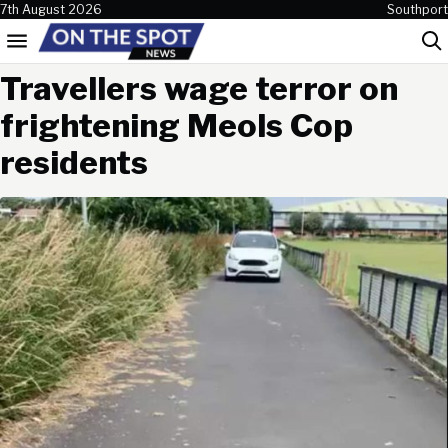
Skip to content
7th August 2026
Southport
Menu
Sea
Travellers wage terror on
frightening Meols Cop
residents