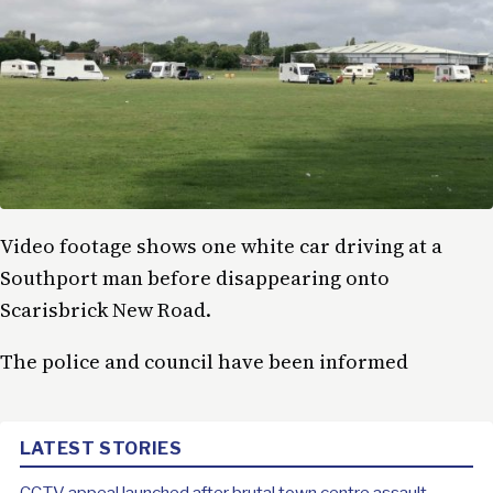
Video footage shows one white car driving at a
Southport man before disappearing onto
Scarisbrick New Road.
The police and council have been informed
LATEST STORIES
CCTV appeal launched after brutal town centre assault