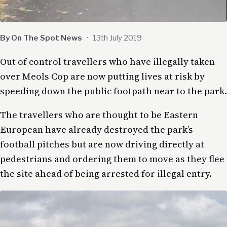
By On The Spot News
·
13th July 2019
Out of control travellers who have illegally taken
over Meols Cop are now putting lives at risk by
speeding down the public footpath near to the park.
The travellers who are thought to be Eastern
European have already destroyed the park’s
football pitches but are now driving directly at
pedestrians and ordering them to move as they flee
the site ahead of being arrested for illegal entry.