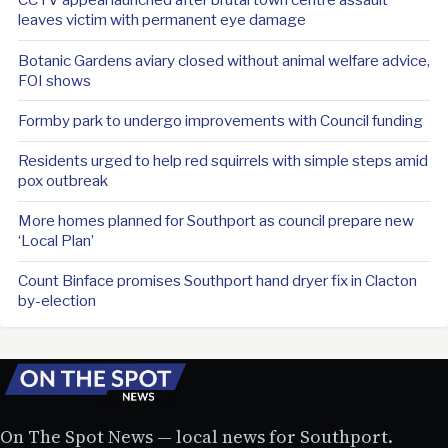
leaves victim with permanent eye damage
Botanic Gardens aviary closed without animal welfare advice,
FOI shows
Formby park to undergo improvements with Council funding
Residents urged to help red squirrels with simple steps amid
pox outbreak
More homes planned for Southport as council prepare new
‘Local Plan’
Count Binface promises Southport hand dryer fix in Clacton
by-election
On The Spot News — local news for Southport.