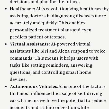
decisions and plan for the future.
Healthcare
: AI is revolutionizing healthcare by
assisting doctors in diagnosing diseases more
accurately and quickly. This enables
personalized treatment plans and even
predicts patient outcomes.
Virtual Assistants
: AI-powered virtual
assistants like Siri and Alexa respond to voice
commands. This means it helps users with
tasks like setting reminders, answering
questions, and controlling smart home
devices.
Autonomous Vehicles
:
AI is one of the factors
that most influence the usage of self-driving
cars. It means we have the potential to reduce
accidents and traffic congestion while