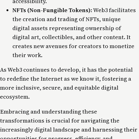
accessibility.
NFTs (Non-Fungible Tokens)
: Web3 facilitates
the creation and trading of NFTs, unique
digital assets representing ownership of
digital art, collectibles, and other content. It
creates new avenues for creators to monetize
their work.
As
Web3
continues to develop, it has the potential
to redefine the Internet as we know it, fostering a
more inclusive, secure, and equitable digital
ecosystem.
Embracing and understanding these
transformations is crucial for navigating the
increasingly digital landscape and harnessing their
opportunities for progress, efficiency, and