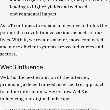
leading to higher yields and reduced
environmental impact.
As IoT continues to expand and evolve, it holds the
potential to revolutionize various aspects of our
lives. With it, we create smarter, more connected,
and more efficient systems across industries and
sectors.
Web3 Influence
Web3
is the next evolution of the internet,
promising a decentralized, user-centric approach
to online interactions. Here’s how Web3 is
influencing our digital landscape: