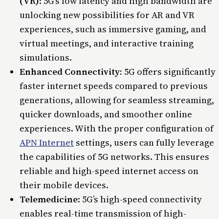
(VR)
: 5G’s low latency and high bandwidth are
unlocking new possibilities for AR and VR
experiences, such as immersive gaming, and
virtual meetings, and interactive training
simulations.
Enhanced Connectivity:
5G offers significantly
faster internet speeds compared to previous
generations, allowing for seamless streaming,
quicker downloads, and smoother online
experiences. With the proper configuration of
APN Internet
settings, users can fully leverage
the capabilities of 5G networks. This ensures
reliable and high-speed internet access on
their mobile devices.
Telemedicine
: 5G’s high-speed connectivity
enables real-time transmission of high-