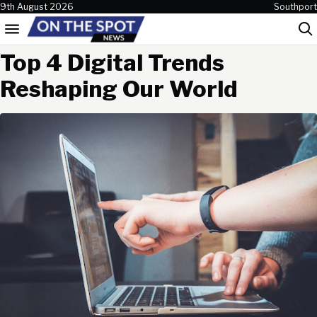
Skip to content
9th August 2026
Southport
Menu
Sea
Top 4 Digital Trends
Reshaping Our World