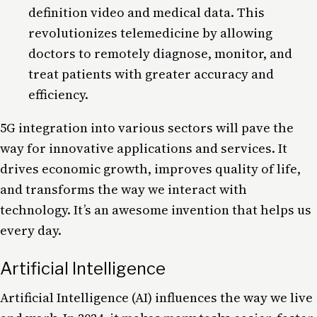
definition video and medical data. This
revolutionizes telemedicine by allowing
doctors to remotely diagnose, monitor, and
treat patients with greater accuracy and
efficiency.
5G
integration into various sectors will pave the
way for innovative applications and services. It
drives economic growth, improves quality of
life
,
and transforms the way we interact with
technology. It’s an awesome invention that helps us
every day.
Artificial Intelligence
Artificial Intelligence
(AI) influences the way we live