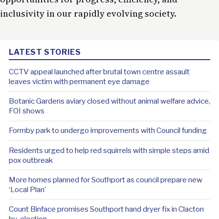
inclusivity in our rapidly evolving
society
.
LATEST STORIES
CCTV appeal launched after brutal town centre assault
leaves victim with permanent eye damage
Botanic Gardens aviary closed without animal welfare advice,
FOI shows
Formby park to undergo improvements with Council funding
Residents urged to help red squirrels with simple steps amid
pox outbreak
More homes planned for Southport as council prepare new
‘Local Plan’
Count Binface promises Southport hand dryer fix in Clacton
by-election