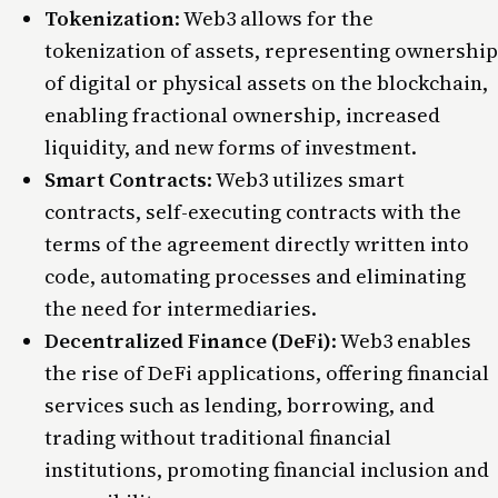
Tokenization
: Web3 allows for the
tokenization of assets, representing ownership
of digital or physical assets on the blockchain,
enabling fractional ownership, increased
liquidity, and new forms of investment.
Smart Contracts
: Web3 utilizes smart
contracts, self-executing contracts with the
terms of the agreement directly written into
code, automating processes and eliminating
the need for intermediaries.
Decentralized Finance (DeFi)
: Web3 enables
the rise of DeFi applications, offering financial
services such as lending, borrowing, and
trading without traditional financial
institutions, promoting financial inclusion and