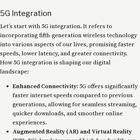
5G Integration
Let’s start with
5G
integration. It refers to
incorporating fifth-generation wireless technology
into various aspects of our lives, promising faster
speeds, lower latency, and greater connectivity.
How 5G integration is shaping our digital
landscape:
Enhanced Connectivity
: 5G offers significantly
faster internet speeds compared to previous
generations, allowing for seamless streaming,
quicker downloads, and smoother online
experiences.
Augmented Reality (AR) and Virtual Reality