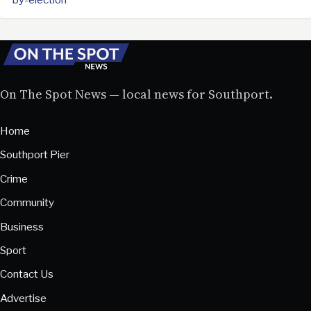
On The Spot News — local news for Southport.
Home
Southport Pier
Crime
Community
Business
Sport
Contact Us
Advertise