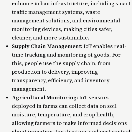
enhance urban infrastructure, including smart
traffic management systems, waste
management solutions, and environmental
monitoring devices, making cities safer,
cleaner, and more sustainable.
Supply Chain Management
:
IoT enables real-
time tracking and monitoring of goods. For
this, people use the supply chain, from
production to delivery, improving
transparency, efficiency, and inventory
management.
Agricultural Monitoring
: IoT sensors
deployed in farms can collect data on soil
moisture, temperature, and crop health,
allowing farmers to make informed decisions
about irrigation, fertilization, and pest control,