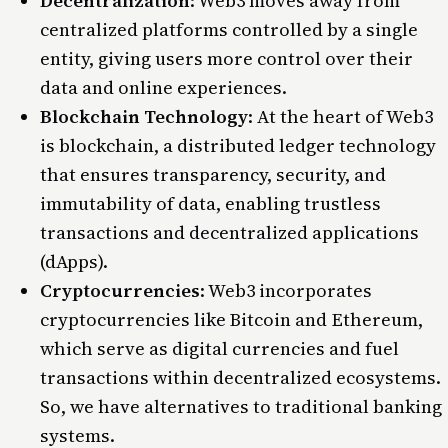
Decentralization
: Web3 moves away from
centralized platforms controlled by a single
entity, giving users more control over their
data and online experiences.
Blockchain Technology
: At the heart of Web3
is blockchain, a distributed ledger technology
that ensures transparency, security, and
immutability of data, enabling trustless
transactions and decentralized applications
(dApps).
Cryptocurrencies
: Web3 incorporates
cryptocurrencies like Bitcoin and Ethereum,
which serve as digital currencies and fuel
transactions within decentralized ecosystems.
So, we have alternatives to traditional banking
systems.