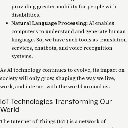
providing greater mobility for people with
disabilities.
Natural Language Processing
: AI enables
computers to understand and generate human
language. So, we have such tools as translation
services, chatbots, and voice recognition
systems.
As AI technology continues to evolve, its impact on
society
will only grow, shaping the way we live,
work, and interact with the world around us.
IoT Technologies Transforming Our
World
The Internet of Things (
IoT
) is a network of