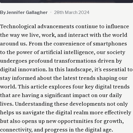
By Jennifer Gallagher
·
28th March 2024
Technological advancements continue to influence
the way we live, work, and interact with the world
around us. From the convenience of smartphones
to the power of
artificial intelligence
, our
society
undergoes profound transformations driven by
digital innovation. In this landscape, it’s essential to
stay informed about the latest
trends
shaping our
world. This article explores four key digital trends
that are having a significant impact on our daily
lives. Understanding these developments not only
helps us navigate the digital realm more effectively
but also opens up new opportunities for growth,
connectivity, and progress in the digital age.