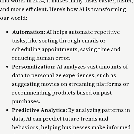
and work. In 2024, it makes many tasks easier, faster,
and more efficient. Here’s how AI is transforming
our world:
Automation
: AI helps automate repetitive
tasks, like sorting through emails or
scheduling appointments, saving time and
reducing human error.
Personalization
: AI analyzes vast amounts of
data to personalize experiences, such as
suggesting movies on streaming platforms or
recommending products based on past
purchases.
Predictive Analytics
: By analyzing patterns in
data, AI can predict future
trends
and
behaviors, helping businesses make informed