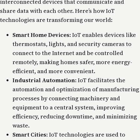
interconnected devices that communicate and
share data with each other. Here’s how IoT
technologies are transforming our world:
Smart Home Devices
: IoT enables devices like
thermostats, lights, and security cameras to
connect to the Internet and be controlled
remotely, making homes safer, more energy-
efficient, and more convenient.
Industrial Automation
: IoT facilitates the
automation and optimization of manufacturing
processes by connecting machinery and
equipment to a central system, improving
efficiency, reducing downtime, and minimizing
waste.
Smart Cities
: IoT technologies are used to