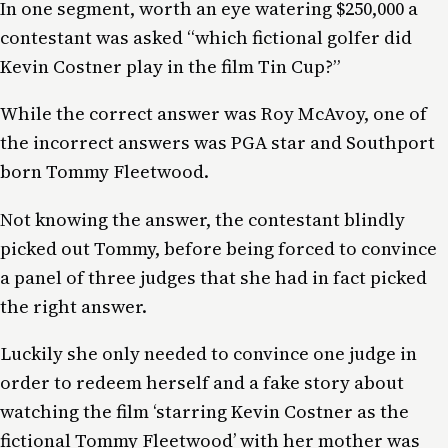
In one segment, worth an eye watering $250,000 a
contestant was asked “which fictional golfer did
Kevin Costner play in the film Tin Cup?”
While the correct answer was Roy McAvoy, one of
the incorrect answers was PGA star and Southport
born Tommy Fleetwood.
Not knowing the answer, the contestant blindly
picked out Tommy, before being forced to convince
a panel of three judges that she had in fact picked
the right answer.
Luckily she only needed to convince one judge in
order to redeem herself and a fake story about
watching the film ‘starring Kevin Costner as the
fictional Tommy Fleetwood’ with her mother was