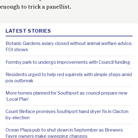
enough to trick a panellist.
LATEST STORIES
Botanic Gardens aviary closed without animal welfare advice,
FOI shows
Formby park to undergo improvements with Council funding
Residents urged to help red squirrels with simple steps amid
pox outbreak
More homes planned for Southport as council prepare new
‘Local Plan’
Count Binface promises Southport hand dryer fix in Clacton
by-election
Ocean Plaza pub to shut down in September as Brewers
Fayre owners make sweeping changes