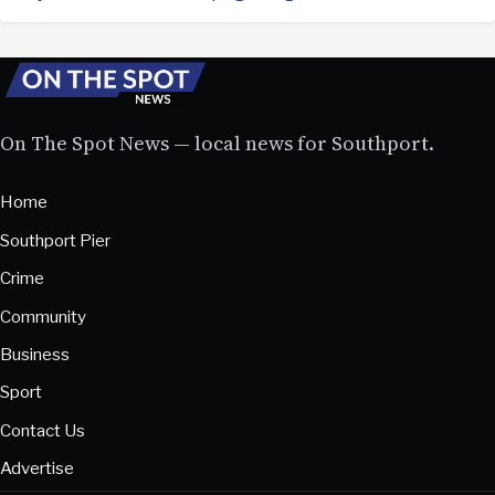
On The Spot News — local news for Southport.
Home
Southport Pier
Crime
Community
Business
Sport
Contact Us
Advertise