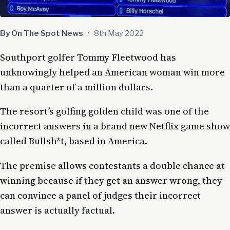
By On The Spot News
·
8th May 2022
Southport golfer Tommy Fleetwood has
unknowingly helped an American woman win more
than a quarter of a million dollars.
The resort’s golfing golden child was one of the
incorrect answers in a brand new Netflix game show
called Bullsh*t, based in America.
The premise allows contestants a double chance at
winning because if they get an answer wrong, they
can convince a panel of judges their incorrect
answer is actually factual.