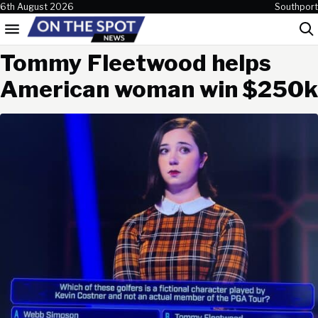
Skip to content
6th August 2026
Southport
Menu
Sea
Tommy Fleetwood helps
American woman win $250k