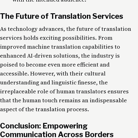
The Future of Translation Services
As technology advances, the future of translation
services holds exciting possibilities. From
improved machine translation capabilities to
enhanced AI-driven solutions, the industry is
poised to become even more efficient and
accessible. However, with their cultural
understanding and linguistic finesse, the
irreplaceable role of human translators ensures
that the human touch remains an indispensable
aspect of the translation process.
Conclusion: Empowering
Communication Across Borders