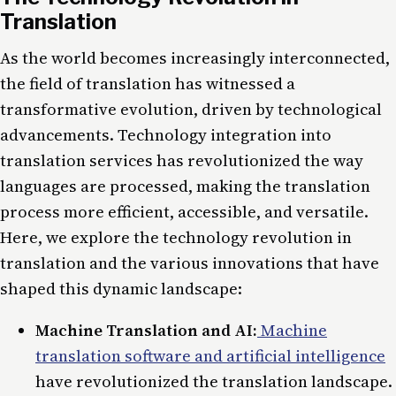
Translation
As the world becomes increasingly interconnected,
the field of translation has witnessed a
transformative evolution, driven by technological
advancements. Technology integration into
translation services has revolutionized the way
languages are processed, making the translation
process more efficient, accessible, and versatile.
Here, we explore the technology revolution in
translation and the various innovations that have
shaped this dynamic landscape:
Machine Translation and AI:
Machine
translation software and artificial intelligence
have revolutionized the translation landscape.