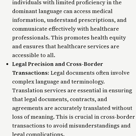
individuals with limited proficiency in the
dominant language can access medical
information, understand prescriptions, and
communicate effectively with healthcare
professionals. This promotes health equity
and ensures that healthcare services are
accessible to all.
Legal Precision and Cross-Border
Transactions:
Legal documents often involve
complex language and terminology.
Translation services are essential in ensuring
that legal documents, contracts, and
agreements are accurately translated without
loss of meaning. This is crucial in cross-border
transactions to avoid misunderstandings and
legal complications.