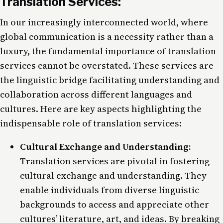
Translation Services:
In our increasingly interconnected world, where
global communication is a necessity rather than a
luxury, the fundamental importance of translation
services cannot be overstated. These services are
the linguistic bridge facilitating understanding and
collaboration across different languages and
cultures. Here are key aspects highlighting the
indispensable role of translation services:
Cultural Exchange and Understanding:
Translation services are pivotal in fostering
cultural exchange and understanding. They
enable individuals from diverse linguistic
backgrounds to access and appreciate other
cultures’ literature, art, and ideas. By breaking