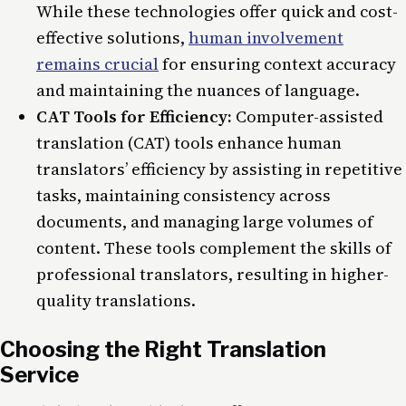
While these technologies offer quick and cost-
effective solutions,
human involvement
remains crucial
for ensuring context accuracy
and maintaining the nuances of language.
CAT Tools for Efficiency:
Computer-assisted
translation (CAT) tools enhance human
translators’ efficiency by assisting in repetitive
tasks, maintaining consistency across
documents, and managing large volumes of
content. These tools complement the skills of
professional translators, resulting in higher-
quality translations.
Choosing the Right Translation
Service