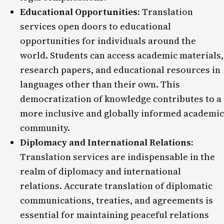
Educational Opportunities:
Translation
services open doors to educational
opportunities for individuals around the
world. Students can access academic materials,
research papers, and educational resources in
languages other than their own. This
democratization of knowledge contributes to a
more inclusive and globally informed academic
community.
Diplomacy and International Relations:
Translation services are indispensable in the
realm of diplomacy and international
relations. Accurate translation of diplomatic
communications, treaties, and agreements is
essential for maintaining peaceful relations