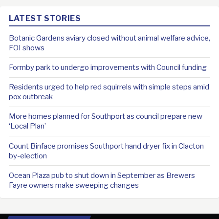
LATEST STORIES
Botanic Gardens aviary closed without animal welfare advice,
FOI shows
Formby park to undergo improvements with Council funding
Residents urged to help red squirrels with simple steps amid
pox outbreak
More homes planned for Southport as council prepare new
‘Local Plan’
Count Binface promises Southport hand dryer fix in Clacton
by-election
Ocean Plaza pub to shut down in September as Brewers
Fayre owners make sweeping changes