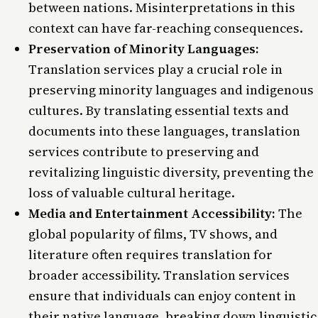
between nations. Misinterpretations in this
context can have far-reaching consequences.
Preservation of Minority Languages:
Translation services play a crucial role in
preserving minority languages and indigenous
cultures. By translating essential texts and
documents into these languages, translation
services contribute to preserving and
revitalizing linguistic diversity, preventing the
loss of valuable cultural heritage.
Media and Entertainment Accessibility:
The
global popularity of films, TV shows, and
literature often requires translation for
broader accessibility. Translation services
ensure that individuals can enjoy content in
their native language, breaking down linguistic