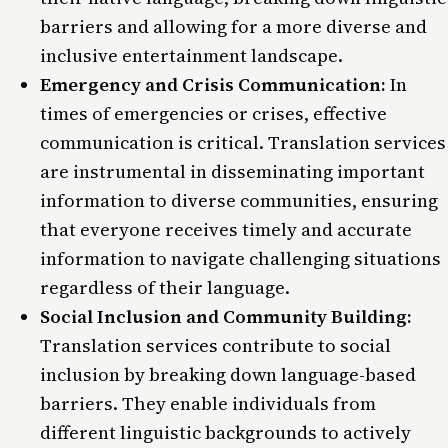
barriers and allowing for a more diverse and
inclusive entertainment landscape.
Emergency and Crisis Communication:
In
times of emergencies or crises, effective
communication is critical. Translation services
are instrumental in disseminating important
information to diverse communities, ensuring
that everyone receives timely and accurate
information to navigate challenging situations
regardless of their language.
Social Inclusion and Community Building:
Translation services contribute to social
inclusion by breaking down language-based
barriers. They enable individuals from
different linguistic backgrounds to actively