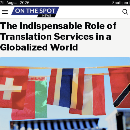
Skip to content
7th August 2026
Southport
Menu
Sea
The Indispensable Role of
Translation Services in a
Globalized World