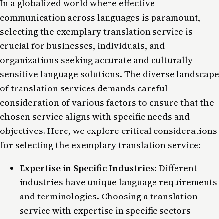
In a globalized world where effective
communication across languages is paramount,
selecting the exemplary translation service is
crucial for businesses, individuals, and
organizations seeking accurate and culturally
sensitive language solutions. The diverse landscape
of translation services demands careful
consideration of various factors to ensure that the
chosen service aligns with specific needs and
objectives. Here, we explore critical considerations
for selecting the exemplary translation service:
Expertise in Specific Industries:
Different
industries have unique language requirements
and terminologies. Choosing a translation
service with expertise in specific sectors