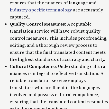
ensures that the nuances of language and
industry-specific terminology
are accurately
captured.
Quality Control Measures:
A reputable
translation service will have robust quality
control measures. This includes proofreading,
editing, and a thorough review process to
ensure that the final translated content meets
the highest standards of accuracy and clarity.
Cultural Competence:
Understanding cultural
nuances is integral to effective translation. A
reliable translation service employs
translators who are fluent in the languages
involved and possess cultural competence,
ensuring that the translated content resonates
with the intended audience.