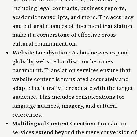
including legal contracts, business reports,
academic transcripts, and more. The accuracy
and cultural nuances of document translation
make it a cornerstone of effective cross-
cultural communication.
Website Localization:
As businesses expand
globally, website localization becomes
paramount. Translation services ensure that
website content is translated accurately and
adapted culturally to resonate with the target
audience. This includes considerations for
language nuances, imagery, and cultural
references.
Multilingual Content Creation:
Translation
services extend beyond the mere conversion of