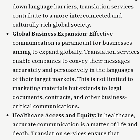
down language barriers, translation services
contribute to a more interconnected and
culturally rich global society.
Global Business Expansion:
Effective
communication is paramount for businesses
aiming to expand globally. Translation services
enable companies to convey their messages
accurately and persuasively in the languages
of their target markets. This is not limited to
marketing materials but extends to legal
documents, contracts, and other business-
critical communications.
Healthcare Access and Equity:
In healthcare,
accurate communication is a matter of life and
death. Translation services ensure that