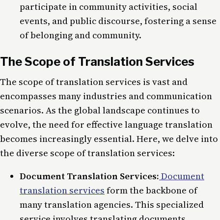
participate in community activities, social
events, and public discourse, fostering a sense
of belonging and community.
The Scope of Translation Services
The scope of translation services is vast and
encompasses many industries and communication
scenarios. As the global landscape continues to
evolve, the need for effective language translation
becomes increasingly essential. Here, we delve into
the diverse scope of translation services:
Document Translation Services:
Document
translation services
form the backbone of
many translation agencies. This specialized
service involves translating documents,