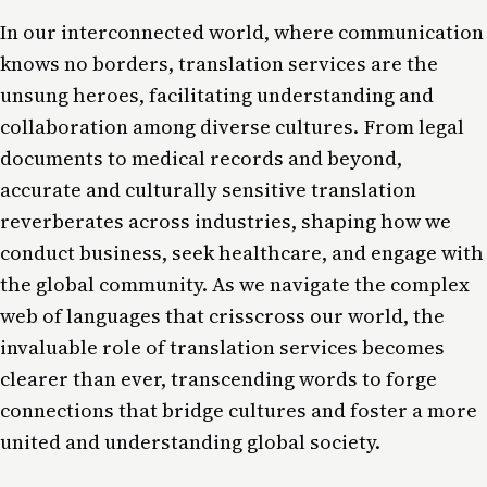
In our interconnected world, where communication
knows no borders, translation services are the
unsung heroes, facilitating understanding and
collaboration among diverse cultures. From legal
documents to medical records and beyond,
accurate and culturally sensitive translation
reverberates across industries, shaping how we
conduct business, seek healthcare, and engage with
the global community. As we navigate the complex
web of languages that crisscross our world, the
invaluable role of translation services becomes
clearer than ever, transcending words to forge
connections that bridge cultures and foster a more
united and understanding global society.