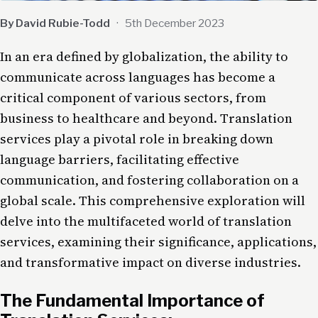
By David Rubie-Todd
·
5th December 2023
In an era defined by globalization, the ability to
communicate across languages has become a
critical component of various sectors, from
business to healthcare and beyond. Translation
services play a pivotal role in breaking down
language barriers, facilitating effective
communication, and fostering collaboration on a
global scale. This comprehensive exploration will
delve into the multifaceted world of translation
services, examining their significance, applications,
and transformative impact on diverse industries.
The Fundamental Importance of