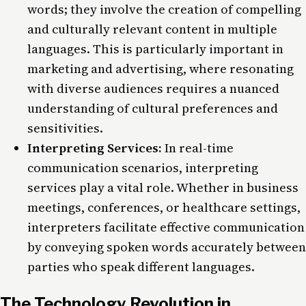
words; they involve the creation of compelling
and culturally relevant content in multiple
languages. This is particularly important in
marketing and advertising, where resonating
with diverse audiences requires a nuanced
understanding of cultural preferences and
sensitivities.
Interpreting Services:
In real-time
communication scenarios, interpreting
services play a vital role. Whether in business
meetings, conferences, or healthcare settings,
interpreters facilitate effective communication
by conveying spoken words accurately between
parties who speak different languages.
The Technology Revolution in