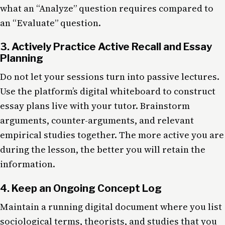
what an “Analyze” question requires compared to
an “Evaluate” question.
3. Actively Practice Active Recall and Essay
Planning
Do not let your sessions turn into passive lectures.
Use the platform’s digital whiteboard to construct
essay plans live with your tutor. Brainstorm
arguments, counter-arguments, and relevant
empirical studies together. The more active you are
during the lesson, the better you will retain the
information.
4. Keep an Ongoing Concept Log
Maintain a running digital document where you list
sociological terms, theorists, and studies that you