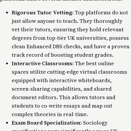
Rigorous Tutor Vetting:
Top platforms do not
just allow anyone to teach. They thoroughly
vet their tutors, ensuring they hold relevant
degrees from top-tier UK universities, possess
clean Enhanced DBS checks, and have a proven
track record of boosting student grades.
Interactive Classrooms:
The best online
spaces utilize cutting-edge virtual classrooms
equipped with interactive whiteboards,
screen-sharing capabilities, and shared
document editors. This allows tutors and
students to co-write essays and map out
complex theories in real-time.
Exam Board Specialization:
Sociology