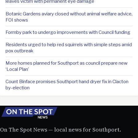
leaves victim with permanent eye damage
Botanic Gardens aviary closed without animal welfare advice,
FOI shows
Formby park to undergo improvements with Council funding
Residents urged to help red squirrels with simple steps amid
pox outbreak
More homes planned for Southport as council prepare new
‘Local Plan’
Count Binface promises Southport hand dryer fix in Clacton
by-election
On The Spot News — local news for Southport.