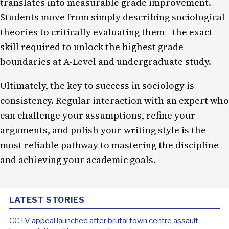
translates into measurable grade improvement.
Students move from simply describing sociological
theories to critically evaluating them—the exact
skill required to unlock the highest grade
boundaries at A-Level and undergraduate study.
Ultimately, the key to success in sociology is
consistency. Regular interaction with an expert who
can challenge your assumptions, refine your
arguments, and polish your writing style is the
most reliable pathway to mastering the discipline
and achieving your academic goals.
LATEST STORIES
CCTV appeal launched after brutal town centre assault