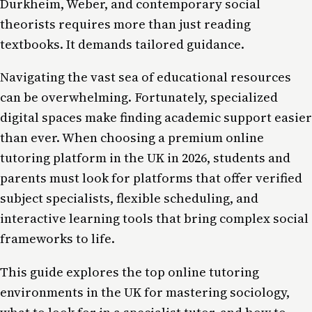
Durkheim, Weber, and contemporary social
theorists requires more than just reading
textbooks. It demands tailored guidance.
Navigating the vast sea of educational resources
can be overwhelming. Fortunately, specialized
digital spaces make finding academic support easier
than ever. When choosing a premium online
tutoring platform in the UK in 2026, students and
parents must look for platforms that offer verified
subject specialists, flexible scheduling, and
interactive learning tools that bring complex social
frameworks to life.
This guide explores the top online tutoring
environments in the UK for mastering sociology,