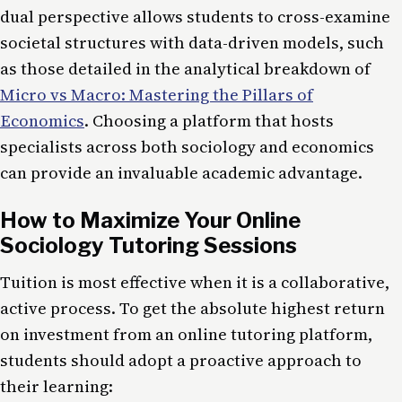
dual perspective allows students to cross-examine
societal structures with data-driven models, such
as those detailed in the analytical breakdown of
Micro vs Macro: Mastering the Pillars of
Economics
. Choosing a platform that hosts
specialists across both sociology and economics
can provide an invaluable academic advantage.
How to Maximize Your Online
Sociology Tutoring Sessions
Tuition is most effective when it is a collaborative,
active process. To get the absolute highest return
on investment from an online tutoring platform,
students should adopt a proactive approach to
their learning: