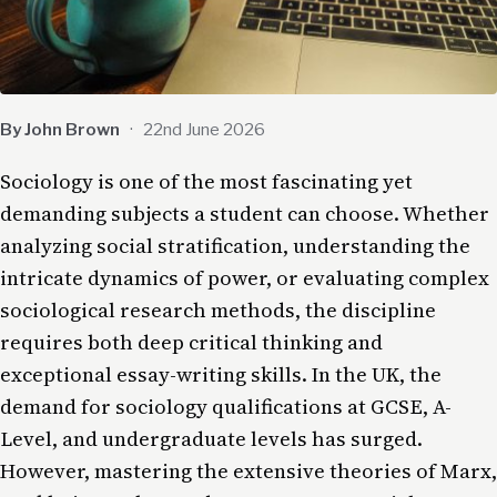
By John Brown
·
22nd June 2026
Sociology is one of the most fascinating yet
demanding subjects a student can choose. Whether
analyzing social stratification, understanding the
intricate dynamics of power, or evaluating complex
sociological research methods, the discipline
requires both deep critical thinking and
exceptional essay-writing skills. In the UK, the
demand for sociology qualifications at GCSE, A-
Level, and undergraduate levels has surged.
However, mastering the extensive theories of Marx,