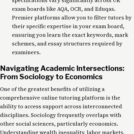
specifications vary significantly across UK
exam boards like AQA, OCR, and Eduqas.
Premier platforms allow you to filter tutors by
their specific expertise in your exam board,
ensuring you learn the exact keywords, mark
schemes, and essay structures required by
examiners.
Navigating Academic Intersections:
From Sociology to Economics
One of the greatest benefits of utilizing a
comprehensive online tutoring platform is the
ability to access support across interconnected
disciplines. Sociology frequently overlaps with
other social sciences, particularly economics.
Understanding wealth inequality, labor markets,