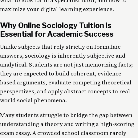
what to look for in a specialist tutor, and how to
maximize your digital learning experience.
Why Online Sociology Tuition is
Essential for Academic Success
Unlike subjects that rely strictly on formulaic
answers, sociology is inherently subjective and
analytical. Students are not just memorizing facts;
they are expected to build coherent, evidence-
based arguments, evaluate competing theoretical
perspectives, and apply abstract concepts to real-
world social phenomena.
Many students struggle to bridge the gap between
understanding a theory and writing a high-scoring
exam essay. A crowded school classroom rarely