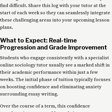
find difficult. Share this log with your tutor at the
start of each week so they can seamlessly integrate
these challenging areas into your upcoming lesson
plans.
What to Expect: Real-time
Progression and Grade Improvement
Students who engage consistently with a specialist
online sociology tutor usually see a marked shift in
their academic performance within just a few
weeks. The initial phase of tuition typically focuses
on boosting confidence and eliminating anxiety
surrounding essay writing.
Over the course of a term, this confidence