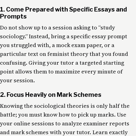
1. Come Prepared with Specific Essays and
Prompts
Do not show up to a session asking to “study
sociology.” Instead, bring a specific essay prompt
you struggled with, a mock exam paper, or a
particular text on feminist theory that you found
confusing. Giving your tutor a targeted starting
point allows them to maximize every minute of
your session.
2. Focus Heavily on Mark Schemes
Knowing the sociological theories is only half the
battle; you must know how to pick up marks. Use
your online sessions to analyze examiner reports
and mark schemes with your tutor. Learn exactly