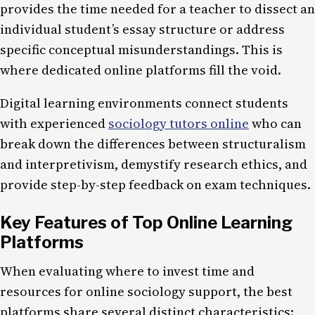
provides the time needed for a teacher to dissect an
individual student’s essay structure or address
specific conceptual misunderstandings. This is
where dedicated online platforms fill the void.
Digital learning environments connect students
with experienced
sociology tutors online
who can
break down the differences between structuralism
and interpretivism, demystify research ethics, and
provide step-by-step feedback on exam techniques.
Key Features of Top Online Learning
Platforms
When evaluating where to invest time and
resources for online sociology support, the best
platforms share several distinct characteristics: