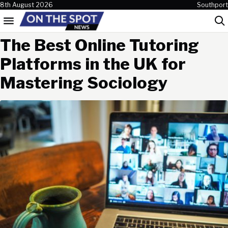
Skip to content
8th August 2026
Southport
Menu
Sea
The Best Online Tutoring
Platforms in the UK for
Mastering Sociology