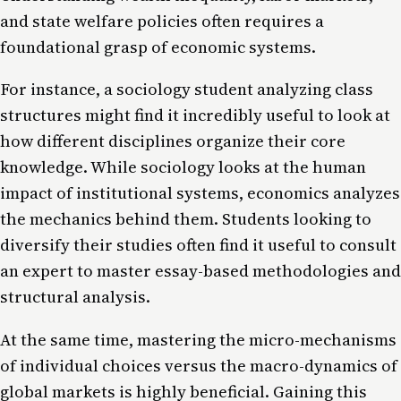
and state welfare policies often requires a
foundational grasp of economic systems.
For instance, a sociology student analyzing class
structures might find it incredibly useful to look at
how different disciplines organize their core
knowledge. While sociology looks at the human
impact of institutional systems, economics analyzes
the mechanics behind them. Students looking to
diversify their studies often find it useful to consult
an expert
to master essay-based methodologies and
structural analysis.
At the same time, mastering the micro-mechanisms
of individual choices versus the macro-dynamics of
global markets is highly beneficial. Gaining this