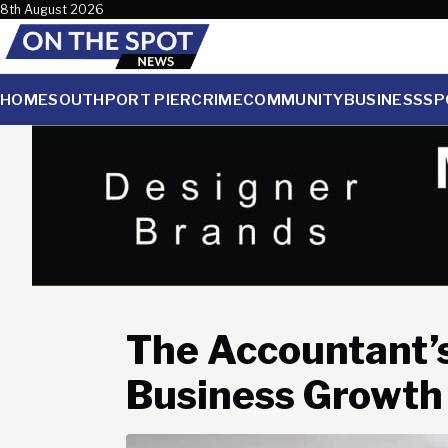
Skip to content
8th August 2026
HOME
SOUTHPORT PIER
CRIME
COMMUNITY
BUSINESS
SP
The Accountant’s
Business Growth