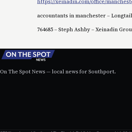
https://xeinadin.com/office/manchest
accountants in manchester – Longtai
764685 – Steph Ashby – Xeinadin Gro
On The Spot News — local news for Southport.