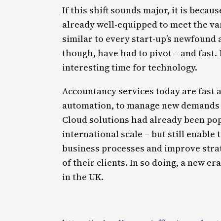
If this shift sounds major, it is beca
already well-equipped to meet the va
similar to every start-up’s newfound 
though, have had to pivot – and fast. 
interesting time for technology.
Accountancy services today are fast 
automation, to manage new demands f
Cloud solutions had already been pop
international scale – but still enable
business processes and improve stra
of their clients. In so doing, a new e
in the UK.