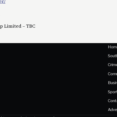
er/
l
up Limited – TBC
Hom
Sout
Crim
Comm
Busi
Spor
Cont
Adve