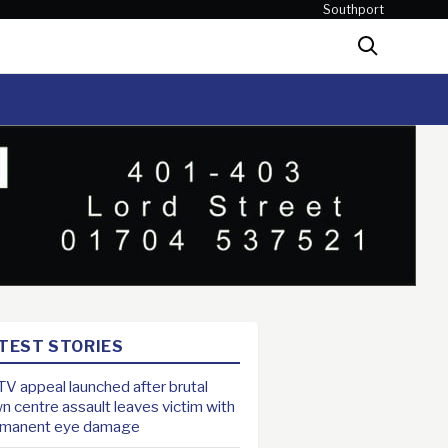
Southport
Search
TEST STORIES
V appeal launched after brutal
n centre assault leaves victim with
rmanent eye damage