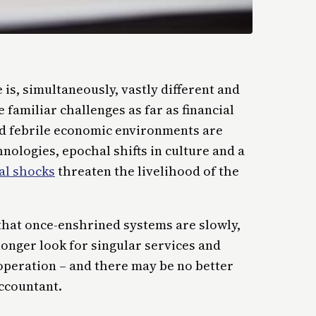
is, simultaneously, vastly different and
e familiar challenges as far as financial
nd febrile economic environments are
ologies, epochal shifts in culture and a
al shocks
threaten the livelihood of the
 that once-enshrined systems are slowly,
onger look for singular services and
 operation – and there may be no better
accountant.