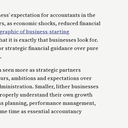
iness’ expectation for accountants in the
rs, as economic shocks, reduced financial
raphic of business-starting
t it is exactly that businesses look for.
r strategic financial guidance over pure
.
n seen more as strategic partners
urs, ambitions and expectations over
dministration. Smaller, lither businesses
 properly understand their own growth
ness planning, performance management,
me time as essential accountancy