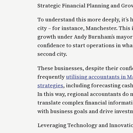
Strategic Financial Planning and Gro
To understand this more deeply, it’s 
city – for instance, Manchester. This
growth under Andy Burnham’s mayors
confidence to start operations in what
second city.
These businesses, despite their conf
frequently
utilising accountants in 
strategies
, including forecasting cas
In this way, regional accountants do
translate complex financial informati
with business goals and drive invest
Leveraging Technology and Innovatio