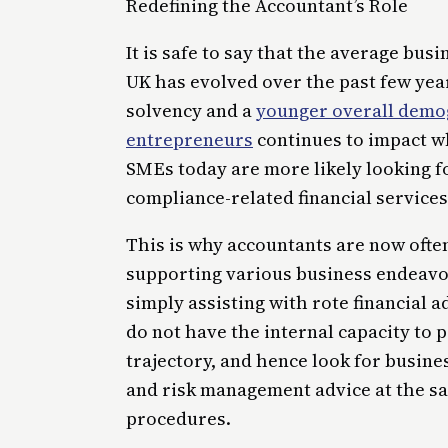
Redefining the Accountant’s Role
It is safe to say that the average bus
UK has evolved over the past few yea
solvency and a
younger overall demog
entrepreneurs
continues to impact wha
SMEs today are more likely looking fo
compliance-related financial services
This is why accountants are now ofte
supporting various business endeavo
simply assisting with rote financial a
do not have the internal capacity to
trajectory, and hence look for busi
and risk management advice at the sa
procedures.