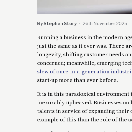
By Stephen Story
·
26th November 2025
Running a business in the modern age 
just the same as it ever was. There ar
longevity, shifting customer needs a
concerned; meanwhile, emerging techn
slew of once-in-a-generation industri
start-up more than ever before.
It is in this paradoxical environment
inexorably upheaved. Businesses no l
talents in service of expanding their
example of this than the role of the 