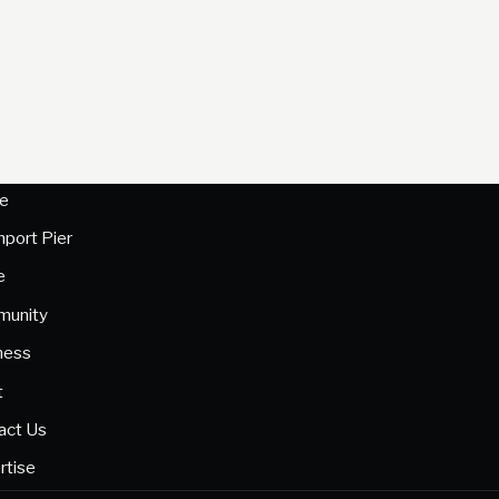
e
hport Pier
e
unity
ness
t
act Us
rtise