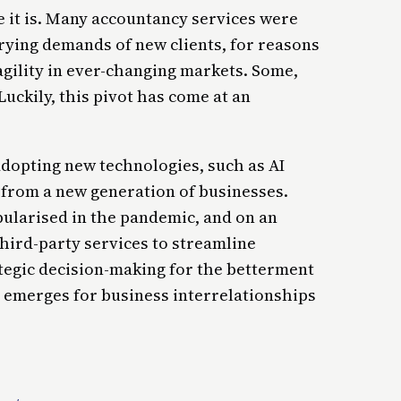
use it is. Many accountancy services were
rying demands of new clients, for reasons
agility in ever-changing markets. Some,
Luckily, this pivot has come at an
adopting new technologies, such as AI
rom a new generation of businesses.
ularised in the pandemic, and on an
 third-party services to streamline
tegic decision-making for the betterment
ra emerges for business interrelationships