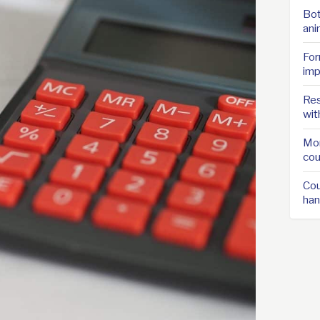
Bot
ani
For
imp
Res
wit
Mor
cou
Cou
han