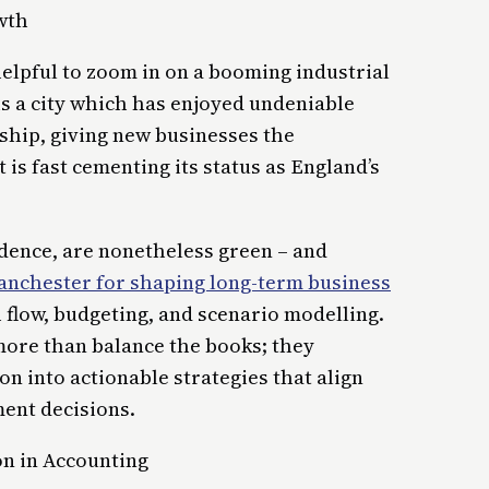
wth
helpful to zoom in on a booming industrial
 is a city which has enjoyed undeniable
hip, giving new businesses the
 is fast cementing its status as England’s
idence, are nonetheless green – and
Manchester for shaping long-term business
h flow, budgeting, and scenario modelling.
 more than balance the books; they
on into actionable strategies that align
ment decisions.
n in Accounting