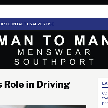
ORT
CONTACT US
ADVERTISE
 Role in Driving
LA
CCT
tow
pe