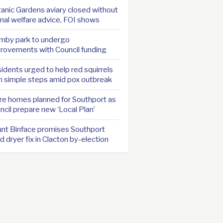
anic Gardens aviary closed without
mal welfare advice, FOI shows
mby park to undergo
rovements with Council funding
idents urged to help red squirrels
h simple steps amid pox outbreak
e homes planned for Southport as
ncil prepare new ‘Local Plan’
nt Binface promises Southport
d dryer fix in Clacton by-election