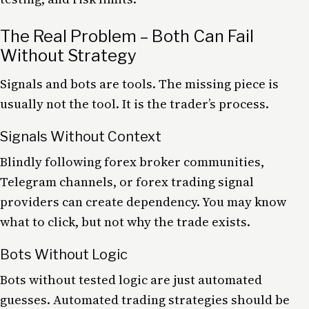
The Real Problem – Both Can Fail
Without Strategy
Signals and bots are tools. The missing piece is
usually not the tool. It is the trader’s process.
Signals Without Context
Blindly following forex broker communities,
Telegram channels, or forex trading signal
providers can create dependency. You may know
what to click, but not why the trade exists.
Bots Without Logic
Bots without tested logic are just automated
guesses. Automated trading strategies should be