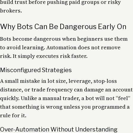
build trust before pushing paid groups or risky
brokers.
Why Bots Can Be Dangerous Early On
Bots become dangerous when beginners use them
to avoid learning. Automation does not remove
risk. It simply executes risk faster.
Misconfigured Strategies
A small mistake in lot size, leverage, stop-loss
distance, or trade frequency can damage an account
quickly. Unlike a manual trader, a bot will not “feel”
that something is wrong unless you programmed a
rule for it.
Over-Automation Without Understanding