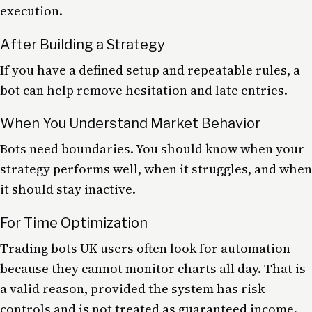
execution.
After Building a Strategy
If you have a defined setup and repeatable rules, a
bot can help remove hesitation and late entries.
When You Understand Market Behavior
Bots need boundaries. You should know when your
strategy performs well, when it struggles, and when
it should stay inactive.
For Time Optimization
Trading bots UK users often look for automation
because they cannot monitor charts all day. That is
a valid reason, provided the system has risk
controls and is not treated as guaranteed income.