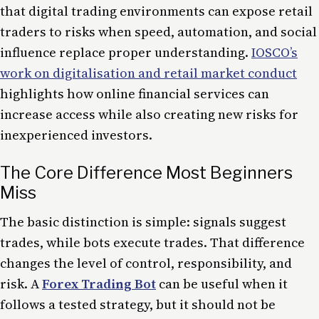
that digital trading environments can expose retail
traders to risks when speed, automation, and social
influence replace proper understanding.
IOSCO’s
work on digitalisation and retail market conduct
highlights how online financial services can
increase access while also creating new risks for
inexperienced investors.
The Core Difference Most Beginners
Miss
The basic distinction is simple: signals suggest
trades, while bots execute trades. That difference
changes the level of control, responsibility, and
risk. A
Forex Trading Bot
can be useful when it
follows a tested strategy, but it should not be