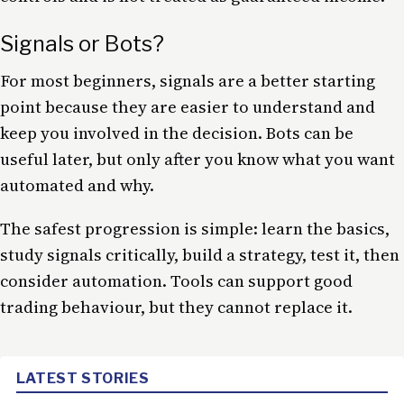
Signals or Bots?
For most beginners, signals are a better starting
point because they are easier to understand and
keep you involved in the decision. Bots can be
useful later, but only after you know what you want
automated and why.
The safest progression is simple: learn the basics,
study signals critically, build a strategy, test it, then
consider automation. Tools can support good
trading behaviour, but they cannot replace it.
LATEST STORIES