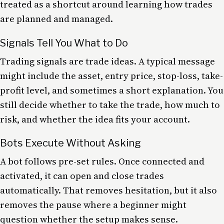
treated as a shortcut around learning how trades
are planned and managed.
Signals Tell You What to Do
Trading signals are trade ideas. A typical message
might include the asset, entry price, stop-loss, take-
profit level, and sometimes a short explanation. You
still decide whether to take the trade, how much to
risk, and whether the idea fits your account.
Bots Execute Without Asking
A bot follows pre-set rules. Once connected and
activated, it can open and close trades
automatically. That removes hesitation, but it also
removes the pause where a beginner might
question whether the setup makes sense.