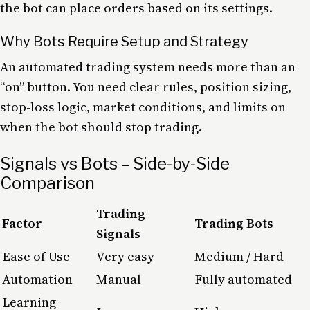
the bot can place orders based on its settings.
Why Bots Require Setup and Strategy
An automated trading system needs more than an
“on” button. You need clear rules, position sizing,
stop-loss logic, market conditions, and limits on
when the bot should stop trading.
Signals vs Bots – Side-by-Side
Comparison
Trading
Factor
Trading Bots
Signals
Ease of Use
Very easy
Medium / Hard
Automation
Manual
Fully automated
Learning