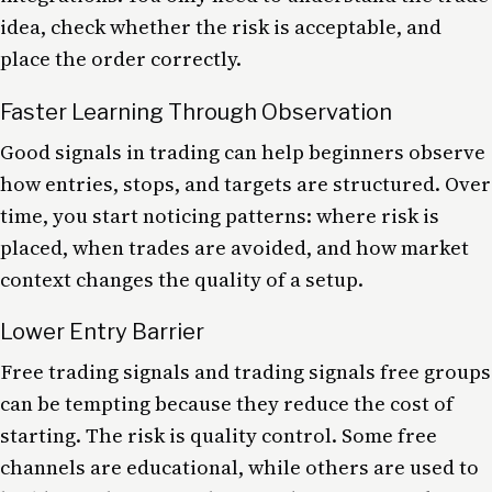
idea, check whether the risk is acceptable, and
place the order correctly.
Faster Learning Through Observation
Good signals in trading can help beginners observe
how entries, stops, and targets are structured. Over
time, you start noticing patterns: where risk is
placed, when trades are avoided, and how market
context changes the quality of a setup.
Lower Entry Barrier
Free trading signals and trading signals free groups
can be tempting because they reduce the cost of
starting. The risk is quality control. Some free
channels are educational, while others are used to