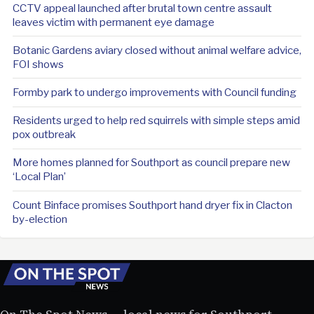
CCTV appeal launched after brutal town centre assault
leaves victim with permanent eye damage
Botanic Gardens aviary closed without animal welfare advice,
FOI shows
Formby park to undergo improvements with Council funding
Residents urged to help red squirrels with simple steps amid
pox outbreak
More homes planned for Southport as council prepare new
‘Local Plan’
Count Binface promises Southport hand dryer fix in Clacton
by-election