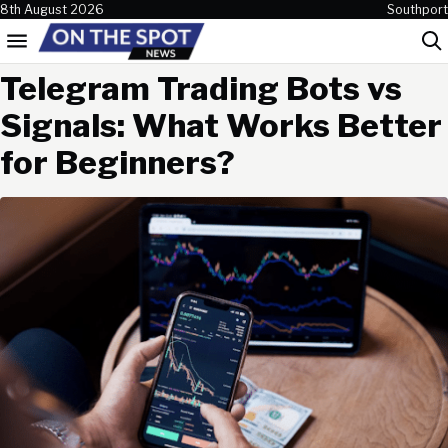
Skip to content
8th August 2026
Southport
Menu
Sea
Telegram Trading Bots vs
Signals: What Works Better
for Beginners?