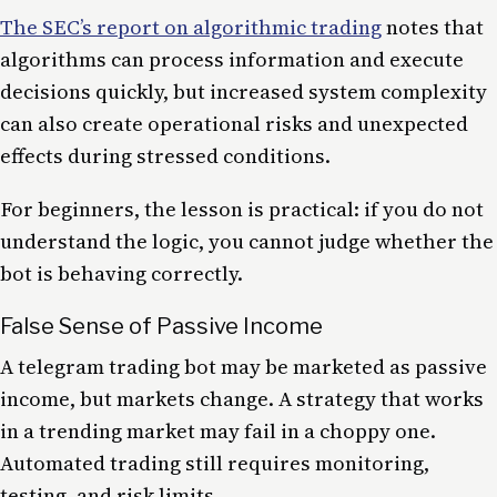
The SEC’s report on algorithmic trading
notes that
algorithms can process information and execute
decisions quickly, but increased system complexity
can also create operational risks and unexpected
effects during stressed conditions.
For beginners, the lesson is practical: if you do not
understand the logic, you cannot judge whether the
bot is behaving correctly.
False Sense of Passive Income
A telegram trading bot may be marketed as passive
income, but markets change. A strategy that works
in a trending market may fail in a choppy one.
Automated trading still requires monitoring,
testing, and risk limits.