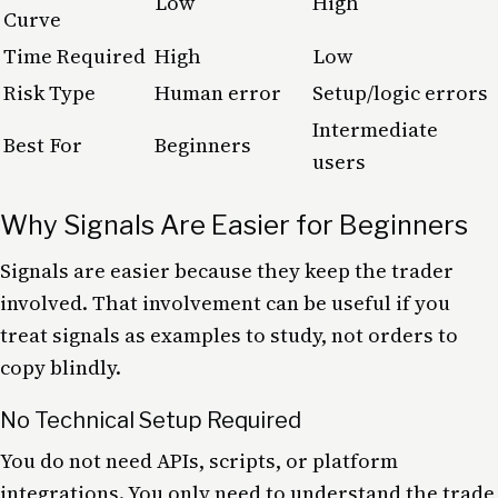
Low
High
Curve
Time Required
High
Low
Risk Type
Human error
Setup/logic errors
Intermediate
Best For
Beginners
users
Why Signals Are Easier for Beginners
Signals are easier because they keep the trader
involved. That involvement can be useful if you
treat signals as examples to study, not orders to
copy blindly.
No Technical Setup Required
You do not need APIs, scripts, or platform
integrations. You only need to understand the trade