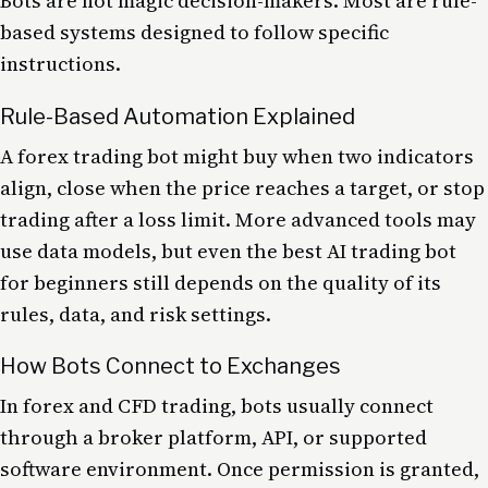
Bots are not magic decision-makers. Most are rule-
based systems designed to follow specific
instructions.
Rule-Based Automation Explained
A forex trading bot might buy when two indicators
align, close when the price reaches a target, or stop
trading after a loss limit. More advanced tools may
use data models, but even the best AI trading bot
for beginners still depends on the quality of its
rules, data, and risk settings.
How Bots Connect to Exchanges
In forex and CFD trading, bots usually connect
through a broker platform, API, or supported
software environment. Once permission is granted,