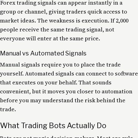
Forex trading signals can appear instantly in a
group or channel, giving traders quick access to
market ideas. The weakness is execution. If 2,000
people receive the same trading signal, not
everyone will enter at the same price.
Manual vs Automated Signals
Manual signals require you to place the trade
yourself. Automated signals can connect to software
that executes on your behalf. That sounds
convenient, but it moves you closer to automation
before you may understand the risk behind the
trade.
What Trading Bots Actually Do