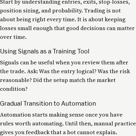
Start by understanding entries, exits, stop-losses,
position sizing, and probability. Trading is not
about being right every time. It is about keeping
losses small enough that good decisions can matter
over time.
Using Signals as a Training Tool
Signals can be useful when you review them after
the trade. Ask: Was the entry logical? Was the risk
reasonable? Did the setup match the market
condition?
Gradual Transition to Automation
Automation starts making sense once you have
rules worth automating. Until then, manual practice
gives you feedback that a bot cannot explain.