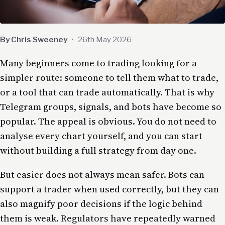
By Chris Sweeney
·
26th May 2026
Many beginners come to trading looking for a
simpler route: someone to tell them what to trade,
or a tool that can trade automatically. That is why
Telegram groups, signals, and bots have become so
popular. The appeal is obvious. You do not need to
analyse every chart yourself, and you can start
without building a full strategy from day one.
But easier does not always mean safer. Bots can
support a trader when used correctly, but they can
also magnify poor decisions if the logic behind
them is weak. Regulators have repeatedly warned