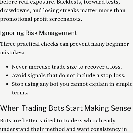
before real exposure. Backtests, forward tests,
drawdowns, and losing streaks matter more than
promotional profit screenshots.
Ignoring Risk Management
Three practical checks can prevent many beginner
mistakes:
Never increase trade size to recover a loss.
Avoid signals that do not include a stop-loss.
Stop using any bot you cannot explain in simple
terms.
When Trading Bots Start Making Sense
Bots are better suited to traders who already
understand their method and want consistency in