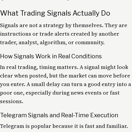
What Trading Signals Actually Do
Signals are not a strategy by themselves. They are
instructions or trade alerts created by another
trader, analyst, algorithm, or community.
How Signals Work in Real Conditions
In real trading, timing matters. A signal might look
clear when posted, but the market can move before
you enter. A small delay can turn a good entry into a
poor one, especially during news events or fast
sessions.
Telegram Signals and Real-Time Execution
Telegram is popular because it is fast and familiar.