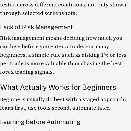
tested across different conditions, not only shown
through selected screenshots.
Lack of Risk Management
Risk management means deciding how much you
can lose before you enter a trade. For many
beginners, a simple rule such as risking 1% or less
per trade is more valuable than chasing the best
forex trading signals.
What Actually Works for Beginners
Beginners usually do best with a staged approach:
learn first, use tools second, automate later.
Learning Before Automating