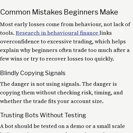
Common Mistakes Beginners Make
Most early losses come from behaviour, not lack of
tools.
Research in behavioural finance
links
overconfidence to excessive trading, which helps
explain why beginners often trade too much after a
few wins or try to recover losses too quickly.
Blindly Copying Signals
The danger is not using signals. The danger is
copying them without checking risk, timing, and
whether the trade fits your account size.
Trusting Bots Without Testing
A bot should be tested on a demo or a small scale