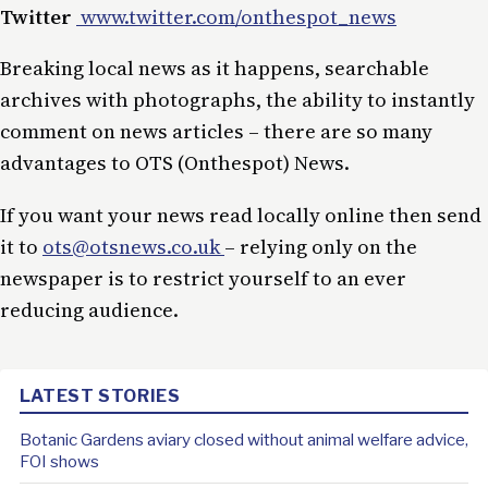
Twitter
www.twitter.com/onthespot_news
Breaking local news as it happens, searchable
archives with photographs, the ability to instantly
comment on news articles – there are so many
advantages to OTS (Onthespot) News.
If you want your news read locally online then send
it to
ots@otsnews.co.uk
– relying only on the
newspaper is to restrict yourself to an ever
reducing audience.
LATEST STORIES
Botanic Gardens aviary closed without animal welfare advice,
FOI shows