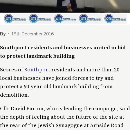
By
·
19th December 2016
Southport residents and businesses united in bid
to protect landmark building
Scores of
Southport
residents and more than 20
local businesses have joined forces to try and
protect a 90-year-old landmark building from
demolition.
Cllr David Barton, who is leading the campaign, said
the depth of feeling about the future of the site at
the rear of the Jewish Synagogue at Arnside Road