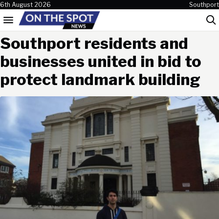
Skip to content
6th August 2026
Southport
Menu
Sea
Southport residents and
businesses united in bid to
protect landmark building