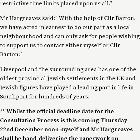
restrictive time limits placed upon us all.”
Mr Hargreaves said: “With the help of Cllr Barton,
we have acted in earnest to do our part as a local
neighbourhood and can only ask for people wishing
to support us to contact either myself or Cllr
Barton.”
Liverpool and the surrounding area has one of the
oldest provincial Jewish settlements in the UK and
Jewish figures have played a leading part in life in
Southport for hundreds of years.
** Whilst the official deadline date for the
Consultation Process is this coming Thursday
22nd December noon myself and Mr Hargreaves
shall be hand-delivering the paperwork on