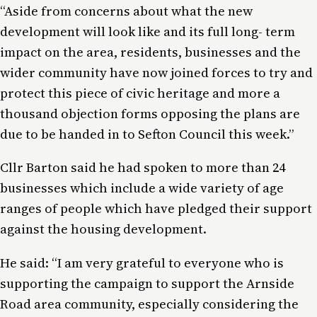
“Aside from concerns about what the new
development will look like and its full long- term
impact on the area, residents, businesses and the
wider community have now joined forces to try and
protect this piece of civic heritage and more a
thousand objection forms opposing the plans are
due to be handed in to Sefton Council this week.”
Cllr Barton said he had spoken to more than 24
businesses which include a wide variety of age
ranges of people which have pledged their support
against the housing development.
He said: “I am very grateful to everyone who is
supporting the campaign to support the Arnside
Road area community, especially considering the