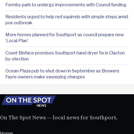
Formby park to undergo improvements with Council funding
Residents urged to help red squirrels with simple steps amid
pox outbreak
More homes planned for Southport as council prepare new
‘Local Plan’
Count Binface promises Southport hand dryer fix in Clacton
by-election
Ocean Plaza pub to shut down in September as Brewers
Fayre owners make sweeping changes
On The Spot News — local news for Southport.
Home