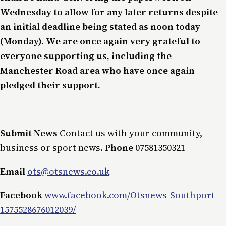
Wednesday to allow for any later returns despite
an initial deadline being stated as noon today
(Monday). We are once again very grateful to
everyone supporting us, including the
Manchester Road area who have once again
pledged their support.
Submit News
Contact us with your community,
business or sport news.
Phone
07581350321
Email
ots@otsnews.co.uk
Facebook
www.facebook.com/Otsnews-Southport-
1575528676012039/