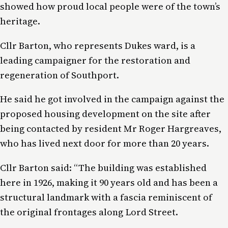
showed how proud local people were of the town’s
heritage.
Cllr Barton, who represents Dukes ward, is a
leading campaigner for the restoration and
regeneration of Southport.
He said he got involved in the campaign against the
proposed housing development on the site after
being contacted by resident Mr Roger Hargreaves,
who has lived next door for more than 20 years.
Cllr Barton said: “The building was established
here in 1926, making it 90 years old and has been a
structural landmark with a fascia reminiscent of
the original frontages along Lord Street.