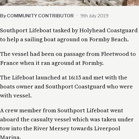
By COMMUNITY CONTRIBUTOR
·
9th July 2019
Southport Lifeboat tasked by Holyhead Coastguard
to help a sailing boat aground on Formby Beach.
The vessel had been on passage from Fleetwood to
France when it ran aground at Formby.
The Lifeboat launched at 16:15 and met with the
boats owner and Southport Coastguard who were
with vessel.
A crew member from Southport Lifeboat went
aboard the casualty vessel which was taken under
tow into the River Mersey towards Liverpool
Marina.