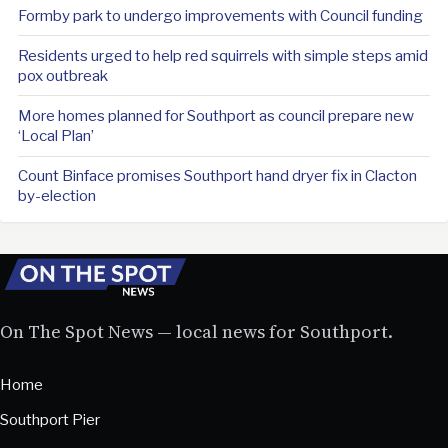
Formby park to undergo improvements with Council funding
Residents urged to help red squirrels with simple steps amid
pox outbreak
More homes planned for Southport as council prepare new
‘Local Plan’
Count Binface promises Southport hand dryer fix in Clacton
by-election
On The Spot News — local news for Southport.
Home
Southport Pier