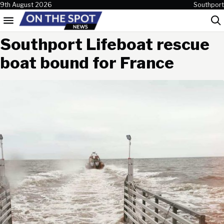
Skip to content
9th August 2026
Southport
Menu
Sea
Southport Lifeboat rescue
boat bound for France