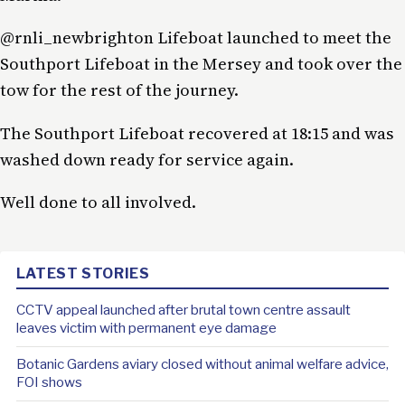
@rnli_newbrighton Lifeboat launched to meet the
Southport Lifeboat in the Mersey and took over the
tow for the rest of the journey.
The Southport Lifeboat recovered at 18:15 and was
washed down ready for service again.
Well done to all involved.
LATEST STORIES
CCTV appeal launched after brutal town centre assault
leaves victim with permanent eye damage
Botanic Gardens aviary closed without animal welfare advice,
FOI shows