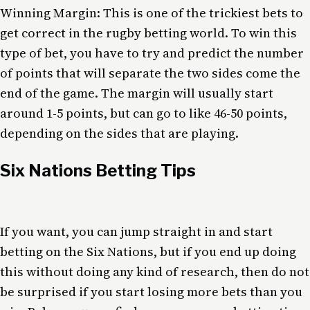
Winning Margin: This is one of the trickiest bets to
get correct in the rugby betting world. To win this
type of bet, you have to try and predict the number
of points that will separate the two sides come the
end of the game. The margin will usually start
around 1-5 points, but can go to like 46-50 points,
depending on the sides that are playing.
Six Nations Betting Tips
If you want, you can jump straight in and start
betting on the Six Nations, but if you end up doing
this without doing any kind of research, then do not
be surprised if you start losing more bets than you