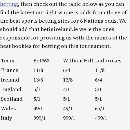
betting
, then check out the table below as you can
find the latest outright winners odds from three of
the best sports betting sites for 6 Nations odds. We
should add that betinireland.ie were the ones
responsible for providing us with the names of the
best bookies for betting on this tournament.
Team
Bet365
William Hill
Ladbrokes
France
11/8
6/4
11/8
Ireland
13/8
13/8
6/4
England
5/1
4/1
5/1
Scotland
5/1
5/1
5/1
Wales
49/1
49/1
65/1
Italy
999/1
999/1
499/1