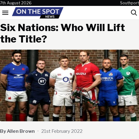
Skip to content
7th August 2026
Southport
Menu
Sea
Six Nations: Who Will Lift
the Title?
By Allen Brown
·
21st February 2022