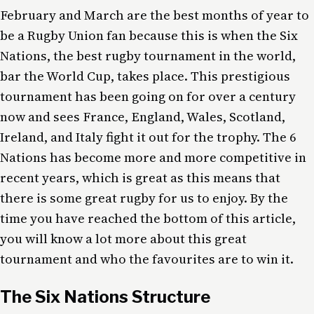
February and March are the best months of year to
be a Rugby Union fan because this is when the Six
Nations, the best rugby tournament in the world,
bar the World Cup, takes place. This prestigious
tournament has been going on for over a century
now and sees France, England, Wales, Scotland,
Ireland, and Italy fight it out for the trophy. The 6
Nations has become more and more competitive in
recent years, which is great as this means that
there is some great rugby for us to enjoy. By the
time you have reached the bottom of this article,
you will know a lot more about this great
tournament and who the favourites are to win it.
The Six Nations Structure