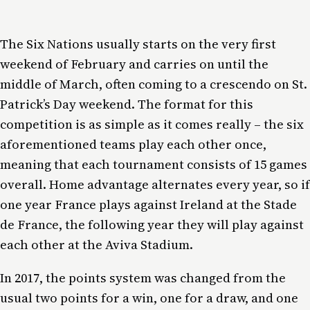
The Six Nations usually starts on the very first
weekend of February and carries on until the
middle of March, often coming to a crescendo on St.
Patrick’s Day weekend. The format for this
competition is as simple as it comes really – the six
aforementioned teams play each other once,
meaning that each tournament consists of 15 games
overall. Home advantage alternates every year, so if
one year France plays against Ireland at the Stade
de France, the following year they will play against
each other at the Aviva Stadium.
In 2017, the points system was changed from the
usual two points for a win, one for a draw, and one