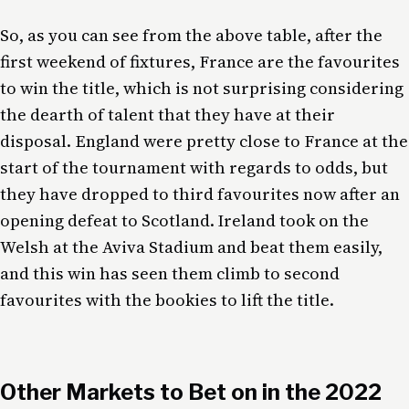
So, as you can see from the above table, after the
first weekend of fixtures, France are the favourites
to win the title, which is not surprising considering
the dearth of talent that they have at their
disposal. England were pretty close to France at the
start of the tournament with regards to odds, but
they have dropped to third favourites now after an
opening defeat to Scotland. Ireland took on the
Welsh at the Aviva Stadium and beat them easily,
and this win has seen them climb to second
favourites with the bookies to lift the title.
Other Markets to Bet on in the 2022