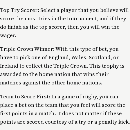
Top Try Scorer: Select a player that you believe will
score the most tries in the tournament, and if they
do finish as the top scorer, then you will win the
wager.
Triple Crown Winner: With this type of bet, you
have to pick one of England, Wales, Scotland, or
Ireland to collect the Triple Crown. This trophy is
awarded to the home nation that wins their
matches against the other home nations.
Team to Score First: In a game of rugby, you can
place a bet on the team that you feel will score the
first points in a match. It does not matter if these
points are scored courtesy of a try or a penalty kick.