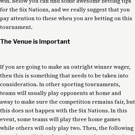
win. Below you can find some awesome betting tips
for the Six Nations, and we really suggest that you
pay attention to these when you are betting on this
tournament.
The Venue is Important
If you are going to make an outright winner wager,
then this is something that needs to be taken into
consideration. In other sporting tournaments,
teams will usually play opponents at home and
away to make sure the competition remains fair, but
this does not happen with the Six Nations. In this
event, some teams will play three home games
while others will only play two. Then, the following