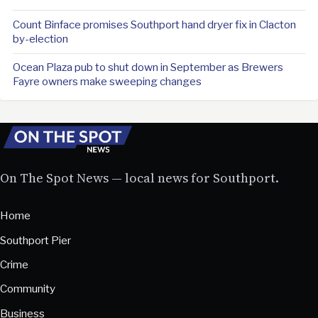
Count Binface promises Southport hand dryer fix in Clacton
by-election
Ocean Plaza pub to shut down in September as Brewers
Fayre owners make sweeping changes
On The Spot News — local news for Southport.
Home
Southport Pier
Crime
Community
Business