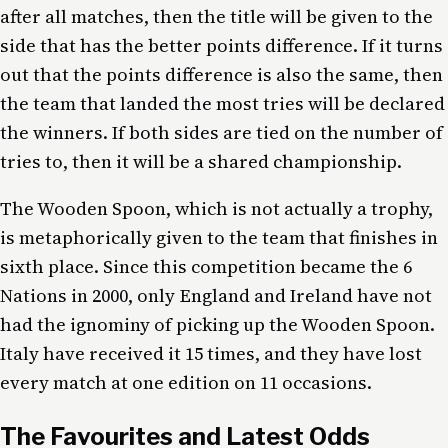
after all matches, then the title will be given to the
side that has the better points difference. If it turns
out that the points difference is also the same, then
the team that landed the most tries will be declared
the winners. If both sides are tied on the number of
tries to, then it will be a shared championship.
The Wooden Spoon, which is not actually a trophy,
is metaphorically given to the team that finishes in
sixth place. Since this competition became the 6
Nations in 2000, only England and Ireland have not
had the ignominy of picking up the Wooden Spoon.
Italy have received it 15 times, and they have lost
every match at one edition on 11 occasions.
The Favourites and Latest Odds