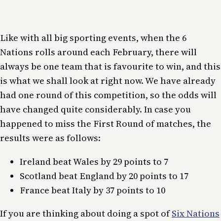
Like with all big sporting events, when the 6
Nations rolls around each February, there will
always be one team that is favourite to win, and this
is what we shall look at right now. We have already
had one round of this competition, so the odds will
have changed quite considerably. In case you
happened to miss the First Round of matches, the
results were as follows:
Ireland beat Wales by 29 points to 7
Scotland beat England by 20 points to 17
France beat Italy by 37 points to 10
If you are thinking about doing a spot of
Six Nations