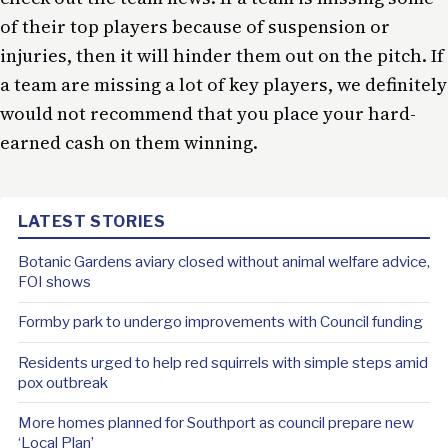
of their top players because of suspension or
injuries, then it will hinder them out on the pitch. If
a team are missing a lot of key players, we definitely
would not recommend that you place your hard-
earned cash on them winning.
LATEST STORIES
Botanic Gardens aviary closed without animal welfare advice,
FOI shows
Formby park to undergo improvements with Council funding
Residents urged to help red squirrels with simple steps amid
pox outbreak
More homes planned for Southport as council prepare new
‘Local Plan’