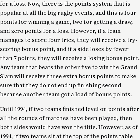
for a loss. Now, there is the points system that is
popular at all the big rugby events, and this is four
points for winning a game, two for getting a draw,
and zero points for a loss. However, if a team
manages to score four tries, they will receive a try-
scoring bonus point, and if a side loses by fewer
than 7 points, they will receive a losing bonus point.
Any team that beats the other five to win the Grand
Slam will receive three extra bonus points to make
sure that they do not end up finishing second
because another team got a load of bonus points.
Until 1994, if two teams finished level on points after
all the rounds of matches have been played, then
both sides would have won the title. However, as of
1994, if two teams sit at the top of the points table