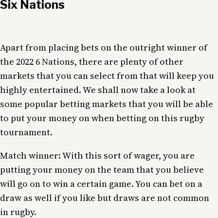
Six Nations
Apart from placing bets on the outright winner of
the 2022 6 Nations, there are plenty of other
markets that you can select from that will keep you
highly entertained. We shall now take a look at
some popular betting markets that you will be able
to put your money on when betting on this rugby
tournament.
Match winner: With this sort of wager, you are
putting your money on the team that you believe
will go on to win a certain game. You can bet on a
draw as well if you like but draws are not common
in rugby.