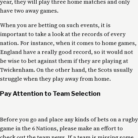
year, they will play three home matches and only
have two away games.
When you are betting on such events, it is
important to take a look at the records of every
nation. For instance, when it comes to home games,
England have a really good record, so it would not
be wise to bet against them if they are playing at
Twickenham. On the other hand, the Scots usually
struggle when they play away from home.
Pay Attention to Team Selection
Before you go and place any kinds of bets on a rugby
game in the 6 Nations, please make an effort to
check out the team news. If a team is missing some