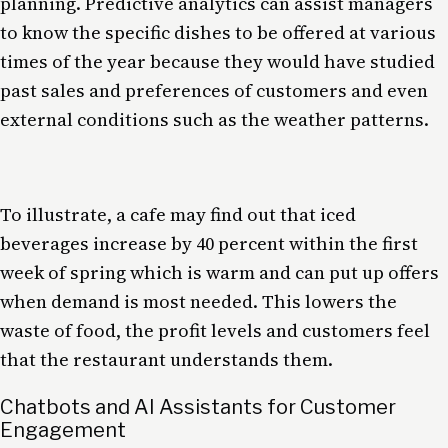
planning. Predictive analytics can assist managers
to know the specific dishes to be offered at various
times of the year because they would have studied
past sales and preferences of customers and even
external conditions such as the weather patterns.
To illustrate, a cafe may find out that iced
beverages increase by 40 percent within the first
week of spring which is warm and can put up offers
when demand is most needed. This lowers the
waste of food, the profit levels and customers feel
that the restaurant understands them.
Chatbots and AI Assistants for Customer
Engagement