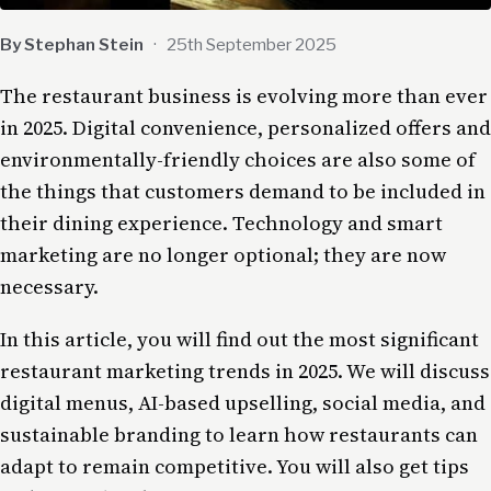
By Stephan Stein
·
25th September 2025
The restaurant business is evolving more than ever
in 2025. Digital convenience, personalized offers and
environmentally-friendly choices are also some of
the things that customers demand to be included in
their dining experience. Technology and smart
marketing are no longer optional; they are now
necessary.
In this article, you will find out the most significant
restaurant marketing trends in 2025. We will discuss
digital menus, AI-based upselling, social media, and
sustainable branding to learn how restaurants can
adapt to remain competitive. You will also get tips