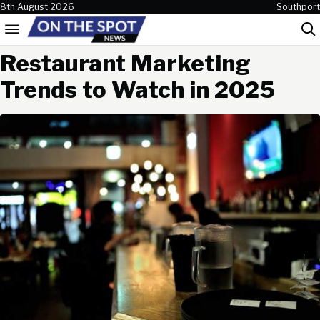
Skip to content
8th August 2026
Southport
Menu
Sea
Restaurant Marketing
Trends to Watch in 2025