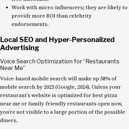
Work with micro-influencers; they are likely to
providr more ROI than celebrity
endorsements.
Local SEO and Hyper-Personalized
Advertising
Voice Search Optimization for “Restaurants
Near Me”
Voice-based mobile search will make up 58% of
mobile search by 2025 (Google, 2024). Unless your
restaurant’s website is optimized for best pizza
near me or family-friendly restaurants open now,
you’re not visible to a large portion of the possible
diners.