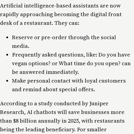
Artificial intelligence-based assistants are now
rapidly approaching becoming the digital front
desk of a restaurant. They can:
Reserve or pre-order through the social
media.
Frequently asked questions, like: Do you have
vegan options? or What time do you open? can
be answered immediately.
Make personal contact with loyal customers
and remind about special offers.
According to a study conducted by Juniper
Research, AI chatbots will save businesses more
than $8 billion annually in 2025, with restaurants
being the leading beneficiary. For smaller