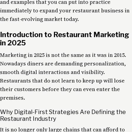
and examples that you can put into practice
immediately to expand your restaurant business in
the fast-evolving market today.
Introduction to Restaurant Marketing
in 2025
Marketing in 2025 is not the same as it was in 2015.
Nowadays diners are demanding personalization,
smooth digital interactions and visibility.
Restaurants that do not learn to keep up will lose
their customers before they can even enter the
premises.
Why Digital-First Strategies Are Defining the
Restaurant Industry
It is no longer only large chains that can afford to