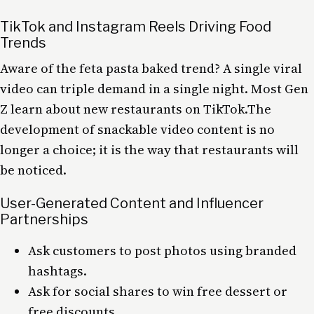
TikTok and Instagram Reels Driving Food
Trends
Aware of the feta pasta baked trend? A single viral
video can triple demand in a single night. Most Gen
Z learn about new restaurants on TikTok.The
development of snackable video content is no
longer a choice; it is the way that restaurants will
be noticed.
User-Generated Content and Influencer
Partnerships
Ask customers to post photos using branded
hashtags.
Ask for social shares to win free dessert or
free discounts.