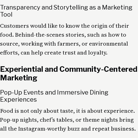
Transparency and Storytelling as a Marketing
Tool
Customers would like to know the origin of their
food. Behind-the-scenes stories, such as how to
source, working with farmers, or environmental
efforts, can help create trust and loyalty.
Experiential and Community-Centered
Marketing
Pop-Up Events and Immersive Dining
Experiences
Food is not only about taste, it is about experience.
Pop-up nights, chef’s tables, or theme nights bring
all the Instagram-worthy buzz and repeat business.