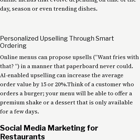
day, season or even trending dishes.
Personalized Upselling Through Smart
Ordering
Online menus can propose upsells (“Want fries with
that? “) in a manner that paperboard never could.
AI-enabled upselling can increase the average
order value by 15 or 20%.Think of a customer who
orders a burger; your menu will be able to offer a
premium shake or a dessert that is only available
for a few days.
Social Media Marketing for
Restaurants