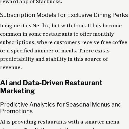
reward app of Starbucks.
Subscription Models for Exclusive Dining Perks
Imagine it as Netflix, but with food. It has become
common in some restaurants to offer monthly
subscriptions, where customers receive free coffee
or a specified number of meals. There exists
predictability and stability in this source of
revenue.
AI and Data-Driven Restaurant
Marketing
Predictive Analytics for Seasonal Menus and
Promotions
AI is providing restaurants with a smarter menu