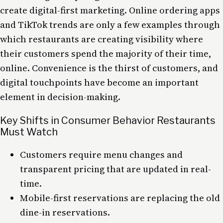
create digital-first marketing. Online ordering apps
and TikTok trends are only a few examples through
which restaurants are creating visibility where
their customers spend the majority of their time,
online. Convenience is the thirst of customers, and
digital touchpoints have become an important
element in decision-making.
Key Shifts in Consumer Behavior Restaurants
Must Watch
Customers require menu changes and
transparent pricing that are updated in real-
time.
Mobile-first reservations are replacing the old
dine-in reservations.