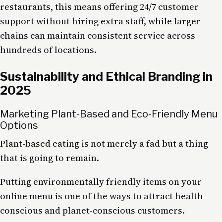
restaurants, this means offering 24/7 customer
support without hiring extra staff, while larger
chains can maintain consistent service across
hundreds of locations.
Sustainability and Ethical Branding in
2025
Marketing Plant-Based and Eco-Friendly Menu
Options
Plant-based eating is not merely a fad but a thing
that is going to remain.
Putting environmentally friendly items on your
online menu is one of the ways to attract health-
conscious and planet-conscious customers.