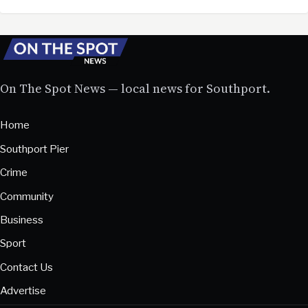
On The Spot News — local news for Southport.
Home
Southport Pier
Crime
Community
Business
Sport
Contact Us
Advertise