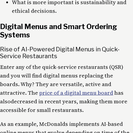
What is more important is sustainability and
ethical decisions.
Digital Menus and Smart Ordering
Systems
Rise of AI-Powered Digital Menus in Quick-
Service Restaurants
Enter any of the quick-service restaurants (QSR)
and you will find digital menus replacing the
boards. Why? They are versatile, active and
attractive. The
price of a digital menu board
has
alsodecreased in recent years, making them more
accessible for small restaurants.
As an example, McDonalds implements AI-based
online menus that evolve depending on time of the