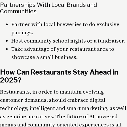
Partnerships With Local Brands and
Communities
Partner with local breweries to do exclusive
pairings.
Host community school nights or a fundraiser.
Take advantage of your restaurant area to
showcase a small business.
How Can Restaurants Stay Ahead in
2025?
Restaurants, in order to maintain evolving
customer demands, should embrace digital
technology, intelligent and smart marketing, as well
as genuine narratives. The future of AI-powered
menus and community-oriented experiences is all