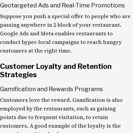
Geotargeted Ads and Real-Time Promotions
Suppose you push a special offer to people who are
passing anywhere in 2 block of your restaurant.
Google Ads and Meta enables restaurants to
conduct hyper-local campaigns to reach hungry
customers at the right time.
Customer Loyalty and Retention
Strategies
Gamification and Rewards Programs
Customers love the reward. Gamification is also
employed by the restaurants, such as gaining
points due to frequent visitation, to retain
customers. A good example of the loyalty is the