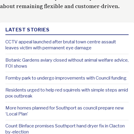
about remaining flexible and customer-driven.
LATEST STORIES
CCTV appeal launched after brutal town centre assault
leaves victim with permanent eye damage
Botanic Gardens aviary closed without animal welfare advice,
FOI shows
Formby park to undergo improvements with Council funding
Residents urged to help red squirrels with simple steps amid
pox outbreak
More homes planned for Southport as council prepare new
‘Local Plan’
Count Binface promises Southport hand dryer fix in Clacton
by-election