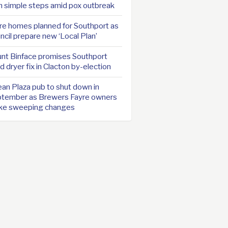
h simple steps amid pox outbreak
e homes planned for Southport as
ncil prepare new ‘Local Plan’
nt Binface promises Southport
d dryer fix in Clacton by-election
an Plaza pub to shut down in
tember as Brewers Fayre owners
ke sweeping changes