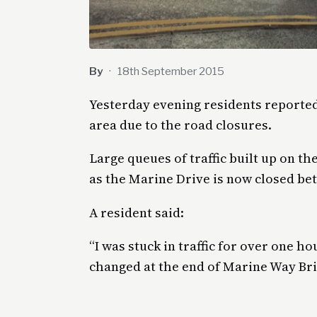
By
·
18th September 2015
Yesterday evening residents report
area due to the road closures.
Large queues of traffic built up on 
as the Marine Drive is now closed be
A resident said:
“I was stuck in traffic for over one ho
changed at the end of Marine Way Brid