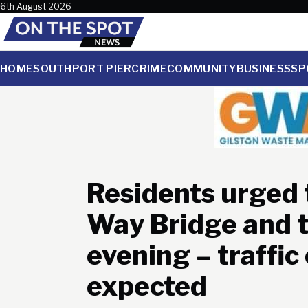
Skip to content
6th August 2026
HOME
SOUTHPORT PIER
CRIME
COMMUNITY
BUSINESS
SP
Residents urged 
Way Bridge and 
evening – traffic
expected