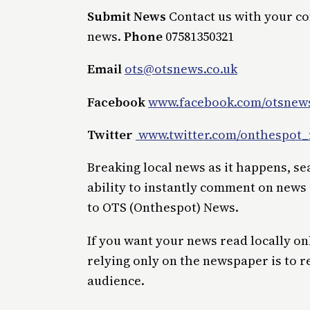
Submit News
Contact us with your c
news.
Phone
07581350321
Email
ots@otsnews.co.uk
Facebook
www.facebook.com/otsnews
Twitter
www.twitter.com/onthespot
Breaking local news as it happens, s
ability to instantly comment on news
to OTS (Onthespot) News.
If you want your news read locally on
relying only on the newspaper is to r
audience.