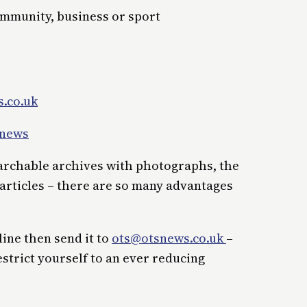
ommunity, business or sport
.co.uk
_news
earchable archives with photographs, the
 articles – there are so many advantages
line then send it to
ots@otsnews.co.uk
–
estrict yourself to an ever reducing