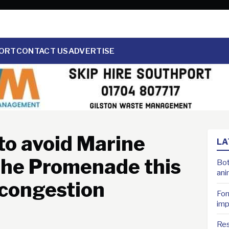
ORT
CONTACT US
ADVERTISE
to avoid Marine
LA
the Promenade this
Bot
ani
 congestion
For
imp
Res