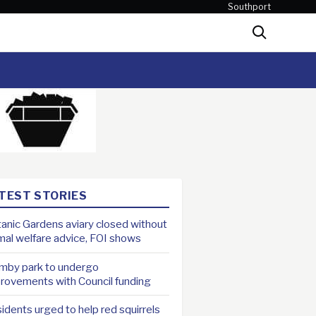
Southport
Search
TEST STORIES
anic Gardens aviary closed without
mal welfare advice, FOI shows
mby park to undergo
rovements with Council funding
idents urged to help red squirrels