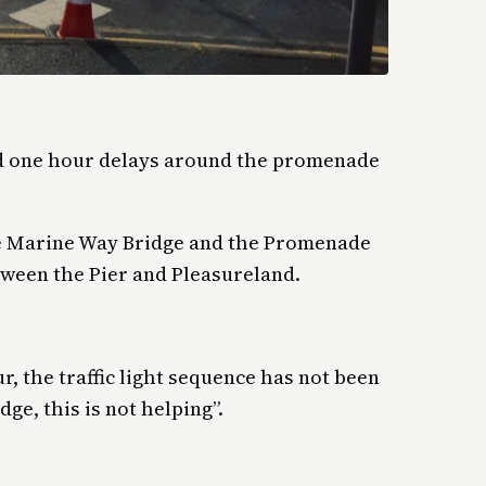
ed one hour delays around the promenade
the Marine Way Bridge and the Promenade
tween the Pier and Pleasureland.
ur, the traffic light sequence has not been
ge, this is not helping”.