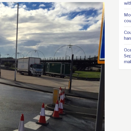
wit
Mor
cou
Cou
han
Oce
Sep
ma