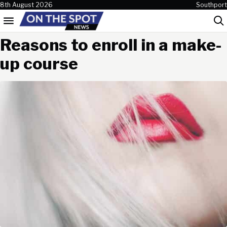
Skip to content
8th August 2026
Southport
Menu
Sea
Reasons to enroll in a make-
up course