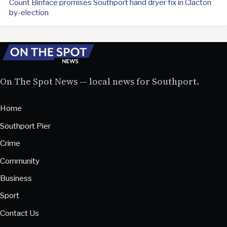
Count Binface promises Southport hand dryer fix in Clacton
by-election
On The Spot News — local news for Southport.
Home
Southport Pier
Crime
Community
Business
Sport
Contact Us