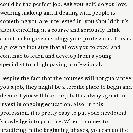
could be the perfect job. Ask yourself, do you love
wearing makeup and if dealing with people is
something you are interested in, you should think
about enrolling in a course and seriously think
about making cosmetology your profession. This is
a growing industry that allows you to excel and
continue to learn and develop from a young
specialist to a high paying professional.
Despite the fact that the courses will not guarantee
you a job, they might be a terrific place to begin and
decide if you will like the job. It is always great to
invest in ongoing education. Also, in this
profession, it is pretty easy to put your newfound
knowledge into practice. When it comes to
practicing in the beginning phases, you can do the