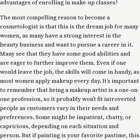
advantages of enrolling in make-up classes?
The most compelling reason to become a
cosmetologist is that this is the dream job for many
women, as many have a strong interest in the
beauty business and want to pursue a career in it.
Many see that they have some good abilities and
are eager to further improve them. Even if one
would leave the job, the skills will come in handy, as
most women apply makeup every day. It’s important
to remember that being a makeup artist is a one-on-
one profession, so it probably won’t fit introverted
people as customers vary in their needs and
preferences. Some might be impatient, chatty, or
capricious, depending on each situation and
person. But if painting is your favorite pastime, this