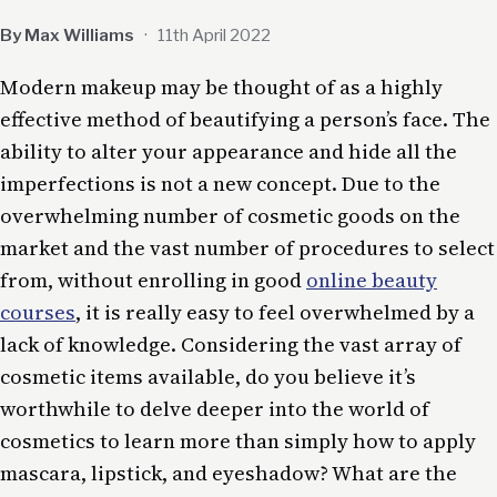
By Max Williams
·
11th April 2022
Modern makeup may be thought of as a highly
effective method of beautifying a person’s face. The
ability to alter your appearance and hide all the
imperfections is not a new concept. Due to the
overwhelming number of cosmetic goods on the
market and the vast number of procedures to select
from, without enrolling in good
online beauty
courses
, it is really easy to feel overwhelmed by a
lack of knowledge. Considering the vast array of
cosmetic items available, do you believe it’s
worthwhile to delve deeper into the world of
cosmetics to learn more than simply how to apply
mascara, lipstick, and eyeshadow? What are the