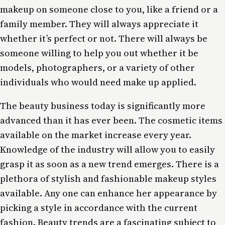
makeup on someone close to you, like a friend or a
family member. They will always appreciate it
whether it’s perfect or not. There will always be
someone willing to help you out whether it be
models, photographers, or a variety of other
individuals who would need make up applied.
The beauty business today is significantly more
advanced than it has ever been. The cosmetic items
available on the market increase every year.
Knowledge of the industry will allow you to easily
grasp it as soon as a new trend emerges. There is a
plethora of stylish and fashionable makeup styles
available. Any one can enhance her appearance by
picking a style in accordance with the current
fashion. Beauty trends are a fascinating subject to