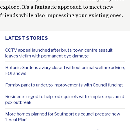
explore. It’s a fantastic approach to meet new
friends while also impressing your existing ones.
LATEST STORIES
CCTV appeal launched after brutal town centre assault
leaves victim with permanent eye damage
Botanic Gardens aviary closed without animal welfare advice,
FOI shows
Formby park to undergo improvements with Council funding
Residents urged to help red squirrels with simple steps amid
pox outbreak
More homes planned for Southport as council prepare new
‘Local Plan’