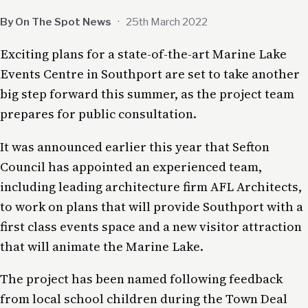
By On The Spot News
·
25th March 2022
Exciting plans for a state-of-the-art Marine Lake
Events Centre in Southport are set to take another
big step forward this summer, as the project team
prepares for public consultation.
It was announced earlier this year that Sefton
Council has appointed an experienced team,
including leading architecture firm AFL Architects,
to work on plans that will provide Southport with a
first class events space and a new visitor attraction
that will animate the Marine Lake.
The project has been named following feedback
from local school children during the Town Deal