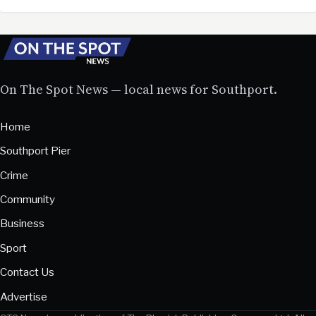
On The Spot News — local news for Southport.
Home
Southport Pier
Crime
Community
Business
Sport
Contact Us
Advertise