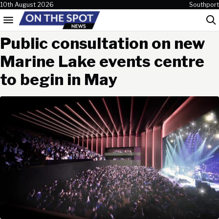
Skip to content
10th August 2026
Southport
Menu
Sea
Public consultation on new
Marine Lake events centre
to begin in May