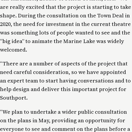
are really excited that the project is starting to take
shape. During the consultation on the Town Deal in
2020, the need for investment in the current theatre
was something lots of people wanted to see and the
“big idea” to animate the Marine Lake was widely
welcomed.
“There are a number of aspects of the project that
need careful consideration, so we have appointed
an expert team to start having conversations and to
help design and deliver this important project for
Southport.
“We plan to undertake a wider public consultation
on the plans in May, providing an opportunity for
everyone to see and comment on the plans before a