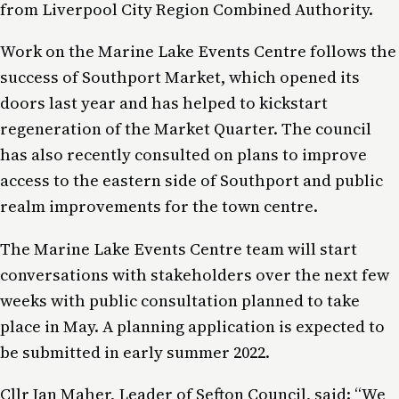
from Liverpool City Region Combined Authority.
Work on the Marine Lake Events Centre follows the
success of Southport Market, which opened its
doors last year and has helped to kickstart
regeneration of the Market Quarter. The council
has also recently consulted on plans to improve
access to the eastern side of Southport and public
realm improvements for the town centre.
The Marine Lake Events Centre team will start
conversations with stakeholders over the next few
weeks with public consultation planned to take
place in May. A planning application is expected to
be submitted in early summer 2022.
Cllr Ian Maher, Leader of Sefton Council, said: “We