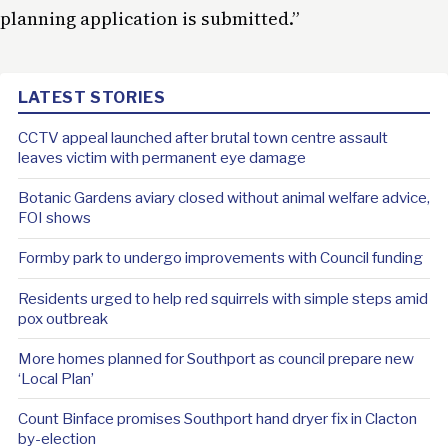
planning application is submitted.”
LATEST STORIES
CCTV appeal launched after brutal town centre assault
leaves victim with permanent eye damage
Botanic Gardens aviary closed without animal welfare advice,
FOI shows
Formby park to undergo improvements with Council funding
Residents urged to help red squirrels with simple steps amid
pox outbreak
More homes planned for Southport as council prepare new
‘Local Plan’
Count Binface promises Southport hand dryer fix in Clacton
by-election