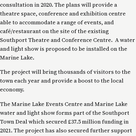
consultation in 2020. The plans will provide a
theatre space, conference and exhibition centre
able to accommodate a range of events, and
café/restaurant on the site of the existing
Southport Theatre and Conference Centre. A water
and light show is proposed to be installed on the
Marine Lake.
The project will bring thousands of visitors to the
town each year and provide a boost to the local
economy.
The Marine Lake Events Centre and Marine Lake
water and light show forms part of the Southport
Town Deal which secured £37.5 million funding in
2021. The project has also secured further support