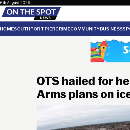
Skip to content
6th August 2026
HOME
SOUTHPORT PIER
CRIME
COMMUNITY
BUSINESS
SP
OTS hailed for he
Arms plans on ic