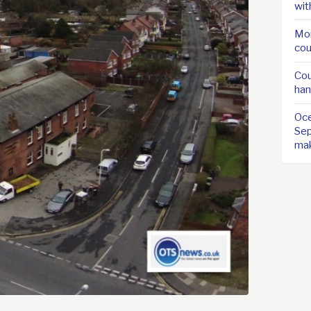
wit
Mor
cou
Cou
han
Oce
Sep
ma