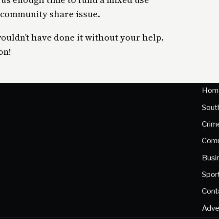
a community share issue.
wouldn’t have done it without your help.
on!
Hom
Sout
Crim
Comm
Busi
Spor
Cont
Adve