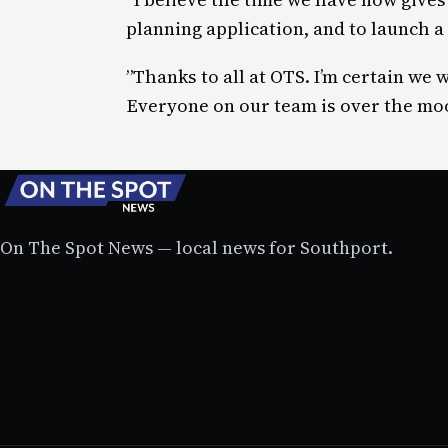
planning application, and to launch 
”Thanks to all at OTS. I’m certain we 
Everyone on our team is over the mo
On The Spot News — local news for Southport.