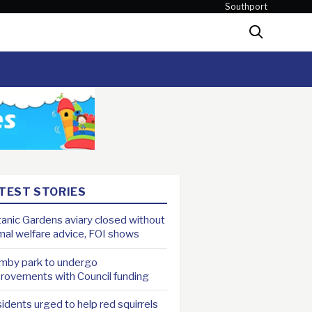
Southport
Search
TEST STORIES
anic Gardens aviary closed without
mal welfare advice, FOI shows
mby park to undergo
rovements with Council funding
idents urged to help red squirrels