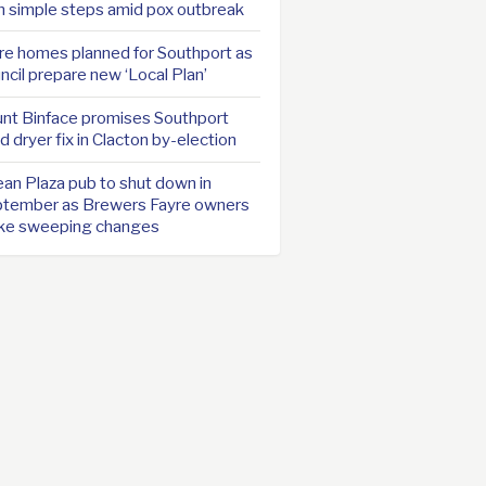
h simple steps amid pox outbreak
e homes planned for Southport as
ncil prepare new ‘Local Plan’
nt Binface promises Southport
d dryer fix in Clacton by-election
an Plaza pub to shut down in
tember as Brewers Fayre owners
ke sweeping changes