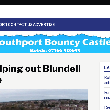
ORT
CONTACT US
ADVERTISE
lping out Blundell
LA
e
Bot
ani
For
imp
Res