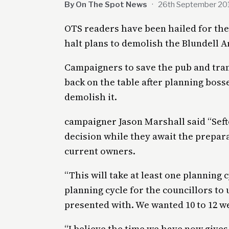
By On The Spot News
·
26th September 20
OTS readers have been hailed for thei
halt plans to demolish the Blundell A
Campaigners to save the pub and tra
back on the table after planning boss
demolish it.
campaigner Jason Marshall said “Seft
decision while they await the prepara
current owners.
“This will take at least one planning 
planning cycle for the councillors to
presented with. We wanted 10 to 12 w
“I believe the time we have now give