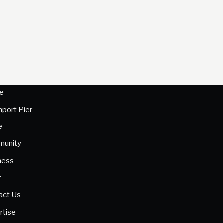
e
hport Pier
e
unity
ness
t
act Us
rtise