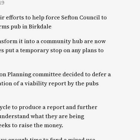
19
r efforts to help force Sefton Council to
rms pub in Birkdale
nsform it into a community hub are now
es put a temporary stop on any plans to
on Planning committee decided to defer a
tion of a viability report by the pubs
cycle to produce a report and further
 understand what they are being
eeks to raise the money.
s us enough time to fund a mixed use