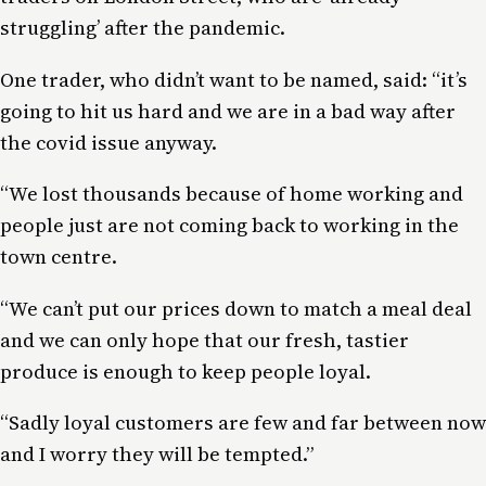
struggling’ after the pandemic.
One trader, who didn’t want to be named, said: “it’s
going to hit us hard and we are in a bad way after
the covid issue anyway.
“We lost thousands because of home working and
people just are not coming back to working in the
town centre.
“We can’t put our prices down to match a meal deal
and we can only hope that our fresh, tastier
produce is enough to keep people loyal.
“Sadly loyal customers are few and far between now
and I worry they will be tempted.”