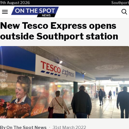
Skip to content
9th August 2026
Southport
Menu
Sea
New Tesco Express opens
outside Southport station
By On The Spot News
·
31st March 2022