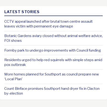
LATEST STORIES
CCTV appeal launched after brutal town centre assault
leaves victim with permanent eye damage
Botanic Gardens aviary closed without animal welfare advice,
FOI shows
Formby park to undergo improvements with Council funding
Residents urged to help red squirrels with simple steps amid
pox outbreak
More homes planned for Southport as council prepare new
‘Local Plan’
Count Binface promises Southport hand dryer fix in Clacton
by-election