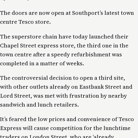
The doors are now open at Southport’s latest town
centre Tesco store.
The superstore chain have today launched their
Chapel Street express store, the third one in the
town centre after a speedy refurbishment was
completed in a matter of weeks.
The controversial decision to open a third site,
with other outlets already on Eastbank Street and
Lord Street, was met with frustration by nearby
sandwich and lunch retailers.
It’s feared the low prices and convenience of Tesco
Express will cause competition for the lunchtime
traders on London Street, who are ‘already