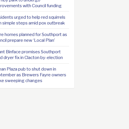
rovements with Council funding
idents urged to help red squirrels
h simple steps amid pox outbreak
e homes planned for Southport as
ncil prepare new ‘Local Plan’
nt Binface promises Southport
d dryer fix in Clacton by-election
an Plaza pub to shut down in
tember as Brewers Fayre owners
ke sweeping changes