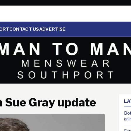
ORT
CONTACT US
ADVERTISE
n Sue Gray update
LA
Bot
ani
For