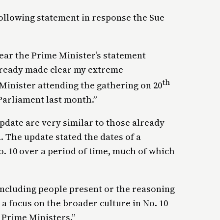
llowing statement in response the Sue
hear the Prime Minister’s statement
already made clear my extreme
th
inister attending the gathering on 20
Parliament last month.”
update are very similar to those already
. The update stated the dates of a
. 10 over a period of time, much of which
 including people present or the reasoning
 a focus on the broader culture in No. 10
 Prime Ministers.”