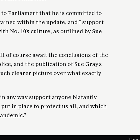
 to Parliament that he is committed to
ined within the update, and I support
th No. 10’s culture, as outlined by Sue
l of course await the conclusions of the
lice, and the publication of Sue Gray’s
much clearer picture over what exactly
t in any way support anyone blatantly
put in place to protect us all, and which
pandemic.”
Hom