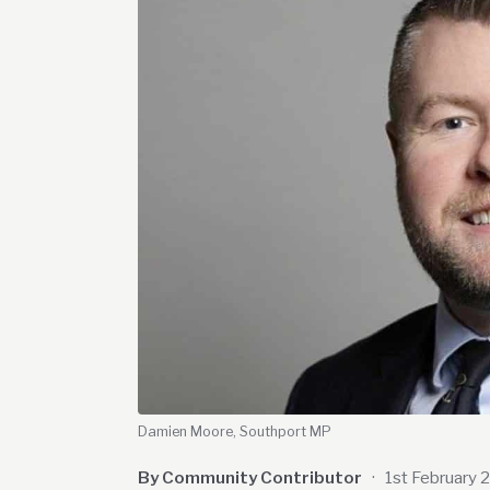
Damien Moore, Southport MP
By Community Contributor
·
1st February 