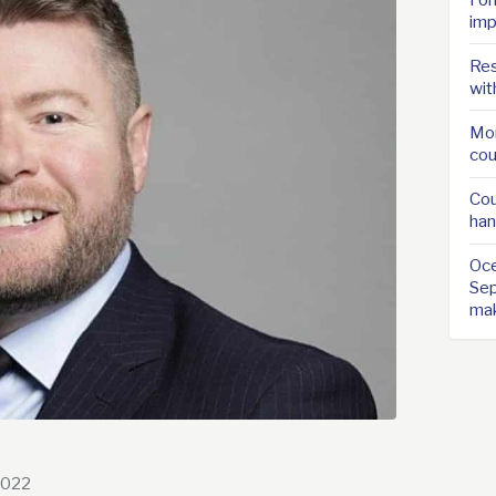
imp
Res
wit
Mor
cou
Cou
han
Oce
Sep
ma
2022