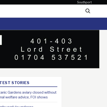
Southport
Search
TEST STORIES
anic Gardens aviary closed without
mal welfare advice, FOI shows
mby park to undergo