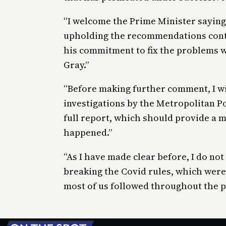
“I welcome the Prime Minister saying
upholding the recommendations conta
his commitment to fix the problems wi
Gray.”
“Before making further comment, I wil
investigations by the Metropolitan Po
full report, which should provide a 
happened.”
“As I have made clear before, I do no
breaking the Covid rules, which were 
most of us followed throughout the 