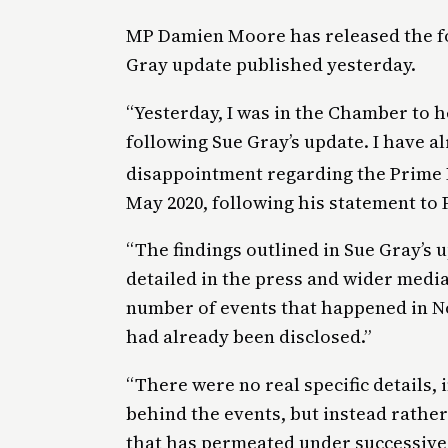
MP Damien Moore has released the fo
Gray update published yesterday.
“Yesterday, I was in the Chamber to 
following Sue Gray’s update. I have 
disappointment regarding the Prime M
May 2020, following his statement to 
“The findings outlined in Sue Gray’s 
detailed in the press and wider media
number of events that happened in No
had already been disclosed.”
“There were no real specific details,
behind the events, but instead rather
that has permeated under successive