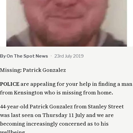
By On The Spot News
·
23rd July 2019
Missing: Patrick Gonzalez
POLICE
are appealing for your help in finding a man
from Kensington who is missing from home.
44-year-old Patrick Gonzalez from Stanley Street
was last seen on Thursday 11 July and we are
becoming increasingly concerned as to his
wellbeing.