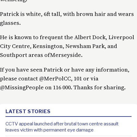
Patrick is white, 6ft tall, with brown hair and wears
glasses.
He is known to frequent the Albert Dock, Liverpool
City Centre, Kensington, Newsham Park, and
Southport areas ofMerseyside.
If you have seen Patrick or have any information,
please contact @MerPolCC, 101 or via
@MissingPeople on 116 000. Thanks for sharing.
LATEST STORIES
CCTV appeal launched after brutal town centre assault
leaves victim with permanent eye damage