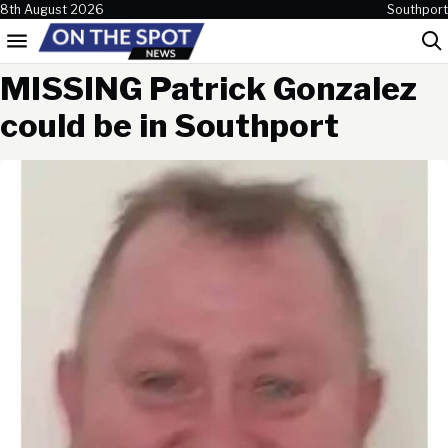
Skip to content
8th August 2026
Southport
Menu
Sea
MISSING Patrick Gonzalez
could be in Southport