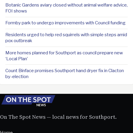
Botanic Gardens aviary closed without animal welfare advice,
FOI shows
Formby park to undergo improvements with Council funding
Residents urged to help red squirrels with simple steps amid
pox outbreak
More homes planned for Southport as council prepare new
‘Local Plan’
Count Binface promises Southport hand dryer fix in Clacton
by-election
On The Spot News — local news for Southport.
Home